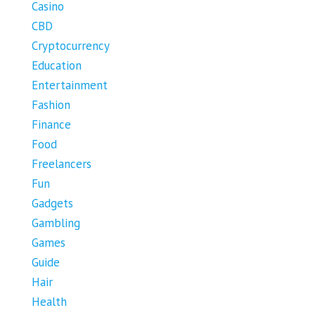
Casino
CBD
Cryptocurrency
Education
Entertainment
Fashion
Finance
Food
Freelancers
Fun
Gadgets
Gambling
Games
Guide
Hair
Health