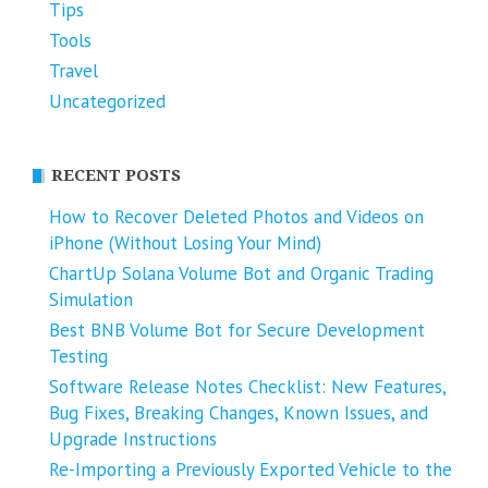
Tips
Tools
Travel
Uncategorized
RECENT POSTS
How to Recover Deleted Photos and Videos on
iPhone (Without Losing Your Mind)
ChartUp Solana Volume Bot and Organic Trading
Simulation
Best BNB Volume Bot for Secure Development
Testing
Software Release Notes Checklist: New Features,
Bug Fixes, Breaking Changes, Known Issues, and
Upgrade Instructions
Re-Importing a Previously Exported Vehicle to the