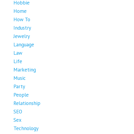
Hobbie
Home
How To
Industry
Jewelry
Language
Law
Life
Marketing
Music
Party
People
Relationship
SEO
Sex
Technology