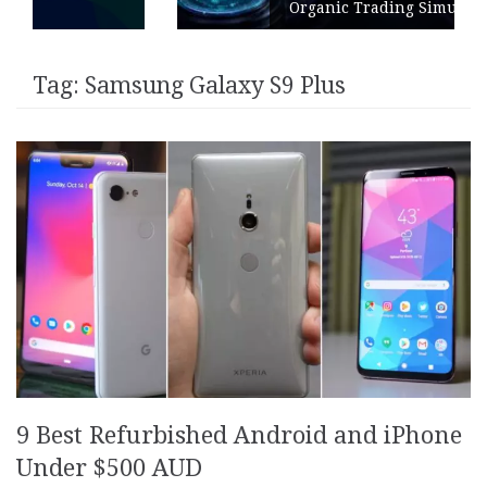
Organic Trading Simulation
Tag:
Samsung Galaxy S9 Plus
9 Best Refurbished Android and iPhone
Under $500 AUD