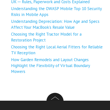
UK ─ Rules, Paperwork and Costs Explained
Understanding the OWASP Mobile Top 10 Security
Risks in Mobile Apps
Understanding Depreciation: How Age and Specs
Affect Your MacBook’s Resale Value
Choosing the Right Tractor Model for a
Restoration Project
Choosing the Right Local Aerial Fitters for Reliable
TV Reception
How Garden Remodels and Layout Changes
Highlight the Flexibility of Virtual Boundary
Mowers