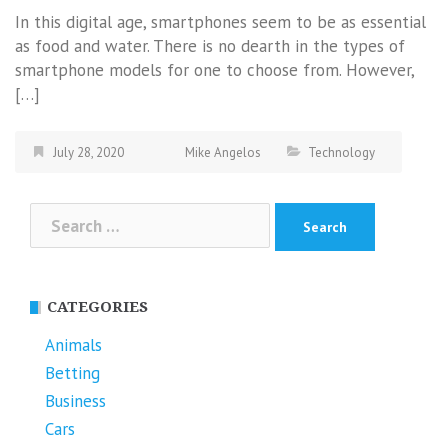
In this digital age, smartphones seem to be as essential
as food and water. There is no dearth in the types of
smartphone models for one to choose from. However,
[…]
July 28, 2020
Mike Angelos
Technology
Search
for:
CATEGORIES
Animals
Betting
Business
Cars