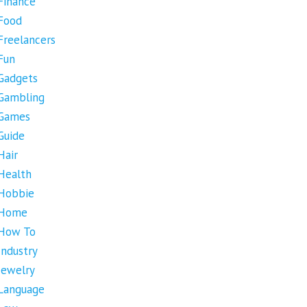
Finance
Food
Freelancers
Fun
Gadgets
Gambling
Games
Guide
Hair
Health
Hobbie
Home
How To
Industry
Jewelry
Language