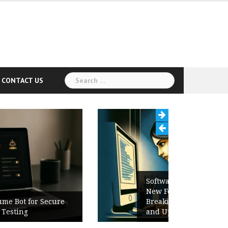
Search
CONTACT US
for:
Software Release Notes Checklist:
New Features, Bug Fixes,
Breaking Changes, Known Issues,
and Upgrade Instructions