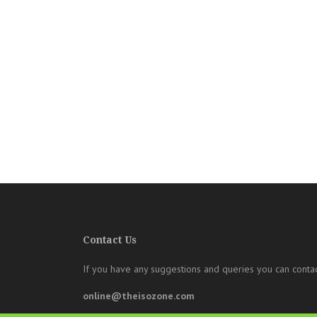
Contact Us
If you have any suggestions and queries you can contac
online@theisozone.com