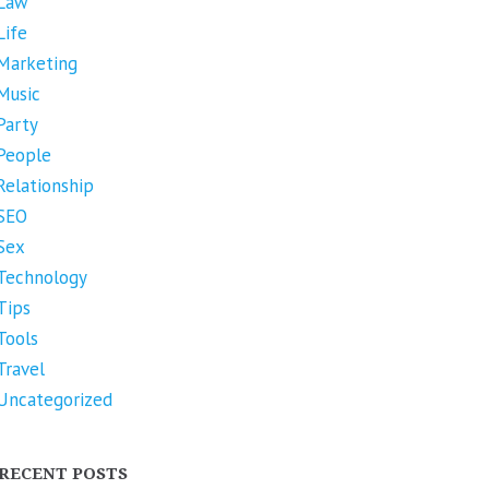
Law
Life
Marketing
Music
Party
People
Relationship
SEO
Sex
Technology
Tips
Tools
Travel
Uncategorized
RECENT POSTS