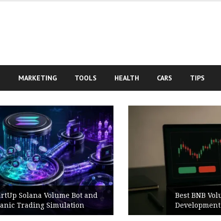
S
MARKETING
TOOLS
HEALTH
CARS
TIPS
Best BNB Volume Bot for Secure
Development Testing