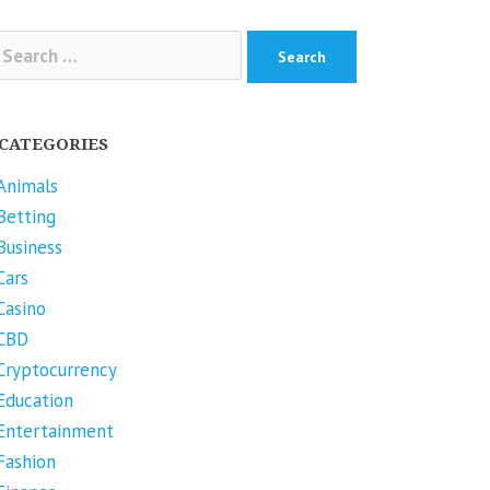
arch
r:
CATEGORIES
Animals
Betting
Business
Cars
Casino
CBD
Cryptocurrency
Education
Entertainment
Fashion