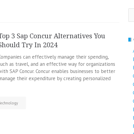
Se
fo
Top 3 Sap Concur Alternatives You
Should Try In 2024
Companies can effectively manage their spending,
such as travel, and an effective way for organizations
with SAP Concur. Concur enables businesses to better
manage their expenditure by creating personalized
echnology