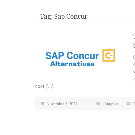
Tag:
Sap Concur
cost […]
November 8, 2022
Mike Angelos
T