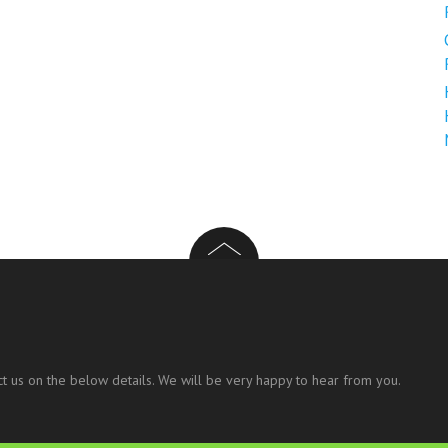
t us on the below details. We will be very happy to hear from you.