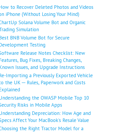
How to Recover Deleted Photos and Videos
on iPhone (Without Losing Your Mind)
ChartUp Solana Volume Bot and Organic
Trading Simulation
Best BNB Volume Bot for Secure
Development Testing
Software Release Notes Checklist: New
Features, Bug Fixes, Breaking Changes,
Known Issues, and Upgrade Instructions
Re-Importing a Previously Exported Vehicle
to the UK ─ Rules, Paperwork and Costs
Explained
Understanding the OWASP Mobile Top 10
Security Risks in Mobile Apps
Understanding Depreciation: How Age and
Specs Affect Your MacBook’s Resale Value
Choosing the Right Tractor Model for a