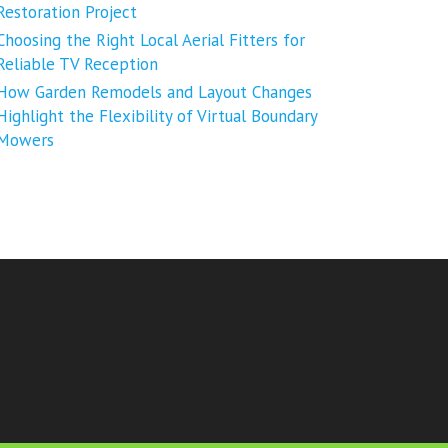
Restoration Project
Choosing the Right Local Aerial Fitters for
Reliable TV Reception
How Garden Remodels and Layout Changes
Highlight the Flexibility of Virtual Boundary
Mowers