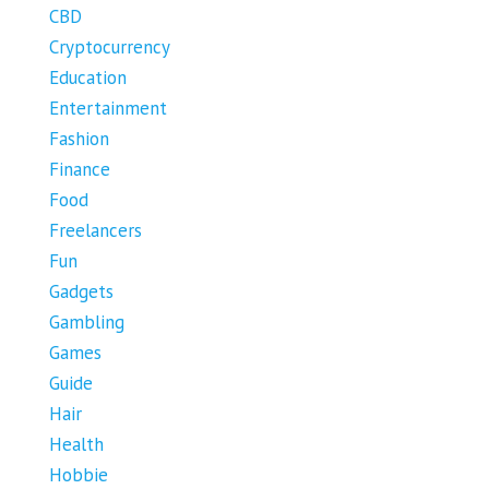
CBD
Cryptocurrency
Education
Entertainment
Fashion
Finance
Food
Freelancers
Fun
Gadgets
Gambling
Games
Guide
Hair
Health
Hobbie