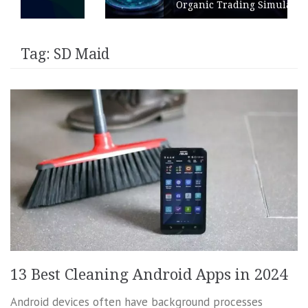
Organic Trading Simulation
Tag:
SD Maid
13 Best Cleaning Android Apps in 2024
Android devices often have background processes