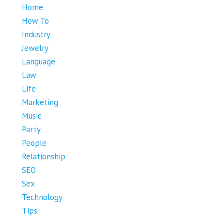
Home
How To
Industry
Jewelry
Language
Law
Life
Marketing
Music
Party
People
Relationship
SEO
Sex
Technology
Tips