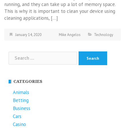
running, and they can take up a lot of memory space.
This is why it is important to clean your device using
cleaning applications, […]
January 14, 2020
Mike Angelos
Technology
Search
for:
CATEGORIES
Animals
Betting
Business
Cars
Casino