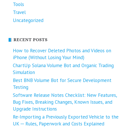
Tools
Travel
Uncategorized
RECENT POSTS
How to Recover Deleted Photos and Videos on
iPhone (Without Losing Your Mind)
ChartUp Solana Volume Bot and Organic Trading
Simulation
Best BNB Volume Bot for Secure Development
Testing
Software Release Notes Checklist: New Features,
Bug Fixes, Breaking Changes, Known Issues, and
Upgrade Instructions
Re-Importing a Previously Exported Vehicle to the
UK ─ Rules, Paperwork and Costs Explained