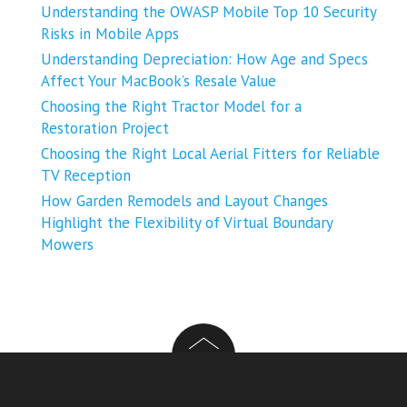
Understanding the OWASP Mobile Top 10 Security
Risks in Mobile Apps
Understanding Depreciation: How Age and Specs
Affect Your MacBook’s Resale Value
Choosing the Right Tractor Model for a
Restoration Project
Choosing the Right Local Aerial Fitters for Reliable
TV Reception
How Garden Remodels and Layout Changes
Highlight the Flexibility of Virtual Boundary
Mowers