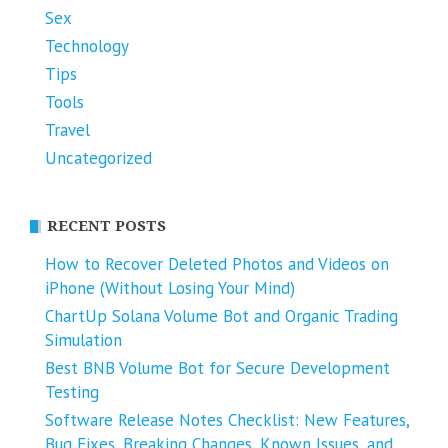
Sex
Technology
Tips
Tools
Travel
Uncategorized
RECENT POSTS
How to Recover Deleted Photos and Videos on
iPhone (Without Losing Your Mind)
ChartUp Solana Volume Bot and Organic Trading
Simulation
Best BNB Volume Bot for Secure Development
Testing
Software Release Notes Checklist: New Features,
Bug Fixes, Breaking Changes, Known Issues, and