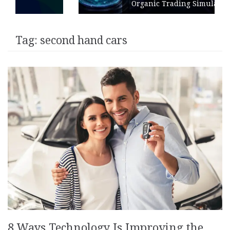
Organic Trading Simulation
Tag:
second hand cars
8 Ways Technology Is Improving the