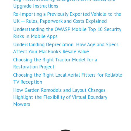
Upgrade Instructions
Re-Importing a Previously Exported Vehicle to the
UK ─ Rules, Paperwork and Costs Explained
Understanding the OWASP Mobile Top 10 Security
Risks in Mobile Apps
Understanding Depreciation: How Age and Specs
Affect Your MacBook’s Resale Value
Choosing the Right Tractor Model for a
Restoration Project
Choosing the Right Local Aerial Fitters for Reliable
TV Reception
How Garden Remodels and Layout Changes
Highlight the Flexibility of Virtual Boundary
Mowers