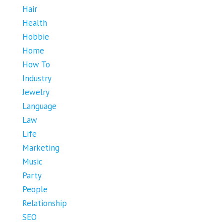
Hair
Health
Hobbie
Home
How To
Industry
Jewelry
Language
Law
Life
Marketing
Music
Party
People
Relationship
SEO