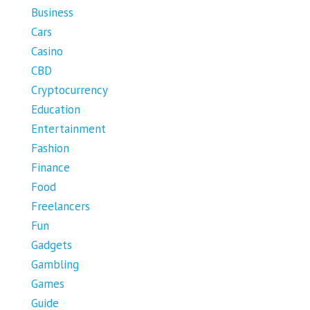
Business
Cars
Casino
CBD
Cryptocurrency
Education
Entertainment
Fashion
Finance
Food
Freelancers
Fun
Gadgets
Gambling
Games
Guide