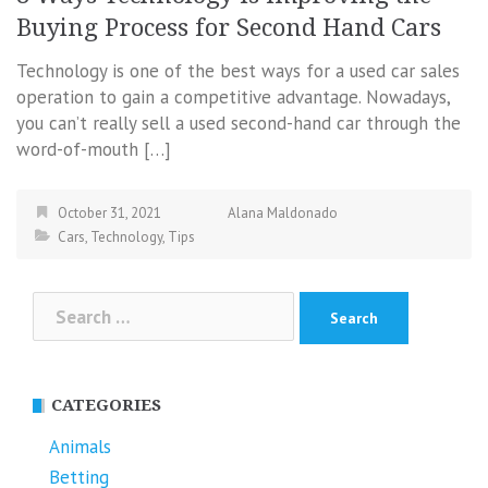
Buying Process for Second Hand Cars
Technology is one of the best ways for a used car sales
operation to gain a competitive advantage. Nowadays,
you can’t really sell a used second-hand car through the
word-of-mouth […]
October 31, 2021
Alana Maldonado
Cars
,
Technology
,
Tips
Search
for:
CATEGORIES
Animals
Betting