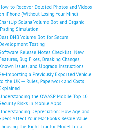
How to Recover Deleted Photos and Videos
on iPhone (Without Losing Your Mind)
ChartUp Solana Volume Bot and Organic
Trading Simulation
Best BNB Volume Bot for Secure
Development Testing
Software Release Notes Checklist: New
Features, Bug Fixes, Breaking Changes,
Known Issues, and Upgrade Instructions
Re-Importing a Previously Exported Vehicle
to the UK ─ Rules, Paperwork and Costs
Explained
Understanding the OWASP Mobile Top 10
Security Risks in Mobile Apps
Understanding Depreciation: How Age and
Specs Affect Your MacBook’s Resale Value
Choosing the Right Tractor Model for a