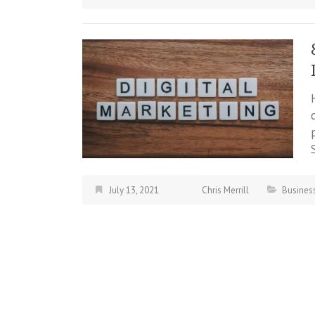
July 13, 2021
Chris Merrill
Busines