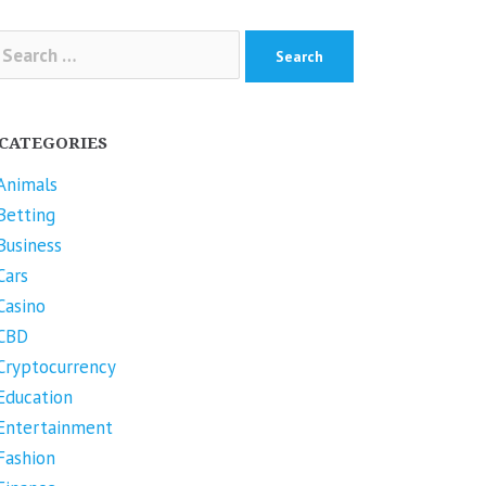
arch
r:
CATEGORIES
Animals
Betting
Business
Cars
Casino
CBD
Cryptocurrency
Education
Entertainment
Fashion