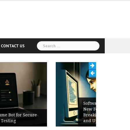
Search
CONTACT US
for:
Software Release Notes Checklist:
New Features, Bug Fixes,
Breaking Changes, Known Issues,
and Upgrade Instructions