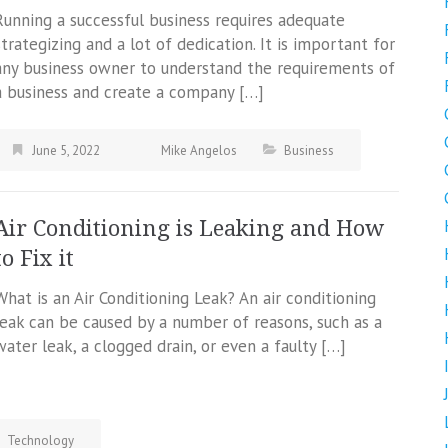
Running a successful business requires adequate
strategizing and a lot of dedication. It is important for
any business owner to understand the requirements of
a business and create a company […]
June 5, 2022
Mike Angelos
Business
Air Conditioning is Leaking and How
to Fix it
What is an Air Conditioning Leak? An air conditioning
leak can be caused by a number of reasons, such as a
water leak, a clogged drain, or even a faulty […]
Technology