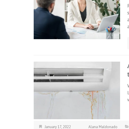
January 17, 2022
Alana Maldonado