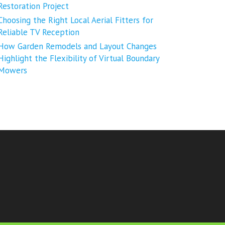
Restoration Project
Choosing the Right Local Aerial Fitters for
Reliable TV Reception
How Garden Remodels and Layout Changes
Highlight the Flexibility of Virtual Boundary
Mowers