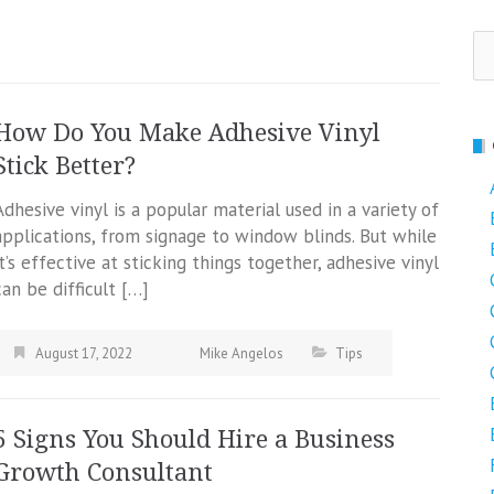
Se
fo
How Do You Make Adhesive Vinyl
Stick Better?
Adhesive vinyl is a popular material used in a variety of
applications, from signage to window blinds. But while
it’s effective at sticking things together, adhesive vinyl
can be difficult […]
August 17, 2022
Mike Angelos
Tips
5 Signs You Should Hire a Business
Growth Consultant