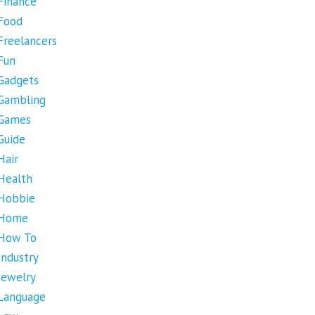
Finance
Food
Freelancers
Fun
Gadgets
Gambling
Games
Guide
Hair
Health
Hobbie
Home
How To
Industry
Jewelry
Language