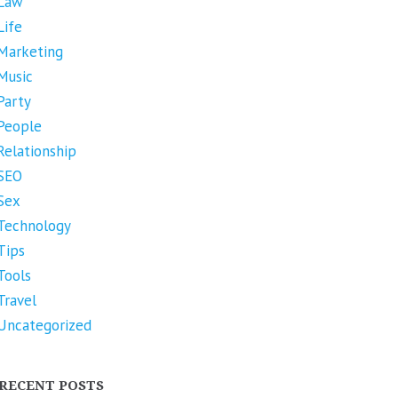
Law
Life
Marketing
Music
Party
People
Relationship
SEO
Sex
Technology
Tips
Tools
Travel
Uncategorized
RECENT POSTS