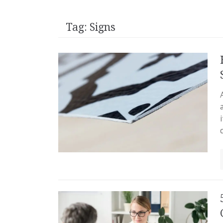
Tag:
Signs