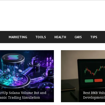
S
MARKETING
TOOLS
HEALTH
CARS
TIPS
Best BNB Volume Bot for Secure
Development Testing