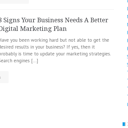
8 Signs Your Business Needs A Better
Digital Marketing Plan
Have you been working hard but not able to get the
desired results in your business? If yes, then it
probably is time to update your marketing strategies.
Search engines […]
s