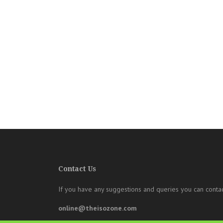
Contact Us
If you have any suggestions and queries you can contac
online@theisozone.com