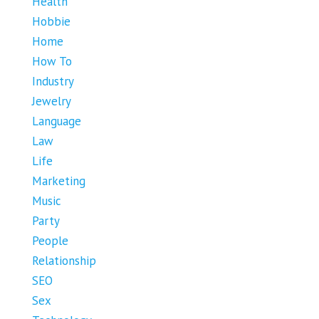
Health
Hobbie
Home
How To
Industry
Jewelry
Language
Law
Life
Marketing
Music
Party
People
Relationship
SEO
Sex