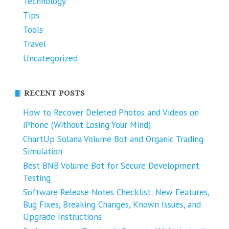
Technology
Tips
Tools
Travel
Uncategorized
RECENT POSTS
How to Recover Deleted Photos and Videos on
iPhone (Without Losing Your Mind)
ChartUp Solana Volume Bot and Organic Trading
Simulation
Best BNB Volume Bot for Secure Development
Testing
Software Release Notes Checklist: New Features,
Bug Fixes, Breaking Changes, Known Issues, and
Upgrade Instructions