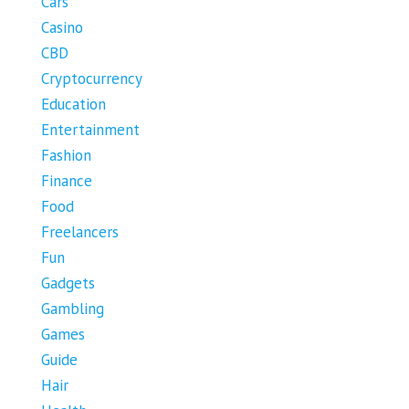
Cars
Casino
CBD
Cryptocurrency
Education
Entertainment
Fashion
Finance
Food
Freelancers
Fun
Gadgets
Gambling
Games
Guide
Hair