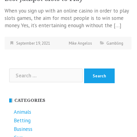
When you sign up with an online casino in order to play
slots games, the aim for most people is to win some
money. Yes, it’s entertaining enough without the […]
September 19, 2021
Mike Angelos
Gambling
Search
for:
CATEGORIES
Animals
Betting
Business