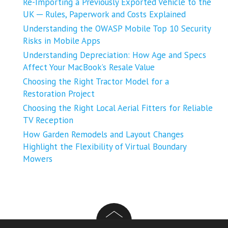
Re-Importing a Previously Exported Vehicle to the
UK ─ Rules, Paperwork and Costs Explained
Understanding the OWASP Mobile Top 10 Security
Risks in Mobile Apps
Understanding Depreciation: How Age and Specs
Affect Your MacBook’s Resale Value
Choosing the Right Tractor Model for a
Restoration Project
Choosing the Right Local Aerial Fitters for Reliable
TV Reception
How Garden Remodels and Layout Changes
Highlight the Flexibility of Virtual Boundary
Mowers