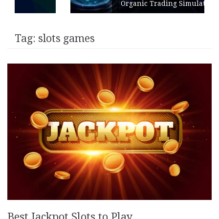
Organic Trading Simulation
Tag:
slots games
Best Jackpot Slots to Play