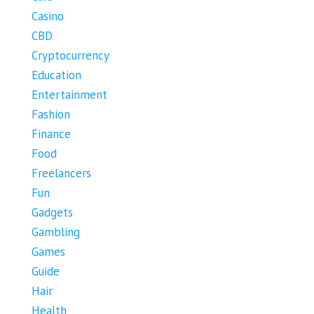
Casino
CBD
Cryptocurrency
Education
Entertainment
Fashion
Finance
Food
Freelancers
Fun
Gadgets
Gambling
Games
Guide
Hair
Health