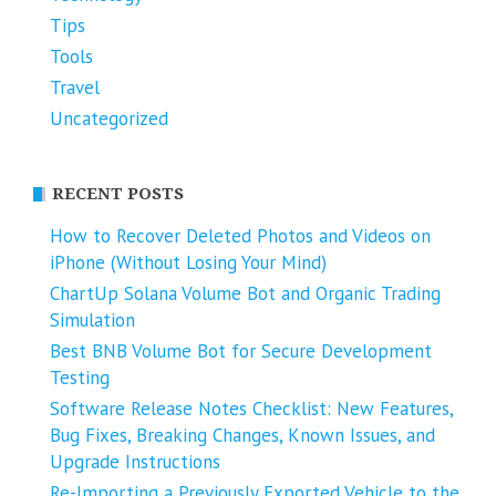
Tips
Tools
Travel
Uncategorized
RECENT POSTS
How to Recover Deleted Photos and Videos on
iPhone (Without Losing Your Mind)
ChartUp Solana Volume Bot and Organic Trading
Simulation
Best BNB Volume Bot for Secure Development
Testing
Software Release Notes Checklist: New Features,
Bug Fixes, Breaking Changes, Known Issues, and
Upgrade Instructions
Re-Importing a Previously Exported Vehicle to the