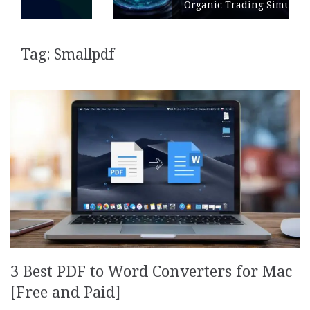
Organic Trading Simulation
Tag:
Smallpdf
3 Best PDF to Word Converters for Mac
[Free and Paid]