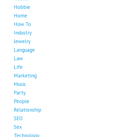
Hobbie
Home
How To
Industry
Jewelry
Language
Law
Life
Marketing
Music
Party
People
Relationship
SEO
Sex
Technology