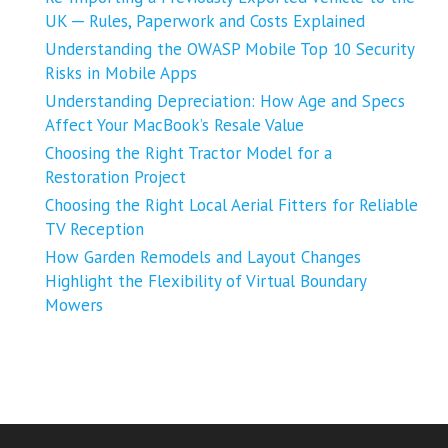
UK ─ Rules, Paperwork and Costs Explained
Understanding the OWASP Mobile Top 10 Security
Risks in Mobile Apps
Understanding Depreciation: How Age and Specs
Affect Your MacBook’s Resale Value
Choosing the Right Tractor Model for a
Restoration Project
Choosing the Right Local Aerial Fitters for Reliable
TV Reception
How Garden Remodels and Layout Changes
Highlight the Flexibility of Virtual Boundary
Mowers