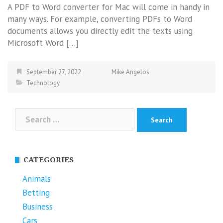
A PDF to Word converter for Mac will come in handy in
many ways. For example, converting PDFs to Word
documents allows you directly edit the texts using
Microsoft Word […]
September 27, 2022
Mike Angelos
Technology
Search
for:
CATEGORIES
Animals
Betting
Business
Cars