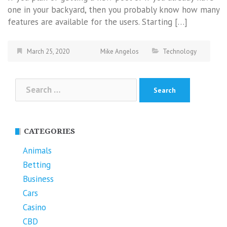
one in your backyard, then you probably know how many
features are available for the users. Starting […]
March 25, 2020
Mike Angelos
Technology
Search
for:
CATEGORIES
Animals
Betting
Business
Cars
Casino
CBD