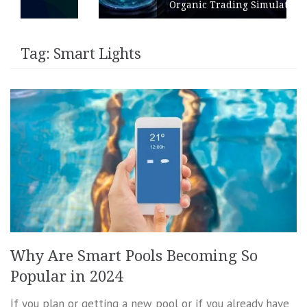
Organic Trading Simulation
Tag:
Smart Lights
Why Are Smart Pools Becoming So
Popular in 2024
If you plan or getting a new pool or if you already have