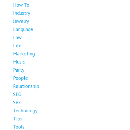
How To
Industry
Jewelry
Language
Law
Life
Marketing
Music
Party
People
Relationship
SEO
Sex
Technology
Tips
Tools