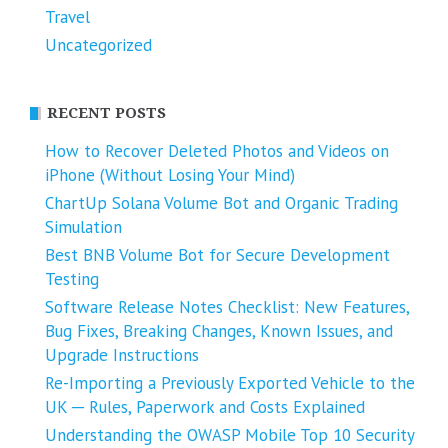
Travel
Uncategorized
RECENT POSTS
How to Recover Deleted Photos and Videos on
iPhone (Without Losing Your Mind)
ChartUp Solana Volume Bot and Organic Trading
Simulation
Best BNB Volume Bot for Secure Development
Testing
Software Release Notes Checklist: New Features,
Bug Fixes, Breaking Changes, Known Issues, and
Upgrade Instructions
Re-Importing a Previously Exported Vehicle to the
UK ─ Rules, Paperwork and Costs Explained
Understanding the OWASP Mobile Top 10 Security