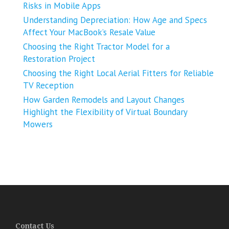
Risks in Mobile Apps
Understanding Depreciation: How Age and Specs
Affect Your MacBook’s Resale Value
Choosing the Right Tractor Model for a
Restoration Project
Choosing the Right Local Aerial Fitters for Reliable
TV Reception
How Garden Remodels and Layout Changes
Highlight the Flexibility of Virtual Boundary
Mowers
Contact Us