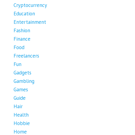
Cryptocurrency
Education
Entertainment
Fashion
Finance
Food
Freelancers
Fun
Gadgets
Gambling
Games
Guide
Hair
Health
Hobbie
Home