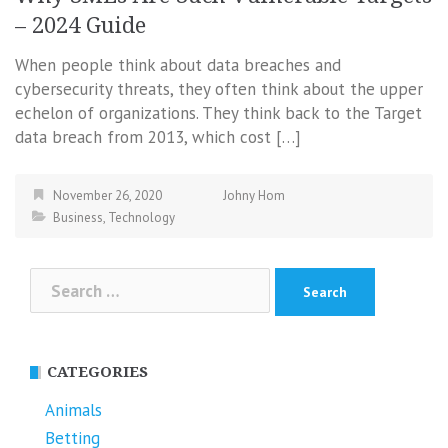
– 2024 Guide
When people think about data breaches and
cybersecurity threats, they often think about the upper
echelon of organizations. They think back to the Target
data breach from 2013, which cost […]
November 26, 2020
Johny Hom
Business
,
Technology
Search
for:
CATEGORIES
Animals
Betting