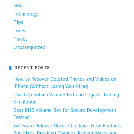
Sex
Technology
Tips
Tools
Travel
Uncategorized
RECENT POSTS
How to Recover Deleted Photos and Videos on
iPhone (Without Losing Your Mind)
ChartUp Solana Volume Bot and Organic Trading
Simulation
Best BNB Volume Bot for Secure Development
Testing
Software Release Notes Checklist: New Features,
Bug Fixes, Breaking Changes, Known Issues, and