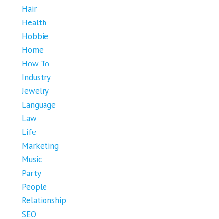
Hair
Health
Hobbie
Home
How To
Industry
Jewelry
Language
Law
Life
Marketing
Music
Party
People
Relationship
SEO