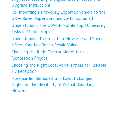
Upgrade Instructions
Re-Importing a Previously Exported Vehicle to the
UK ─ Rules, Paperwork and Costs Explained
Understanding the OWASP Mobile Top 10 Security
Risks in Mobile Apps
Understanding Depreciation: How Age and Specs
Affect Your MacBook’s Resale Value
Choosing the Right Tractor Model for a
Restoration Project
Choosing the Right Local Aerial Fitters for Reliable
TV Reception
How Garden Remodels and Layout Changes
Highlight the Flexibility of Virtual Boundary
Mowers