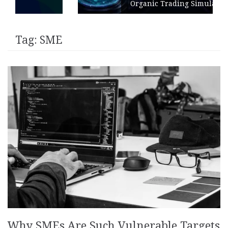
Organic Trading Simulation
Tag:
SME
Why SMEs Are Such Vulnerable Targets