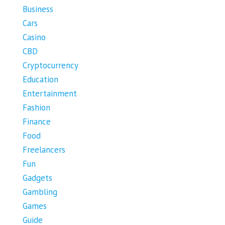
Business
Cars
Casino
CBD
Cryptocurrency
Education
Entertainment
Fashion
Finance
Food
Freelancers
Fun
Gadgets
Gambling
Games
Guide