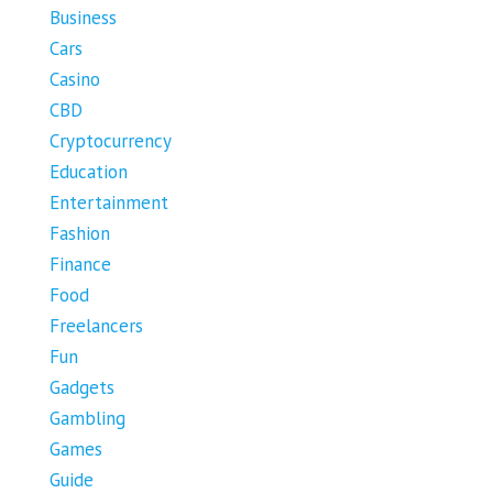
Business
Cars
Casino
CBD
Cryptocurrency
Education
Entertainment
Fashion
Finance
Food
Freelancers
Fun
Gadgets
Gambling
Games
Guide