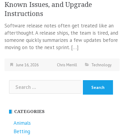
Known Issues, and Upgrade
Instructions
Software release notes often get treated like an
afterthought. A release ships, the team is tired, and
someone quickly summarizes a few updates before
moving on to the next sprint. […]
June 16, 2026
Chris Merrill
Technology
Search
for:
CATEGORIES
Animals
Betting