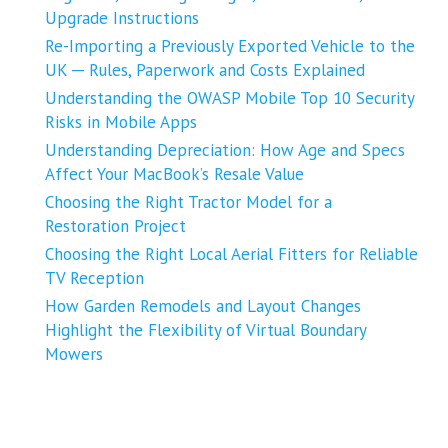
Upgrade Instructions
Re-Importing a Previously Exported Vehicle to the
UK ─ Rules, Paperwork and Costs Explained
Understanding the OWASP Mobile Top 10 Security
Risks in Mobile Apps
Understanding Depreciation: How Age and Specs
Affect Your MacBook’s Resale Value
Choosing the Right Tractor Model for a
Restoration Project
Choosing the Right Local Aerial Fitters for Reliable
TV Reception
How Garden Remodels and Layout Changes
Highlight the Flexibility of Virtual Boundary
Mowers