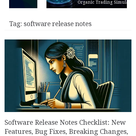
Organic Trading Simulation
Tag:
software release notes
Software Release Notes Checklist: New
Features, Bug Fixes, Breaking Changes,