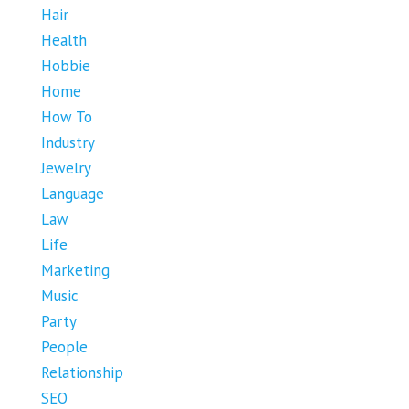
Hair
Health
Hobbie
Home
How To
Industry
Jewelry
Language
Law
Life
Marketing
Music
Party
People
Relationship
SEO