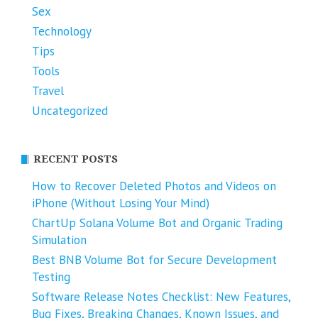
Sex
Technology
Tips
Tools
Travel
Uncategorized
RECENT POSTS
How to Recover Deleted Photos and Videos on
iPhone (Without Losing Your Mind)
ChartUp Solana Volume Bot and Organic Trading
Simulation
Best BNB Volume Bot for Secure Development
Testing
Software Release Notes Checklist: New Features,
Bug Fixes, Breaking Changes, Known Issues, and