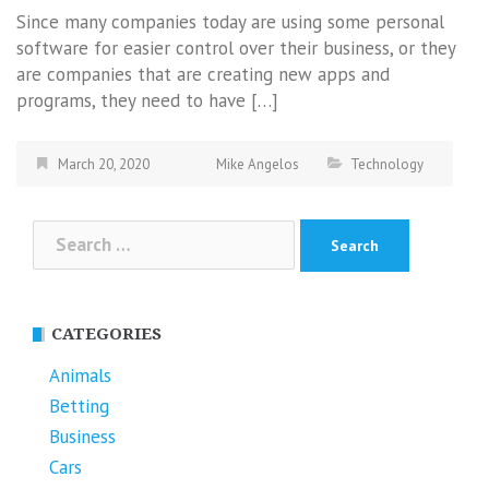
Since many companies today are using some personal
software for easier control over their business, or they
are companies that are creating new apps and
programs, they need to have […]
March 20, 2020
Mike Angelos
Technology
Search
for:
CATEGORIES
Animals
Betting
Business
Cars