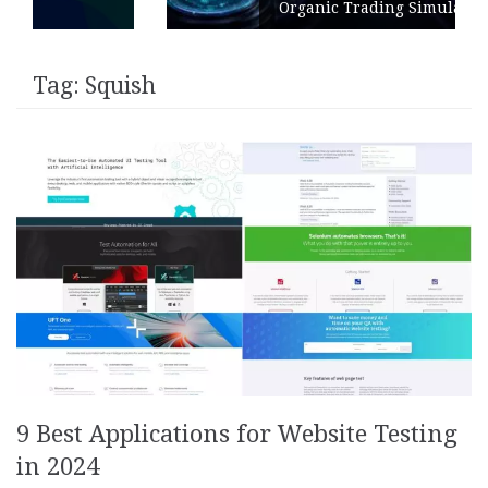
Organic Trading Simulation
Tag:
Squish
9 Best Applications for Website Testing
in 2024