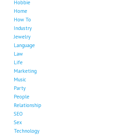
Hobbie
Home
How To
Industry
Jewelry
Language
Law
Life
Marketing
Music
Party
People
Relationship
SEO
Sex
Technology