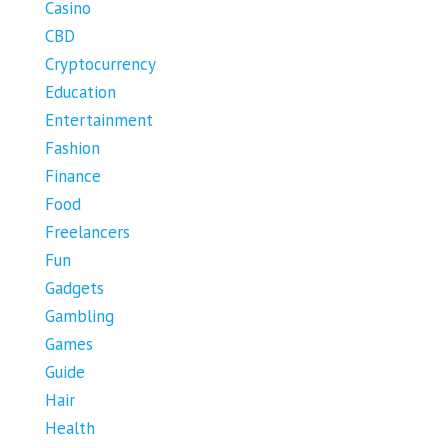
Casino
CBD
Cryptocurrency
Education
Entertainment
Fashion
Finance
Food
Freelancers
Fun
Gadgets
Gambling
Games
Guide
Hair
Health