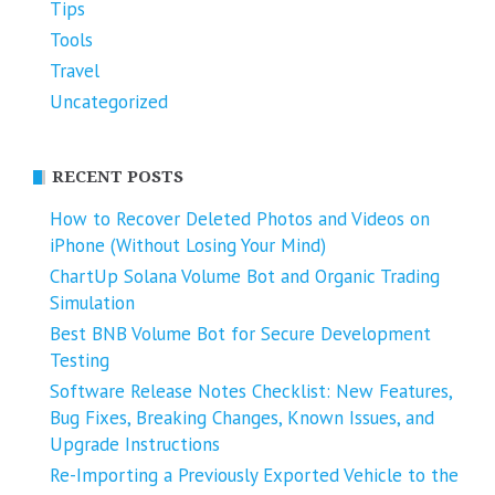
Tips
Tools
Travel
Uncategorized
RECENT POSTS
How to Recover Deleted Photos and Videos on
iPhone (Without Losing Your Mind)
ChartUp Solana Volume Bot and Organic Trading
Simulation
Best BNB Volume Bot for Secure Development
Testing
Software Release Notes Checklist: New Features,
Bug Fixes, Breaking Changes, Known Issues, and
Upgrade Instructions
Re-Importing a Previously Exported Vehicle to the