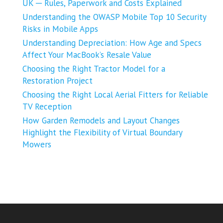
UK ─ Rules, Paperwork and Costs Explained
Understanding the OWASP Mobile Top 10 Security
Risks in Mobile Apps
Understanding Depreciation: How Age and Specs
Affect Your MacBook’s Resale Value
Choosing the Right Tractor Model for a
Restoration Project
Choosing the Right Local Aerial Fitters for Reliable
TV Reception
How Garden Remodels and Layout Changes
Highlight the Flexibility of Virtual Boundary
Mowers