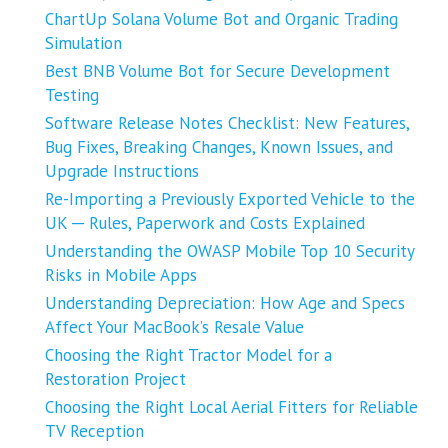
ChartUp Solana Volume Bot and Organic Trading
Simulation
Best BNB Volume Bot for Secure Development
Testing
Software Release Notes Checklist: New Features,
Bug Fixes, Breaking Changes, Known Issues, and
Upgrade Instructions
Re-Importing a Previously Exported Vehicle to the
UK ─ Rules, Paperwork and Costs Explained
Understanding the OWASP Mobile Top 10 Security
Risks in Mobile Apps
Understanding Depreciation: How Age and Specs
Affect Your MacBook’s Resale Value
Choosing the Right Tractor Model for a
Restoration Project
Choosing the Right Local Aerial Fitters for Reliable
TV Reception