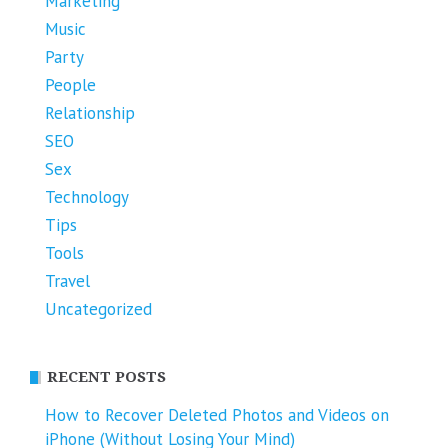
Marketing
Music
Party
People
Relationship
SEO
Sex
Technology
Tips
Tools
Travel
Uncategorized
RECENT POSTS
How to Recover Deleted Photos and Videos on
iPhone (Without Losing Your Mind)