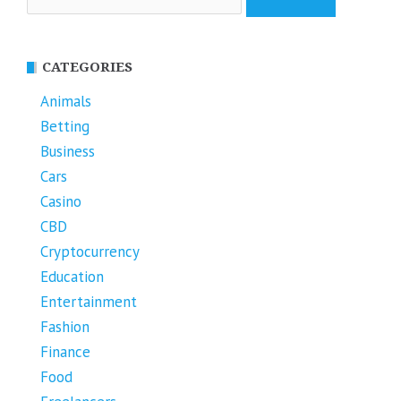
for:
CATEGORIES
Animals
Betting
Business
Cars
Casino
CBD
Cryptocurrency
Education
Entertainment
Fashion
Finance
Food