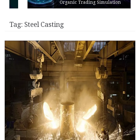
Organic Trading Simulation
Tag:
Steel Casting