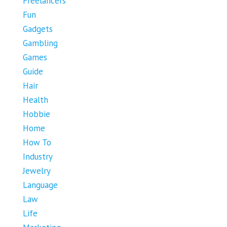
Freelancers
Fun
Gadgets
Gambling
Games
Guide
Hair
Health
Hobbie
Home
How To
Industry
Jewelry
Language
Law
Life