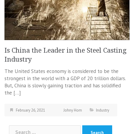
Is China the Leader in the Steel Casting
Industry
The United States economy is considered to be the
strongest in the world with a GDP of 20 trillion dollars.
But, China is slowly gaining traction and has solidified
the […]
February 26, 2021
Johny Hom
Industry
Search