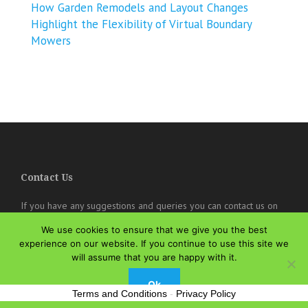
How Garden Remodels and Layout Changes
Highlight the Flexibility of Virtual Boundary
Mowers
Contact Us
If you have any suggestions and queries you can contact us on
the below details. We will be very happy to hear from you.
We use cookies to ensure that we give you the best
experience on our website. If you continue to use this site we
online@theisozone.com
will assume that you are happy with it.
Ok
Terms and Conditions
-
Privacy Policy