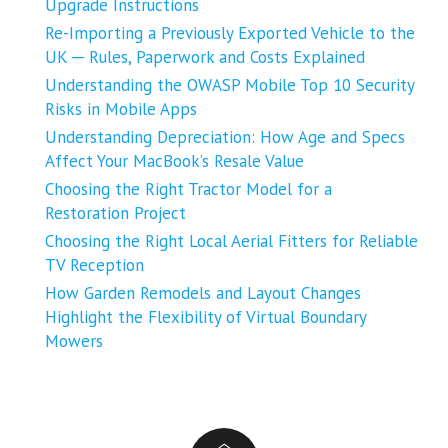
Upgrade Instructions
Re-Importing a Previously Exported Vehicle to the
UK ─ Rules, Paperwork and Costs Explained
Understanding the OWASP Mobile Top 10 Security
Risks in Mobile Apps
Understanding Depreciation: How Age and Specs
Affect Your MacBook’s Resale Value
Choosing the Right Tractor Model for a
Restoration Project
Choosing the Right Local Aerial Fitters for Reliable
TV Reception
How Garden Remodels and Layout Changes
Highlight the Flexibility of Virtual Boundary
Mowers