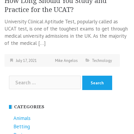
How Long Should You Study and
Practice for the UCAT?
University Clinical Aptitude Test, popularly called as
UCAT test, is one of the toughest exams to get through
medical university admissions in the UK. As the majority
of the medical […]
July 17, 2021
Mike Angelos
Technology
Search
for:
CATEGORIES
Animals
Betting