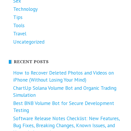
Sex
Technology
Tips
Tools
Travel
Uncategorized
RECENT POSTS
How to Recover Deleted Photos and Videos on
iPhone (Without Losing Your Mind)
ChartUp Solana Volume Bot and Organic Trading
Simulation
Best BNB Volume Bot for Secure Development
Testing
Software Release Notes Checklist: New Features,
Bug Fixes, Breaking Changes, Known Issues, and