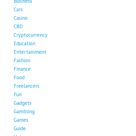
Business
Cars
Casino
CBD
Cryptocurrency
Education
Entertainment
Fashion
Finance
Food
Freelancers
Fun
Gadgets
Gambling
Games
Guide