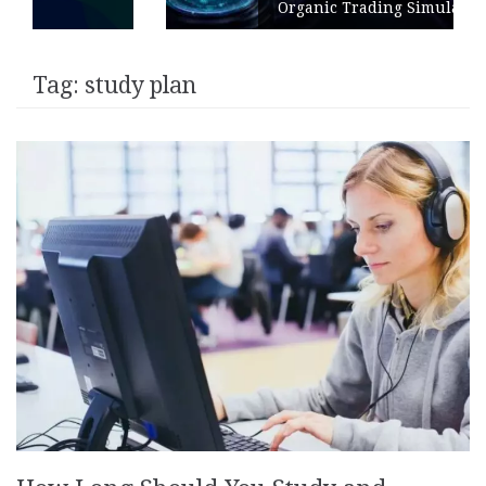
Organic Trading Simulation
Tag:
study plan