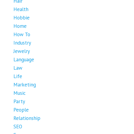
Hair
Health
Hobbie
Home
How To
Industry
Jewelry
Language
Law
Life
Marketing
Music
Party
People
Relationship
SEO