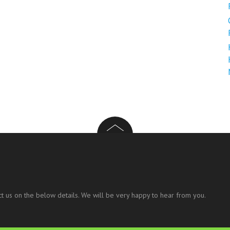
t us on the below details. We will be very happy to hear from you.