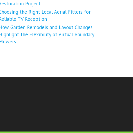
Restoration Project
Choosing the Right Local Aerial Fitters for
Reliable TV Reception
How Garden Remodels and Layout Changes
Highlight the Flexibility of Virtual Boundary
Mowers