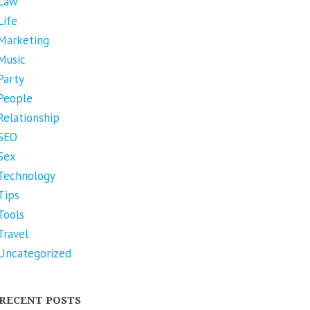
Law
Life
Marketing
Music
Party
People
Relationship
SEO
Sex
Technology
Tips
Tools
Travel
Uncategorized
RECENT POSTS