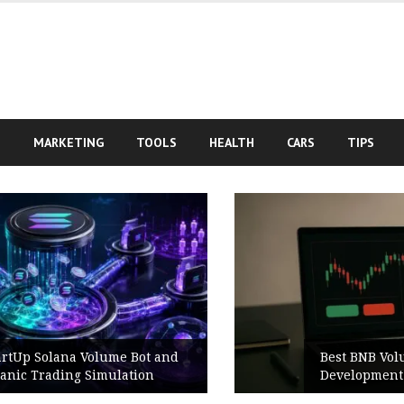
S
MARKETING
TOOLS
HEALTH
CARS
TIPS
Best BNB Volume Bot for Secure
Development Testing