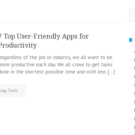
Se
fo
7 Top User-Friendly Apps for
Productivity
Regardless of the job or industry, we all want to be
more productive each day. We all crave to get tasks
done in the shortest possible time and with less […]
logy
,
Tools