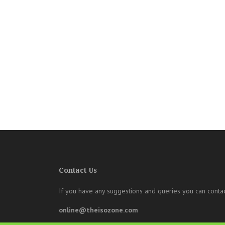
Contact Us
If you have any suggestions and queries you can contac
online@theisozone.com