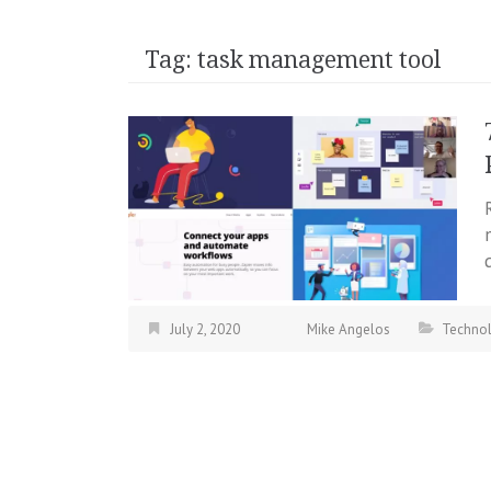
Tag:
task management tool
July 2, 2020
Mike Angelos
Techno