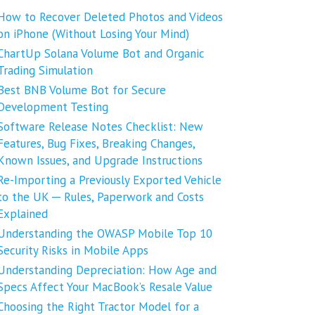
How to Recover Deleted Photos and Videos
on iPhone (Without Losing Your Mind)
ChartUp Solana Volume Bot and Organic
Trading Simulation
Best BNB Volume Bot for Secure
Development Testing
Software Release Notes Checklist: New
Features, Bug Fixes, Breaking Changes,
Known Issues, and Upgrade Instructions
Re-Importing a Previously Exported Vehicle
to the UK ─ Rules, Paperwork and Costs
Explained
Understanding the OWASP Mobile Top 10
Security Risks in Mobile Apps
Understanding Depreciation: How Age and
Specs Affect Your MacBook’s Resale Value
Choosing the Right Tractor Model for a