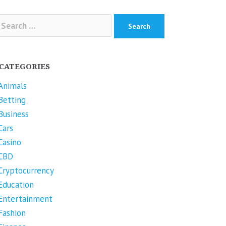
arch
r:
CATEGORIES
Animals
Betting
Business
Cars
Casino
CBD
Cryptocurrency
Education
Entertainment
Fashion