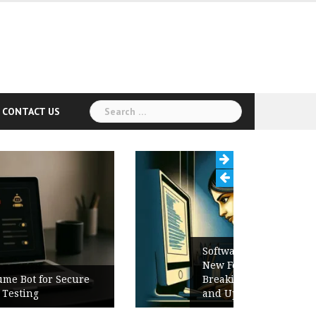
Search
CONTACT US
for:
Software Release Notes Checklist:
New Features, Bug Fixes,
Breaking Changes, Known Issues,
and Upgrade Instructions