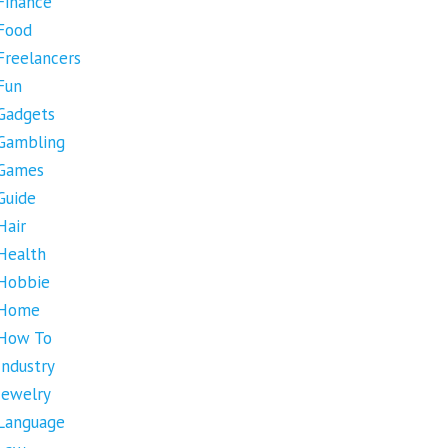
Finance
Food
Freelancers
Fun
Gadgets
Gambling
Games
Guide
Hair
Health
Hobbie
Home
How To
Industry
Jewelry
Language