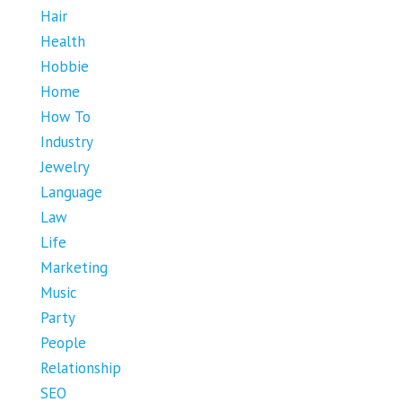
Hair
Health
Hobbie
Home
How To
Industry
Jewelry
Language
Law
Life
Marketing
Music
Party
People
Relationship
SEO