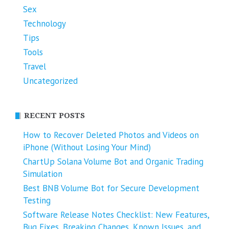
Sex
Technology
Tips
Tools
Travel
Uncategorized
RECENT POSTS
How to Recover Deleted Photos and Videos on
iPhone (Without Losing Your Mind)
ChartUp Solana Volume Bot and Organic Trading
Simulation
Best BNB Volume Bot for Secure Development
Testing
Software Release Notes Checklist: New Features,
Bug Fixes, Breaking Changes, Known Issues, and