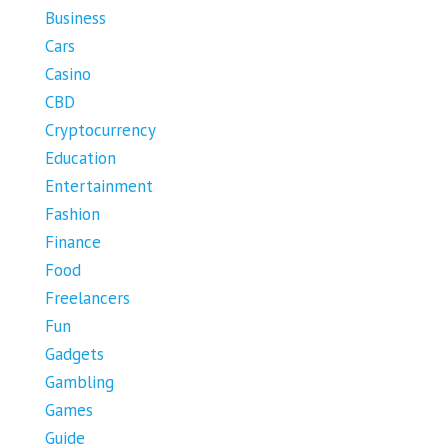
Business
Cars
Casino
CBD
Cryptocurrency
Education
Entertainment
Fashion
Finance
Food
Freelancers
Fun
Gadgets
Gambling
Games
Guide