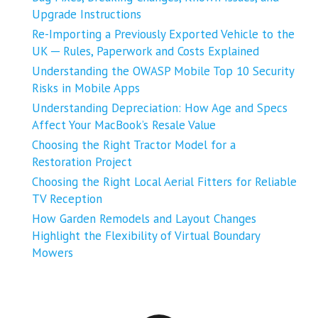
Upgrade Instructions
Re-Importing a Previously Exported Vehicle to the
UK ─ Rules, Paperwork and Costs Explained
Understanding the OWASP Mobile Top 10 Security
Risks in Mobile Apps
Understanding Depreciation: How Age and Specs
Affect Your MacBook’s Resale Value
Choosing the Right Tractor Model for a
Restoration Project
Choosing the Right Local Aerial Fitters for Reliable
TV Reception
How Garden Remodels and Layout Changes
Highlight the Flexibility of Virtual Boundary
Mowers