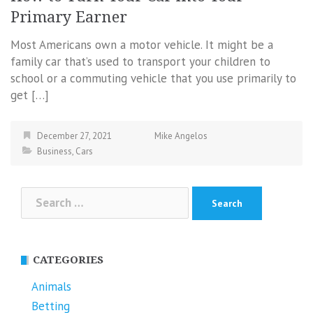
Primary Earner
Most Americans own a motor vehicle. It might be a
family car that’s used to transport your children to
school or a commuting vehicle that you use primarily to
get […]
December 27, 2021
Mike Angelos
Business
,
Cars
Search
for:
CATEGORIES
Animals
Betting