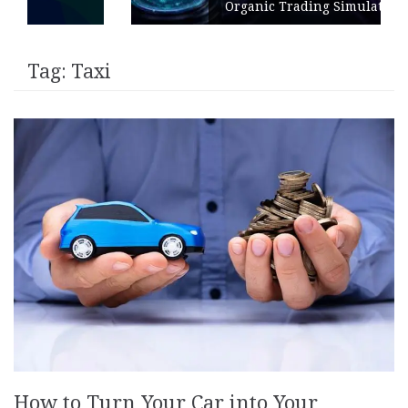
Organic Trading Simulation
Tag:
Taxi
How to Turn Your Car into Your