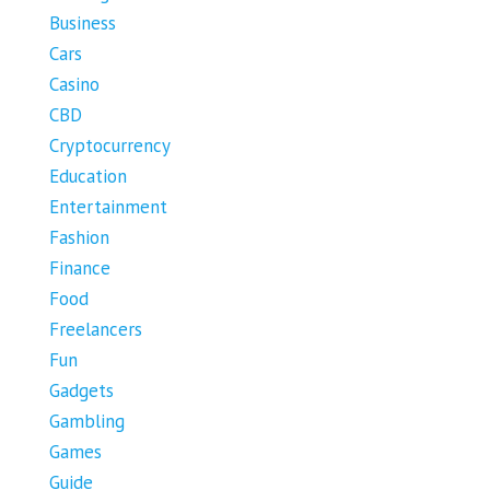
Business
Cars
Casino
CBD
Cryptocurrency
Education
Entertainment
Fashion
Finance
Food
Freelancers
Fun
Gadgets
Gambling
Games
Guide