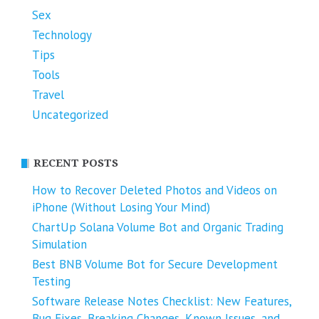
Sex
Technology
Tips
Tools
Travel
Uncategorized
RECENT POSTS
How to Recover Deleted Photos and Videos on
iPhone (Without Losing Your Mind)
ChartUp Solana Volume Bot and Organic Trading
Simulation
Best BNB Volume Bot for Secure Development
Testing
Software Release Notes Checklist: New Features,
Bug Fixes, Breaking Changes, Known Issues, and