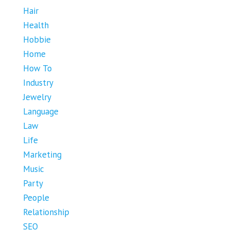
Hair
Health
Hobbie
Home
How To
Industry
Jewelry
Language
Law
Life
Marketing
Music
Party
People
Relationship
SEO