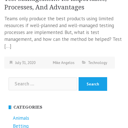
Processes, And Advantages
Teams only produce the best products using limited
resources if well-planned and well-managed testing
processes are implemented. But, what is test
management, and how can the method be helped? Test
[…]
July 31, 2020
Mike Angelos
Technology
Search
for:
CATEGORIES
Animals
Betting