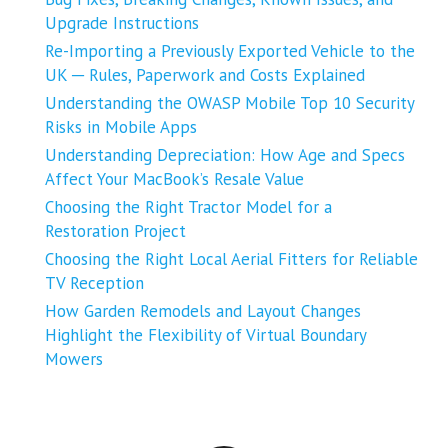
Upgrade Instructions
Re-Importing a Previously Exported Vehicle to the
UK ─ Rules, Paperwork and Costs Explained
Understanding the OWASP Mobile Top 10 Security
Risks in Mobile Apps
Understanding Depreciation: How Age and Specs
Affect Your MacBook’s Resale Value
Choosing the Right Tractor Model for a
Restoration Project
Choosing the Right Local Aerial Fitters for Reliable
TV Reception
How Garden Remodels and Layout Changes
Highlight the Flexibility of Virtual Boundary
Mowers