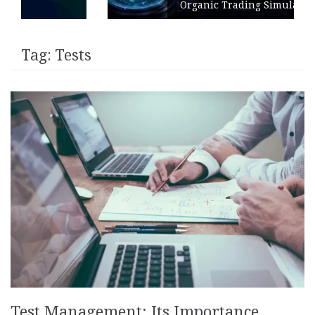
Organic Trading Simulation
Tag:
Tests
Test Management: Its Importance,