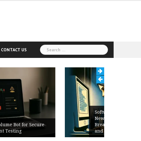
Search
CONTACT US
for:
Software Release Notes Checklist:
New Features, Bug Fixes,
Breaking Changes, Known Issues,
and Upgrade Instructions