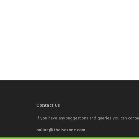
Contact Us
If you have any suggestions and queries you can contac
online@theisozone.com