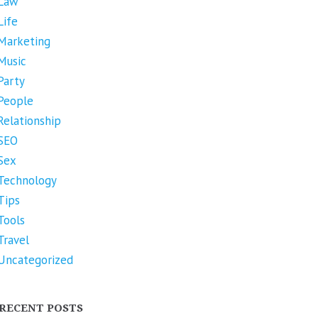
Law
Life
Marketing
Music
Party
People
Relationship
SEO
Sex
Technology
Tips
Tools
Travel
Uncategorized
RECENT POSTS