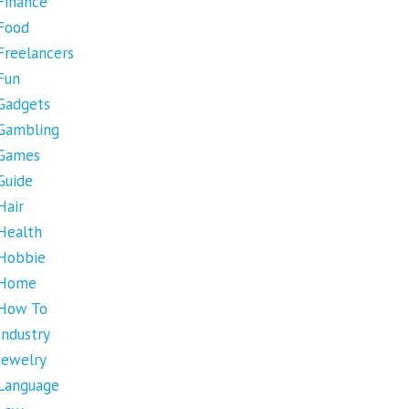
Finance
Food
Freelancers
Fun
Gadgets
Gambling
Games
Guide
Hair
Health
Hobbie
Home
How To
Industry
Jewelry
Language