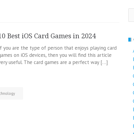
Se
fo
10 Best iOS Card Games in 2024
If you are the type of person that enjoys playing card
games on iOS devices, then you will find this article
very useful. The card games are a perfect way […]
chnology