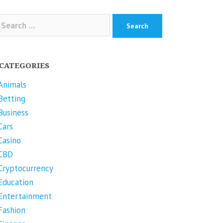
arch
r:
CATEGORIES
Animals
Betting
Business
Cars
Casino
CBD
Cryptocurrency
Education
Entertainment
Fashion