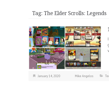
Tag:
The Elder Scrolls: Legends
January 14, 2020
Mike Angelos
Te