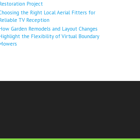
Restoration Project
Choosing the Right Local Aerial Fitters for
Reliable TV Reception
How Garden Remodels and Layout Changes
Highlight the Flexibility of Virtual Boundary
Mowers