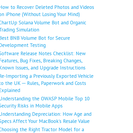
How to Recover Deleted Photos and Videos
on iPhone (Without Losing Your Mind)
ChartUp Solana Volume Bot and Organic
Trading Simulation
Best BNB Volume Bot for Secure
Development Testing
Software Release Notes Checklist: New
Features, Bug Fixes, Breaking Changes,
Known Issues, and Upgrade Instructions
Re-Importing a Previously Exported Vehicle
to the UK ─ Rules, Paperwork and Costs
Explained
Understanding the OWASP Mobile Top 10
Security Risks in Mobile Apps
Understanding Depreciation: How Age and
Specs Affect Your MacBook’s Resale Value
Choosing the Right Tractor Model for a