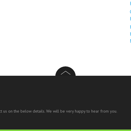
t us on the below details. We will be very happy to hear from you.