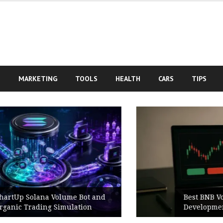
S
MARKETING
TOOLS
HEALTH
CARS
TIPS
Best BNB Volume Bot for Secure
Development Testing