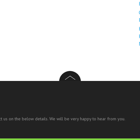
t us on the below details. We will be very happy to hear from you.