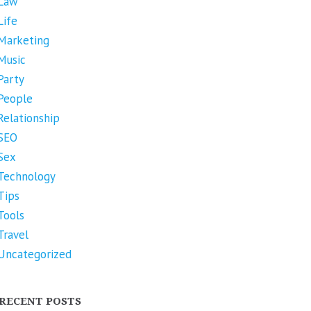
Law
Life
Marketing
Music
Party
People
Relationship
SEO
Sex
Technology
Tips
Tools
Travel
Uncategorized
RECENT POSTS