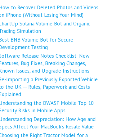
How to Recover Deleted Photos and Videos
on iPhone (Without Losing Your Mind)
ChartUp Solana Volume Bot and Organic
Trading Simulation
Best BNB Volume Bot for Secure
Development Testing
Software Release Notes Checklist: New
Features, Bug Fixes, Breaking Changes,
Known Issues, and Upgrade Instructions
Re-Importing a Previously Exported Vehicle
to the UK ─ Rules, Paperwork and Costs
Explained
Understanding the OWASP Mobile Top 10
Security Risks in Mobile Apps
Understanding Depreciation: How Age and
Specs Affect Your MacBook’s Resale Value
Choosing the Right Tractor Model for a