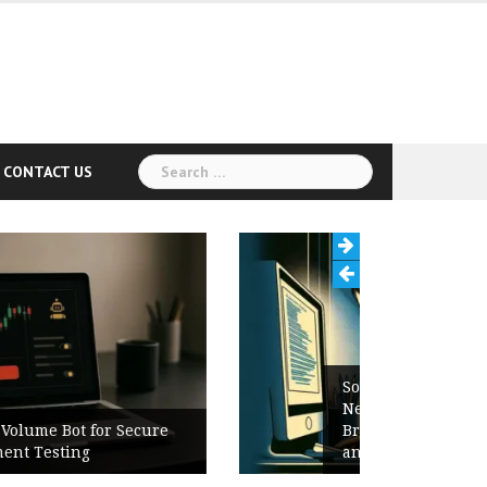
Search
CONTACT US
for:
Software Release Notes Checklist:
New Features, Bug Fixes,
Breaking Changes, Known Issues,
and Upgrade Instructions