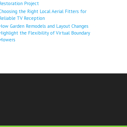
Restoration Project
Choosing the Right Local Aerial Fitters for
Reliable TV Reception
How Garden Remodels and Layout Changes
Highlight the Flexibility of Virtual Boundary
Mowers