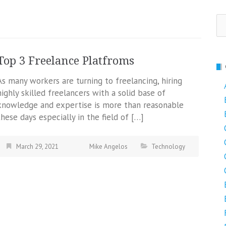
Se
fo
Top 3 Freelance Platfroms
As many workers are turning to freelancing, hiring
highly skilled freelancers with a solid base of
knowledge and expertise is more than reasonable
these days especially in the field of […]
March 29, 2021
Mike Angelos
Technology