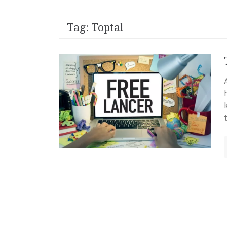
Tag:
Toptal