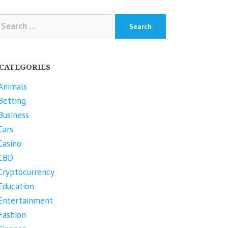
arch
r:
CATEGORIES
Animals
Betting
Business
Cars
Casino
CBD
Cryptocurrency
Education
Entertainment
Fashion