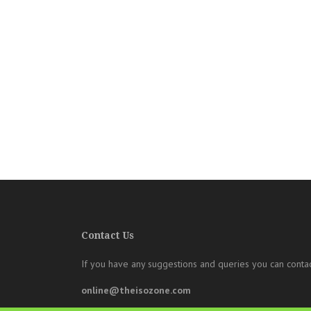
Contact Us
If you have any suggestions and queries you can contac
online@theisozone.com