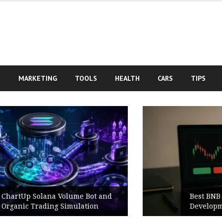
S
MARKETING
TOOLS
HEALTH
CARS
TIPS
nd
Best BNB Volume Bot for Secure
Development Testing