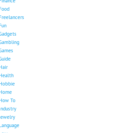
Finance
Food
Freelancers
Fun
Gadgets
Gambling
Games
Guide
Hair
Health
Hobbie
Home
How To
Industry
Jewelry
Language