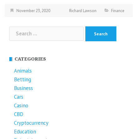
November 23, 2020
Richard Lawson
Finance
Search
for:
CATEGORIES
Animals
Betting
Business
Cars
Casino
CBD
Cryptocurrency
Education