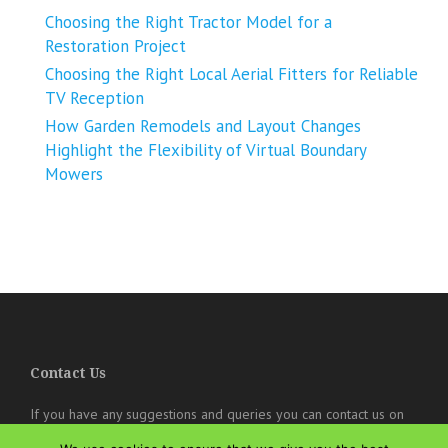
Choosing the Right Tractor Model for a
Restoration Project
Choosing the Right Local Aerial Fitters for Reliable
TV Reception
How Garden Remodels and Layout Changes
Highlight the Flexibility of Virtual Boundary
Mowers
Contact Us
If you have any suggestions and queries you can contact us on
the below details. We will be very happy to hear from you.