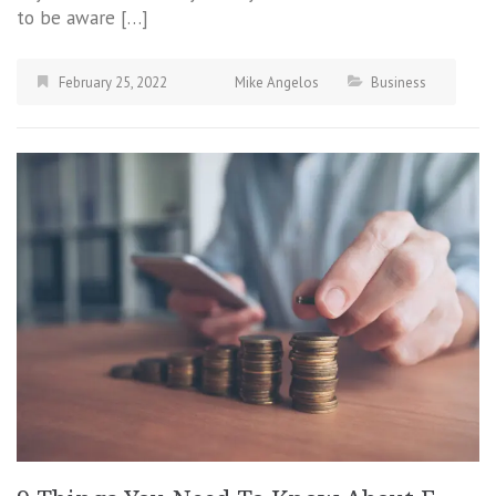
to be aware […]
February 25, 2022
Mike Angelos
Business