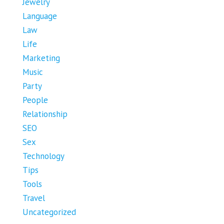
Jewelry
Language
Law
Life
Marketing
Music
Party
People
Relationship
SEO
Sex
Technology
Tips
Tools
Travel
Uncategorized