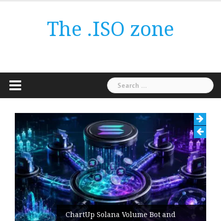
Skip
to
The .ISO zone
content
Search
for:
ChartUp Solana Volume Bot and