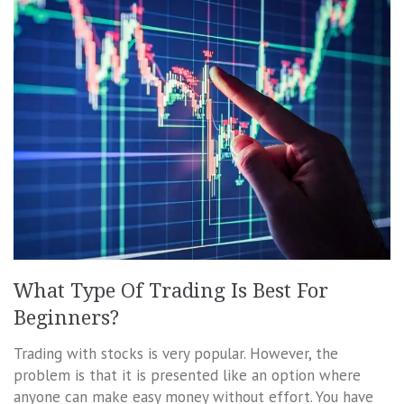
What Type Of Trading Is Best For
Beginners?
Trading with stocks is very popular. However, the
problem is that it is presented like an option where
anyone can make easy money without effort. You have