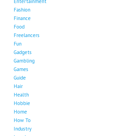
Entertainment
Fashion
Finance
Food
Freelancers
Fun
Gadgets
Gambling
Games
Guide
Hair
Health
Hobbie
Home
How To
Industry