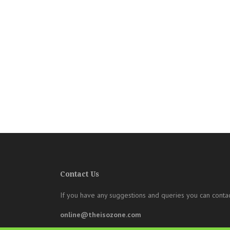
Contact Us
If you have any suggestions and queries you can contac
online@theisozone.com