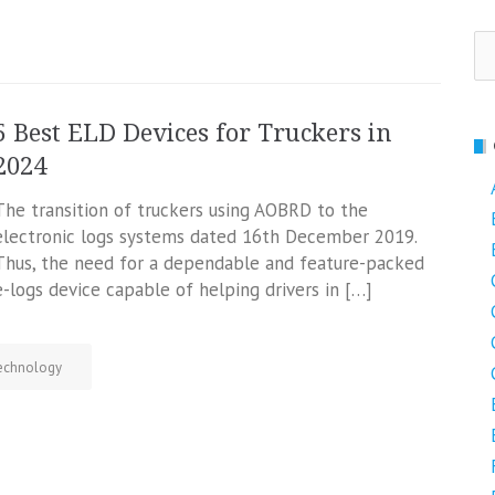
Se
fo
5 Best ELD Devices for Truckers in
2024
The transition of truckers using AOBRD to the
electronic logs systems dated 16th December 2019.
Thus, the need for a dependable and feature-packed
e-logs device capable of helping drivers in […]
echnology