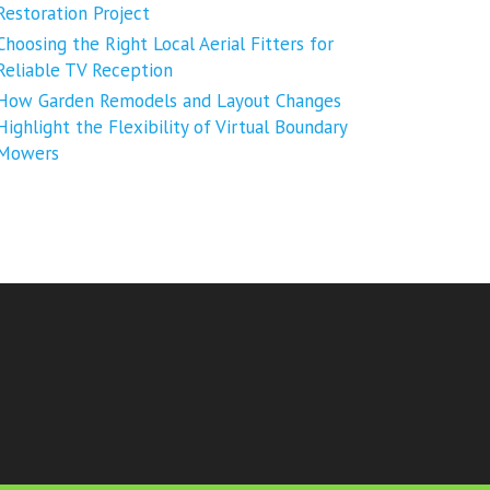
Restoration Project
Choosing the Right Local Aerial Fitters for
Reliable TV Reception
How Garden Remodels and Layout Changes
Highlight the Flexibility of Virtual Boundary
Mowers