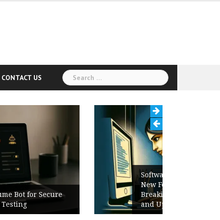
Search
CONTACT US
for:
Software Release Notes Checklist:
New Features, Bug Fixes,
Breaking Changes, Known Issues,
and Upgrade Instructions