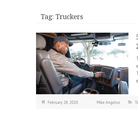
Tag:
Truckers
February 28, 2020
Mike Angelos
T