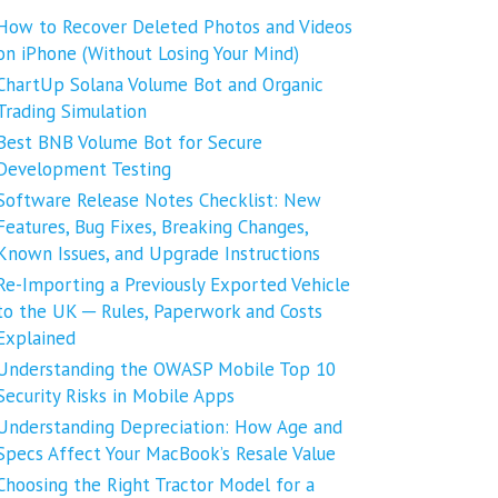
How to Recover Deleted Photos and Videos
on iPhone (Without Losing Your Mind)
ChartUp Solana Volume Bot and Organic
Trading Simulation
Best BNB Volume Bot for Secure
Development Testing
Software Release Notes Checklist: New
Features, Bug Fixes, Breaking Changes,
Known Issues, and Upgrade Instructions
Re-Importing a Previously Exported Vehicle
to the UK ─ Rules, Paperwork and Costs
Explained
Understanding the OWASP Mobile Top 10
Security Risks in Mobile Apps
Understanding Depreciation: How Age and
Specs Affect Your MacBook’s Resale Value
Choosing the Right Tractor Model for a