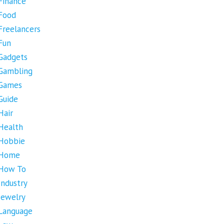
Finance
Food
Freelancers
Fun
Gadgets
Gambling
Games
Guide
Hair
Health
Hobbie
Home
How To
Industry
Jewelry
Language