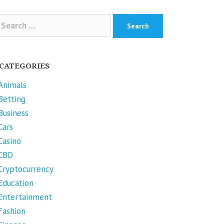
arch
r:
CATEGORIES
Animals
Betting
Business
Cars
Casino
CBD
Cryptocurrency
Education
Entertainment
Fashion