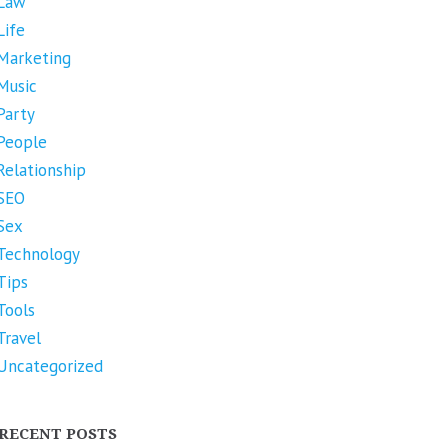
Law
Life
Marketing
Music
Party
People
Relationship
SEO
Sex
Technology
Tips
Tools
Travel
Uncategorized
RECENT POSTS