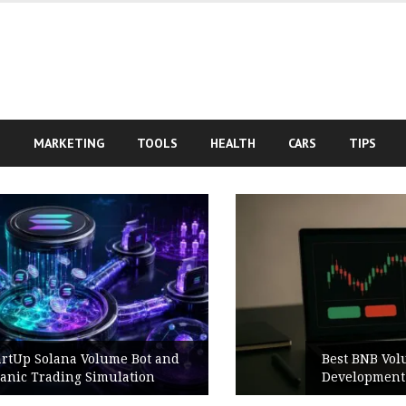
S
MARKETING
TOOLS
HEALTH
CARS
TIPS
Best BNB Volume Bot for Secure
Development Testing