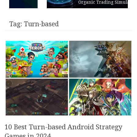
Organic Trading Simulation
Tag:
Turn-based
10 Best Turn-based Android Strategy
Games in 2024