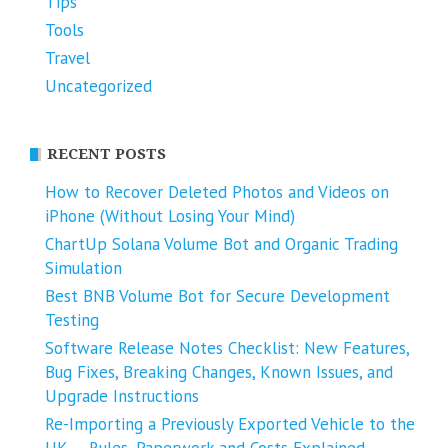
Tips
Tools
Travel
Uncategorized
RECENT POSTS
How to Recover Deleted Photos and Videos on
iPhone (Without Losing Your Mind)
ChartUp Solana Volume Bot and Organic Trading
Simulation
Best BNB Volume Bot for Secure Development
Testing
Software Release Notes Checklist: New Features,
Bug Fixes, Breaking Changes, Known Issues, and
Upgrade Instructions
Re-Importing a Previously Exported Vehicle to the