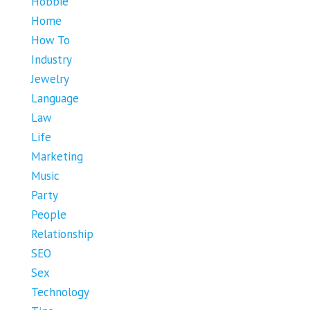
Hobbie
Home
How To
Industry
Jewelry
Language
Law
Life
Marketing
Music
Party
People
Relationship
SEO
Sex
Technology