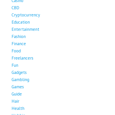
Casino
CBD
Cryptocurrency
Education
Entertainment
Fashion
Finance
Food
Freelancers
Fun
Gadgets
Gambling
Games
Guide
Hair
Health