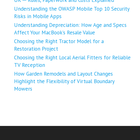
UK ─ Rules, Paperwork and Costs Explained
Understanding the OWASP Mobile Top 10 Security
Risks in Mobile Apps
Understanding Depreciation: How Age and Specs
Affect Your MacBook’s Resale Value
Choosing the Right Tractor Model for a
Restoration Project
Choosing the Right Local Aerial Fitters for Reliable
TV Reception
How Garden Remodels and Layout Changes
Highlight the Flexibility of Virtual Boundary
Mowers