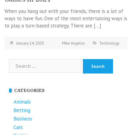
When you hang out with your friends, there is a lot of
ways to have fun. One of the most entertaining ways is
to play a turn-based strategy. There are […]
January 14, 2020
Mike Angelos
Technology
Search
for:
CATEGORIES
Animals
Betting
Business
Cars