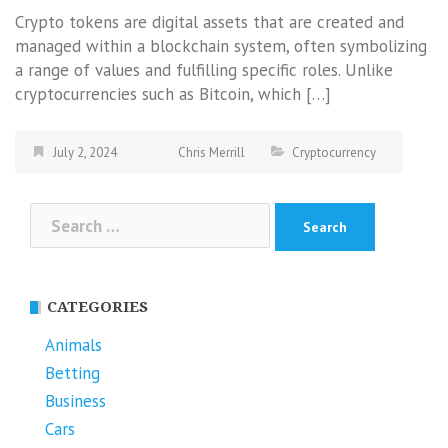
Crypto tokens are digital assets that are created and
managed within a blockchain system, often symbolizing
a range of values and fulfilling specific roles. Unlike
cryptocurrencies such as Bitcoin, which […]
July 2, 2024
Chris Merrill
Cryptocurrency
Search
for:
CATEGORIES
Animals
Betting
Business
Cars