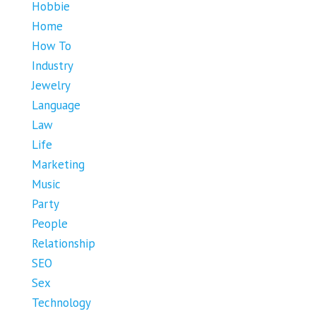
Hobbie
Home
How To
Industry
Jewelry
Language
Law
Life
Marketing
Music
Party
People
Relationship
SEO
Sex
Technology