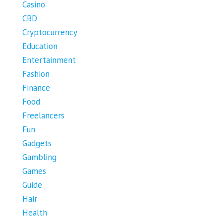
Casino
CBD
Cryptocurrency
Education
Entertainment
Fashion
Finance
Food
Freelancers
Fun
Gadgets
Gambling
Games
Guide
Hair
Health