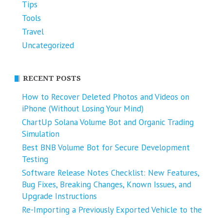
Tips
Tools
Travel
Uncategorized
RECENT POSTS
How to Recover Deleted Photos and Videos on
iPhone (Without Losing Your Mind)
ChartUp Solana Volume Bot and Organic Trading
Simulation
Best BNB Volume Bot for Secure Development
Testing
Software Release Notes Checklist: New Features,
Bug Fixes, Breaking Changes, Known Issues, and
Upgrade Instructions
Re-Importing a Previously Exported Vehicle to the