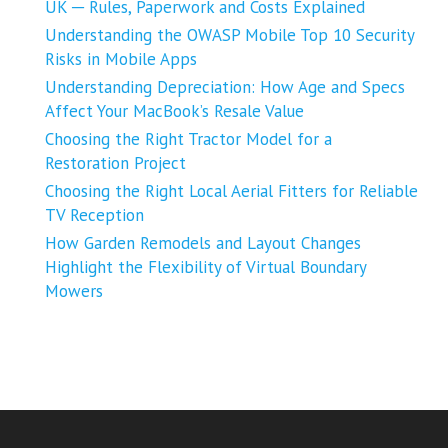
UK ─ Rules, Paperwork and Costs Explained
Understanding the OWASP Mobile Top 10 Security
Risks in Mobile Apps
Understanding Depreciation: How Age and Specs
Affect Your MacBook’s Resale Value
Choosing the Right Tractor Model for a
Restoration Project
Choosing the Right Local Aerial Fitters for Reliable
TV Reception
How Garden Remodels and Layout Changes
Highlight the Flexibility of Virtual Boundary
Mowers