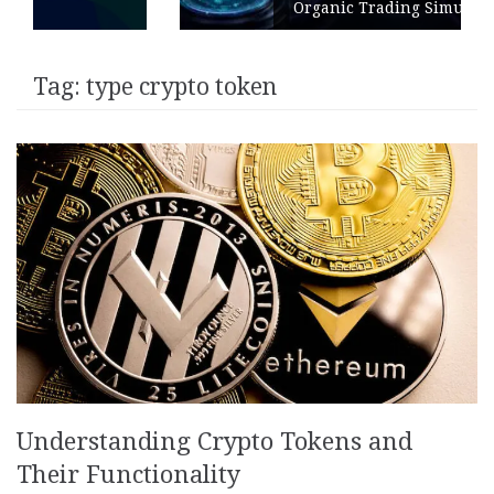
Organic Trading Simulation
Tag:
type crypto token
Understanding Crypto Tokens and
Their Functionality