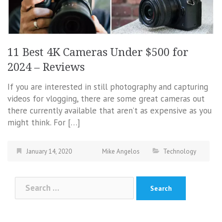
11 Best 4K Cameras Under $500 for
2024 – Reviews
If you are interested in still photography and capturing
videos for vlogging, there are some great cameras out
there currently available that aren’t as expensive as you
might think. For […]
January 14, 2020
Mike Angelos
Technology
Search
for: