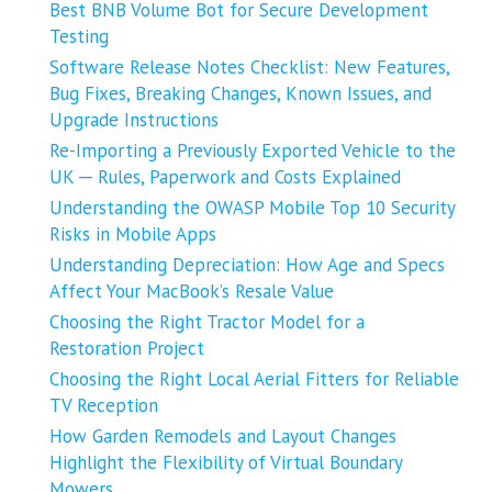
Best BNB Volume Bot for Secure Development
Testing
Software Release Notes Checklist: New Features,
Bug Fixes, Breaking Changes, Known Issues, and
Upgrade Instructions
Re-Importing a Previously Exported Vehicle to the
UK ─ Rules, Paperwork and Costs Explained
Understanding the OWASP Mobile Top 10 Security
Risks in Mobile Apps
Understanding Depreciation: How Age and Specs
Affect Your MacBook’s Resale Value
Choosing the Right Tractor Model for a
Restoration Project
Choosing the Right Local Aerial Fitters for Reliable
TV Reception
How Garden Remodels and Layout Changes
Highlight the Flexibility of Virtual Boundary
Mowers