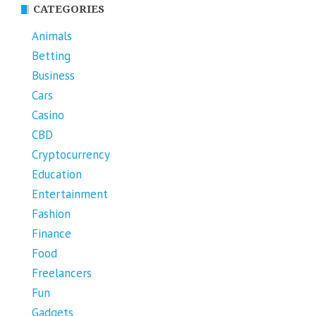
CATEGORIES
Animals
Betting
Business
Cars
Casino
CBD
Cryptocurrency
Education
Entertainment
Fashion
Finance
Food
Freelancers
Fun
Gadgets