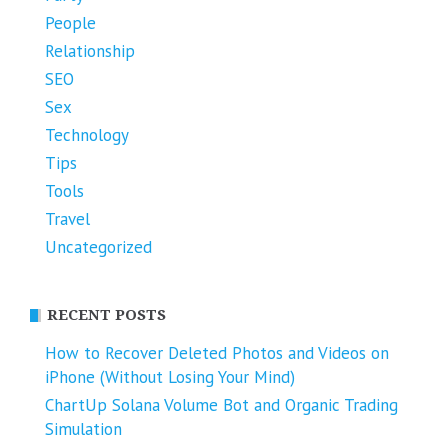
People
Relationship
SEO
Sex
Technology
Tips
Tools
Travel
Uncategorized
RECENT POSTS
How to Recover Deleted Photos and Videos on
iPhone (Without Losing Your Mind)
ChartUp Solana Volume Bot and Organic Trading
Simulation