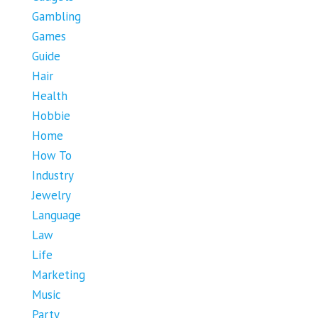
Gambling
Games
Guide
Hair
Health
Hobbie
Home
How To
Industry
Jewelry
Language
Law
Life
Marketing
Music
Party