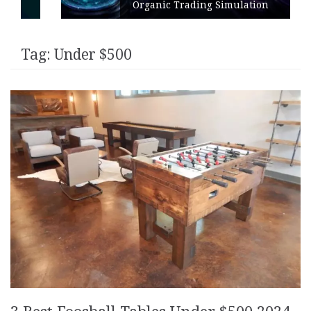
Organic Trading Simulation
Tag:
Under $500