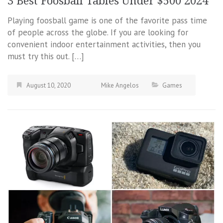
3 Best Foosball Tables Under $500 2024
Playing foosball game is one of the favorite pass time
of people across the globe. If you are looking for
convenient indoor entertainment activities, then you
must try this out. […]
August 10, 2020
Mike Angelos
Games