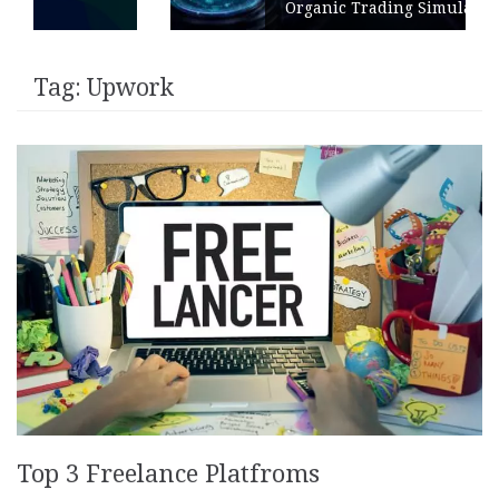
Organic Trading Simulation
Tag:
Upwork
Top 3 Freelance Platfroms