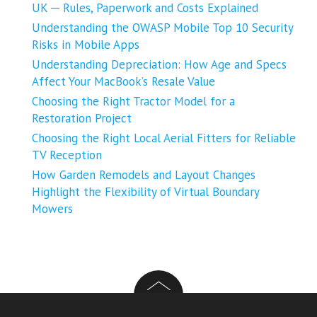
UK ─ Rules, Paperwork and Costs Explained
Understanding the OWASP Mobile Top 10 Security
Risks in Mobile Apps
Understanding Depreciation: How Age and Specs
Affect Your MacBook’s Resale Value
Choosing the Right Tractor Model for a
Restoration Project
Choosing the Right Local Aerial Fitters for Reliable
TV Reception
How Garden Remodels and Layout Changes
Highlight the Flexibility of Virtual Boundary
Mowers