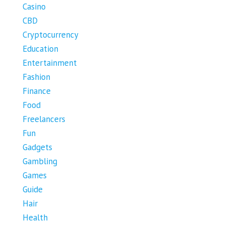
Casino
CBD
Cryptocurrency
Education
Entertainment
Fashion
Finance
Food
Freelancers
Fun
Gadgets
Gambling
Games
Guide
Hair
Health