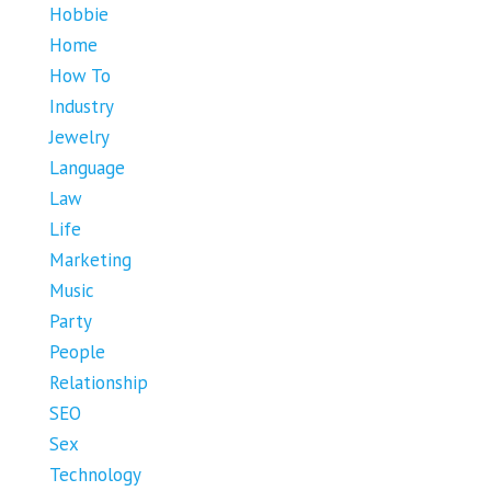
Hobbie
Home
How To
Industry
Jewelry
Language
Law
Life
Marketing
Music
Party
People
Relationship
SEO
Sex
Technology