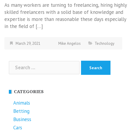
As many workers are turning to freelancing, hiring highly
skilled freelancers with a solid base of knowledge and
expertise is more than reasonable these days especially
in the field of […]
March 29, 2021
Mike Angelos
Technology
Search
for:
CATEGORIES
Animals
Betting
Business
Cars