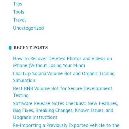
Tips
Tools
Travel
Uncategorized
RECENT POSTS
How to Recover Deleted Photos and Videos on
iPhone (Without Losing Your Mind)
ChartUp Solana Volume Bot and Organic Trading
Simulation
Best BNB Volume Bot for Secure Development
Testing
Software Release Notes Checklist: New Features,
Bug Fixes, Breaking Changes, Known Issues, and
Upgrade Instructions
Re-Importing a Previously Exported Vehicle to the