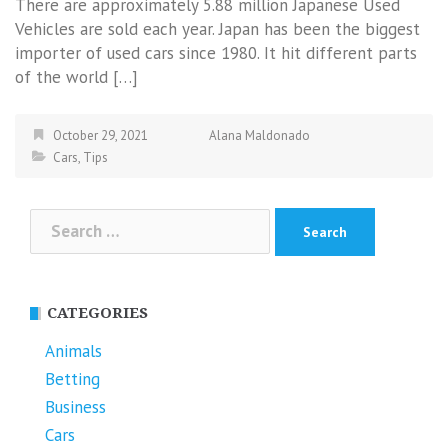
There are approximately 5.88 million Japanese Used
Vehicles are sold each year. Japan has been the biggest
importer of used cars since 1980. It hit different parts
of the world […]
October 29, 2021
Alana Maldonado
Cars
,
Tips
Search
for:
CATEGORIES
Animals
Betting
Business
Cars