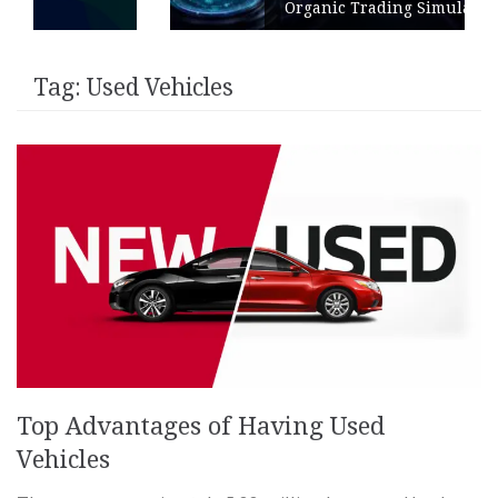
Organic Trading Simulation
Tag:
Used Vehicles
Top Advantages of Having Used
Vehicles