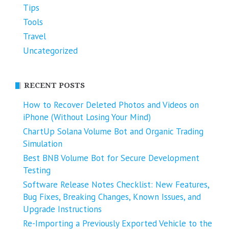
Tips
Tools
Travel
Uncategorized
RECENT POSTS
How to Recover Deleted Photos and Videos on
iPhone (Without Losing Your Mind)
ChartUp Solana Volume Bot and Organic Trading
Simulation
Best BNB Volume Bot for Secure Development
Testing
Software Release Notes Checklist: New Features,
Bug Fixes, Breaking Changes, Known Issues, and
Upgrade Instructions
Re-Importing a Previously Exported Vehicle to the