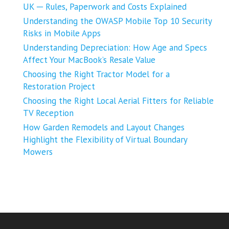
UK ─ Rules, Paperwork and Costs Explained
Understanding the OWASP Mobile Top 10 Security
Risks in Mobile Apps
Understanding Depreciation: How Age and Specs
Affect Your MacBook’s Resale Value
Choosing the Right Tractor Model for a
Restoration Project
Choosing the Right Local Aerial Fitters for Reliable
TV Reception
How Garden Remodels and Layout Changes
Highlight the Flexibility of Virtual Boundary
Mowers