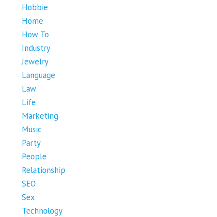
Hobbie
Home
How To
Industry
Jewelry
Language
Law
Life
Marketing
Music
Party
People
Relationship
SEO
Sex
Technology