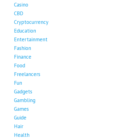
Casino
CBD
Cryptocurrency
Education
Entertainment
Fashion
Finance
Food
Freelancers
Fun
Gadgets
Gambling
Games
Guide
Hair
Health