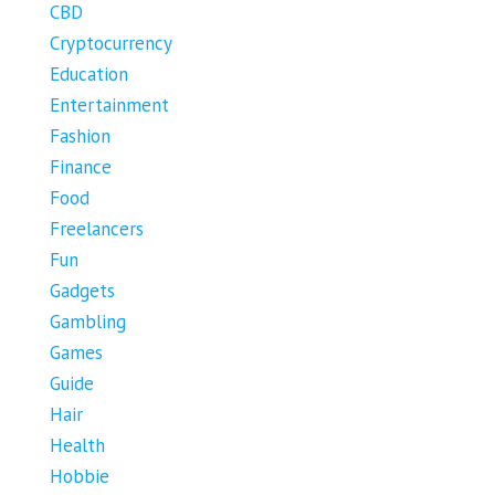
CBD
Cryptocurrency
Education
Entertainment
Fashion
Finance
Food
Freelancers
Fun
Gadgets
Gambling
Games
Guide
Hair
Health
Hobbie