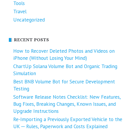
Tools
Travel
Uncategorized
RECENT POSTS
How to Recover Deleted Photos and Videos on
iPhone (Without Losing Your Mind)
ChartUp Solana Volume Bot and Organic Trading
Simulation
Best BNB Volume Bot for Secure Development
Testing
Software Release Notes Checklist: New Features,
Bug Fixes, Breaking Changes, Known Issues, and
Upgrade Instructions
Re-Importing a Previously Exported Vehicle to the
UK ─ Rules, Paperwork and Costs Explained