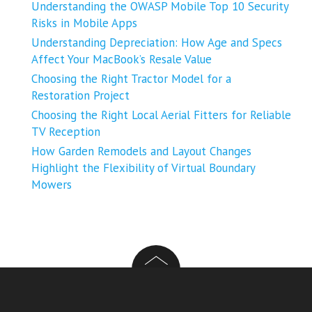
Understanding the OWASP Mobile Top 10 Security
Risks in Mobile Apps
Understanding Depreciation: How Age and Specs
Affect Your MacBook’s Resale Value
Choosing the Right Tractor Model for a
Restoration Project
Choosing the Right Local Aerial Fitters for Reliable
TV Reception
How Garden Remodels and Layout Changes
Highlight the Flexibility of Virtual Boundary
Mowers