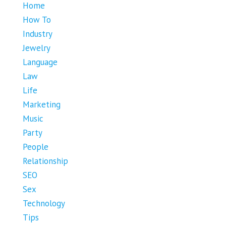
Home
How To
Industry
Jewelry
Language
Law
Life
Marketing
Music
Party
People
Relationship
SEO
Sex
Technology
Tips