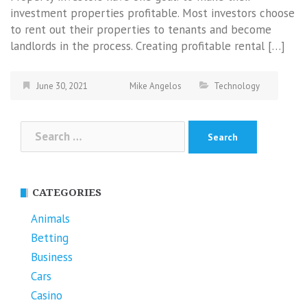
investment properties profitable. Most investors choose
to rent out their properties to tenants and become
landlords in the process. Creating profitable rental […]
June 30, 2021
Mike Angelos
Technology
Search
for:
CATEGORIES
Animals
Betting
Business
Cars
Casino