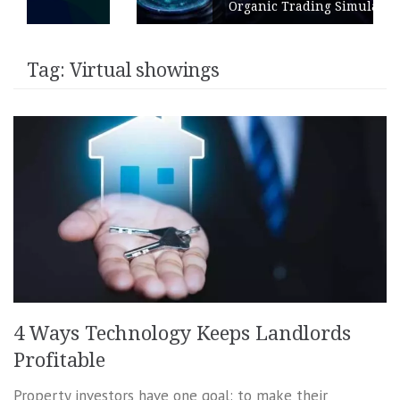
Organic Trading Simulation
Tag:
Virtual showings
4 Ways Technology Keeps Landlords
Profitable
Property investors have one goal: to make their