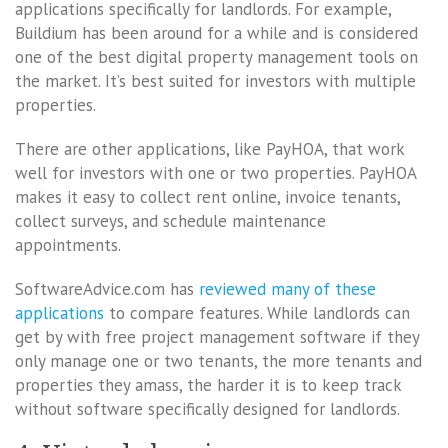
applications specifically for landlords. For example,
Buildium has been around for a while and is considered
one of the best digital property management tools on
the market. It’s best suited for investors with multiple
properties.
There are other applications, like PayHOA, that work
well for investors with one or two properties. PayHOA
makes it easy to collect rent online, invoice tenants,
collect surveys, and schedule maintenance
appointments.
SoftwareAdvice.com has
reviewed many of these
applications
to compare features. While landlords can
get by with free project management software if they
only manage one or two tenants, the more tenants and
properties they amass, the harder it is to keep track
without software specifically designed for landlords.