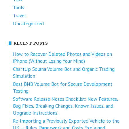
Tools
Travel
Uncategorized
RECENT POSTS
How to Recover Deleted Photos and Videos on
iPhone (Without Losing Your Mind)
ChartUp Solana Volume Bot and Organic Trading
Simulation
Best BNB Volume Bot for Secure Development
Testing
Software Release Notes Checklist: New Features,
Bug Fixes, Breaking Changes, Known Issues, and
Upgrade Instructions
Re-Importing a Previously Exported Vehicle to the
UK ─ Rules, Paperwork and Costs Explained