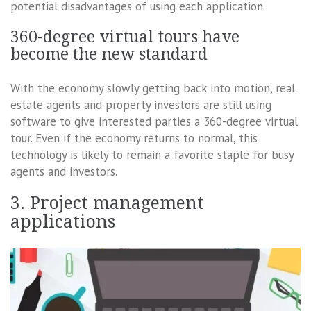
potential disadvantages of using each application.
360-degree virtual tours have
become the new standard
With the economy slowly getting back into motion, real
estate agents and property investors are still using
software to give interested parties a 360-degree virtual
tour. Even if the economy returns to normal, this
technology is likely to remain a favorite staple for busy
agents and investors.
3. Project management
applications