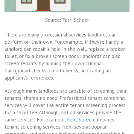
Source: Terri Scheer
There are many professional services landlords can
perform on their own. For example, if they’re handy, a
landlord can repair a hole in the wall, replace a broken
toilet, or fix a broken screen door. Landlords can also
screen tenants by running their own criminal
background checks, credit checks, and calling an
applicant’s references.
Although many landlords are capable of screening their
tenants, there’s no need. Professional tenant screening
services will cover the entire tenant screening process
for a small fee. Although, not all services provide the
same services. For example,
Rent Spree
compares
tenant screening services from several popular