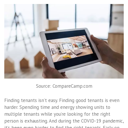
Source: CompareCamp.com
Finding tenants isn’t easy. Finding good tenants is even
harder. Spending time and energy showing units to
multiple tenants while you’re looking for the right
person is exhausting. And during the COVID-19 pandemic,
it’s been even harder to find the right tenants. Early on,