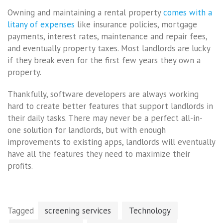
Owning and maintaining a rental property
comes with a
litany of expenses
like insurance policies, mortgage
payments, interest rates, maintenance and repair fees,
and eventually property taxes. Most landlords are lucky
if they break even for the first few years they own a
property.
Thankfully, software developers are always working
hard to create better features that support landlords in
their daily tasks. There may never be a perfect all-in-
one solution for landlords, but with enough
improvements to existing apps, landlords will eventually
have all the features they need to maximize their
profits.
Tagged
screening services
Technology