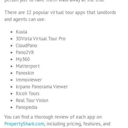
There are 12 popular virtual tour apps that landlords
and agents can use:
Kuula
3DVista Virtual Tour Pro
CloudPano
Pano2VR
My360
Matterport
Panoskin
Immoviewer
krpano Panorama Viewer
Ricoh Tours
Real Tour Vision
Panopedia
You can find a thorough review of each app on
PropertyShark.com
, including pricing, features, and