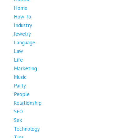
Home
How To
Industry
Jewelry
Language
Law
Life
Marketing
Music
Party
People
Relationship
SEO
Sex
Technology
Tips