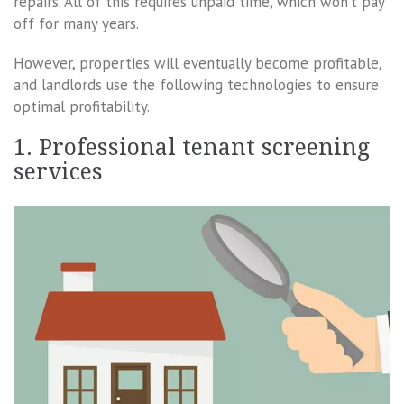
repairs. All of this requires unpaid time, which won’t pay
off for many years.
However, properties will eventually become profitable,
and landlords use the following technologies to ensure
optimal profitability.
1. Professional tenant screening
services