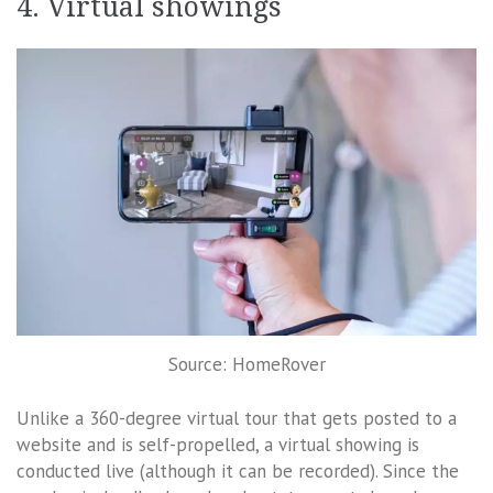
4. Virtual showings
Source: HomeRover
Unlike a 360-degree virtual tour that gets posted to a
website and is self-propelled, a virtual showing is
conducted live (although it can be recorded). Since the