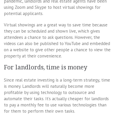
pandemic, landlords and real estate agents have been
using Zoom and Skype to host virtual showings for
potential applicants.
Virtual showings are a great way to save time because
they can be scheduled and shown live, which gives
attendees a chance to ask questions. However, the
videos can also be published to YouTube and embedded
on a website to give other people a chance to view the
property at their convenience.
For landlords, time is money
Since real estate investing is a long-term strategy, time
is money. Landlords will naturally become more
profitable by using technology to outsource and
automate their tasks. It’s actually cheaper for landlords
to pay a monthly fee to use various technologies than
for them to perform their own tasks.