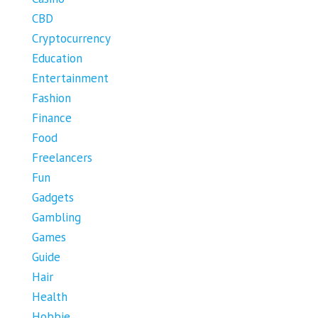
CBD
Cryptocurrency
Education
Entertainment
Fashion
Finance
Food
Freelancers
Fun
Gadgets
Gambling
Games
Guide
Hair
Health
Hobbie