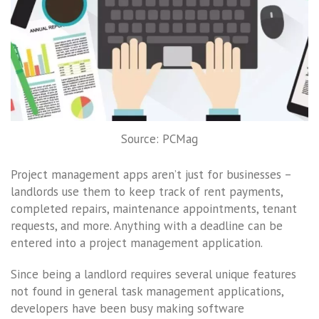
Source: PCMag
Project management apps aren’t just for businesses –
landlords use them to keep track of rent payments,
completed repairs, maintenance appointments, tenant
requests, and more. Anything with a deadline can be
entered into a project management application.
Since being a landlord requires several unique features
not found in general task management applications,
developers have been busy making software