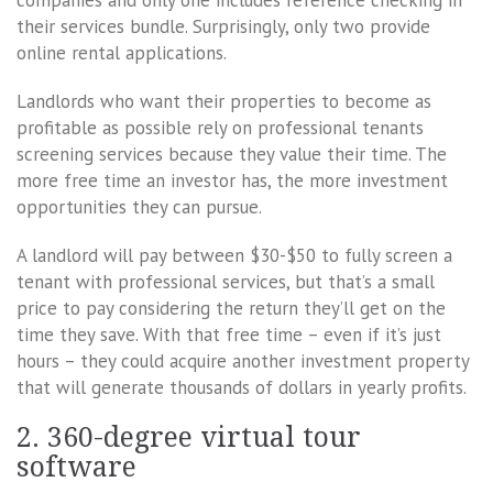
companies and only one includes reference checking in
their services bundle. Surprisingly, only two provide
online rental applications.
Landlords who want their properties to become as
profitable as possible rely on professional tenants
screening services because they value their time. The
more free time an investor has, the more investment
opportunities they can pursue.
A landlord will pay between $30-$50 to fully screen a
tenant with professional services, but that’s a small
price to pay considering the return they’ll get on the
time they save. With that free time – even if it’s just
hours – they could acquire another investment property
that will generate thousands of dollars in yearly profits.
2. 360-degree virtual tour
software