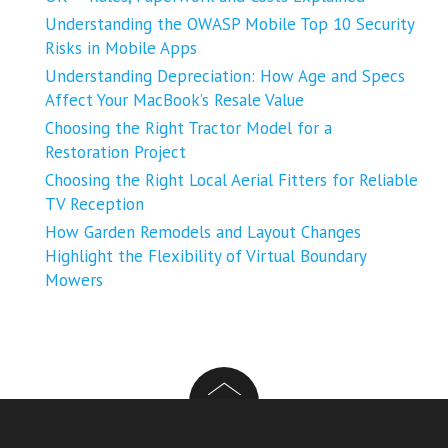
Understanding the OWASP Mobile Top 10 Security
Risks in Mobile Apps
Understanding Depreciation: How Age and Specs
Affect Your MacBook’s Resale Value
Choosing the Right Tractor Model for a
Restoration Project
Choosing the Right Local Aerial Fitters for Reliable
TV Reception
How Garden Remodels and Layout Changes
Highlight the Flexibility of Virtual Boundary
Mowers