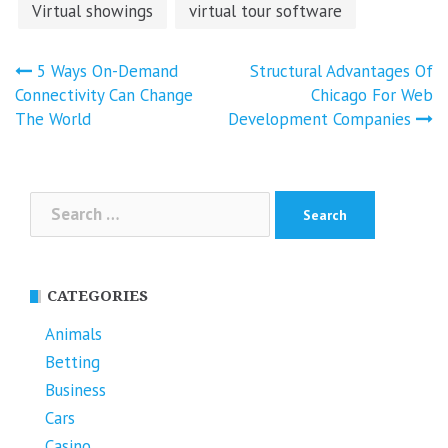
Virtual showings
virtual tour software
Post
5 Ways On-Demand
Structural Advantages Of
navigation
Connectivity Can Change
Chicago For Web
The World
Development Companies
Search
for:
CATEGORIES
Animals
Betting
Business
Cars
Casino