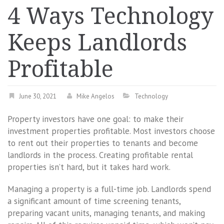
4 Ways Technology
Keeps Landlords
Profitable
June 30, 2021
Mike Angelos
Technology
Property investors have one goal: to make their
investment properties profitable. Most investors choose
to rent out their properties to tenants and become
landlords in the process. Creating profitable rental
properties isn’t hard, but it takes hard work.
Managing a property is a full-time job. Landlords spend
a significant amount of time screening tenants,
preparing vacant units, managing tenants, and making