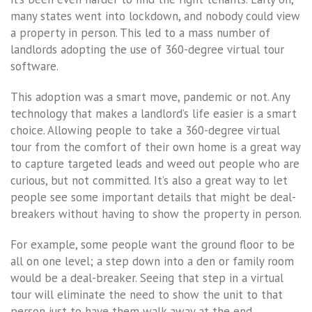
many states went into lockdown, and nobody could view
a property in person. This led to a mass number of
landlords adopting the use of 360-degree virtual tour
software.
This adoption was a smart move, pandemic or not. Any
technology that makes a landlord’s life easier is a smart
choice. Allowing people to take a 360-degree virtual
tour from the comfort of their own home is a great way
to capture targeted leads and weed out people who are
curious, but not committed. It’s also a great way to let
people see some important details that might be deal-
breakers without having to show the property in person.
For example, some people want the ground floor to be
all on one level; a step down into a den or family room
would be a deal-breaker. Seeing that step in a virtual
tour will eliminate the need to show the unit to that
person just to have them walk away at the end.