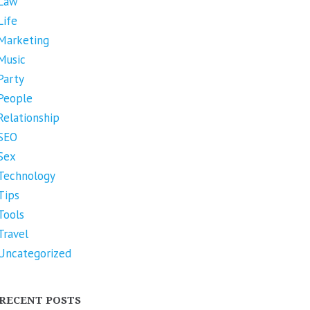
Law
Life
Marketing
Music
Party
People
Relationship
SEO
Sex
Technology
Tips
Tools
Travel
Uncategorized
RECENT POSTS