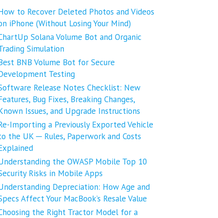
How to Recover Deleted Photos and Videos
on iPhone (Without Losing Your Mind)
ChartUp Solana Volume Bot and Organic
Trading Simulation
Best BNB Volume Bot for Secure
Development Testing
Software Release Notes Checklist: New
Features, Bug Fixes, Breaking Changes,
Known Issues, and Upgrade Instructions
Re-Importing a Previously Exported Vehicle
to the UK ─ Rules, Paperwork and Costs
Explained
Understanding the OWASP Mobile Top 10
Security Risks in Mobile Apps
Understanding Depreciation: How Age and
Specs Affect Your MacBook’s Resale Value
Choosing the Right Tractor Model for a