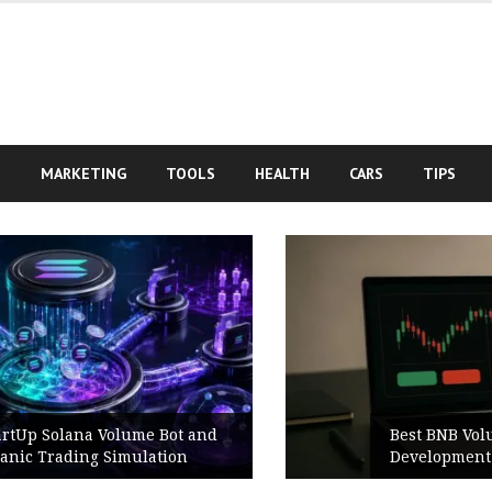
S
MARKETING
TOOLS
HEALTH
CARS
TIPS
Best BNB Volume Bot for Secure
Development Testing