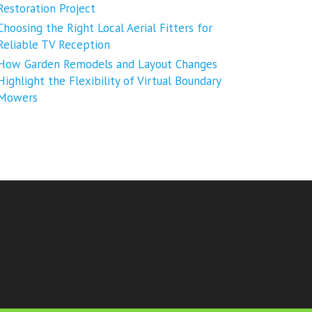
Restoration Project
Choosing the Right Local Aerial Fitters for
Reliable TV Reception
How Garden Remodels and Layout Changes
Highlight the Flexibility of Virtual Boundary
Mowers