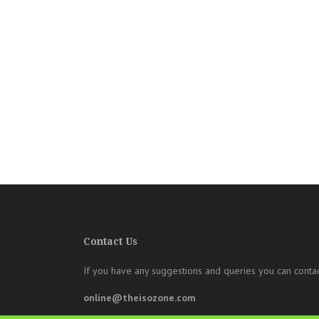
Contact Us
If you have any suggestions and queries you can contac
online@theisozone.com