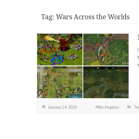
Tag:
Wars Across the Worlds
January 14, 2020
Mike Angelos
Te