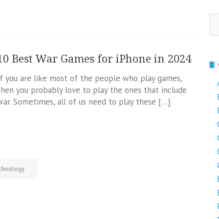
Se
fo
10 Best War Games for iPhone in 2024
If you are like most of the people who play games,
then you probably love to play the ones that include
war. Sometimes, all of us need to play these […]
chnology