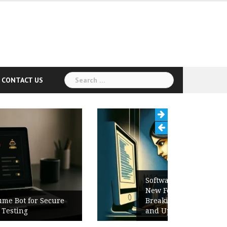
Search
CONTACT US
for:
Software Release Notes Checklist:
New Features, Bug Fixes,
Breaking Changes, Known Issues,
and Upgrade Instructions