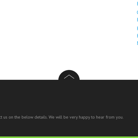
t us on the below details. We will be very happy to hear from you.