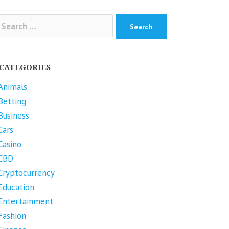
arch
r:
CATEGORIES
Animals
Betting
Business
Cars
Casino
CBD
Cryptocurrency
Education
Entertainment
Fashion