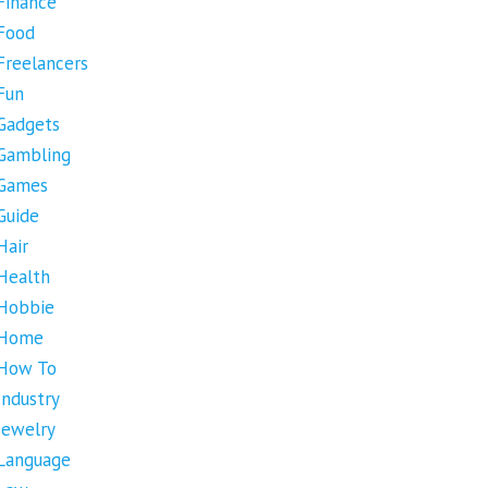
Finance
Food
Freelancers
Fun
Gadgets
Gambling
Games
Guide
Hair
Health
Hobbie
Home
How To
Industry
Jewelry
Language