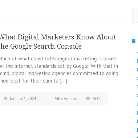
Se
fo
What Digital Marketers Know About
the Google Search Console
Much of what constitutes digital marketing is based
on the internet standards set by Google. With that in
mind, digital marketing agencies committed to doing
their best for their clients […]
January 1, 2024
Mike Angelos
SEO