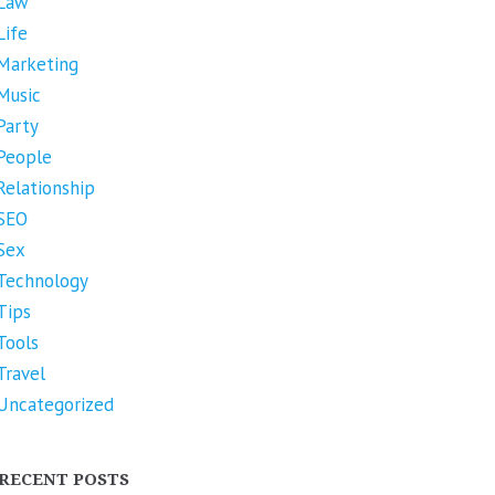
Law
Life
Marketing
Music
Party
People
Relationship
SEO
Sex
Technology
Tips
Tools
Travel
Uncategorized
RECENT POSTS