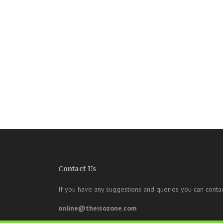
Contact Us
If you have any suggestions and queries you can contac
online@theisozone.com