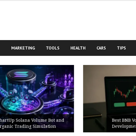
S
MARKETING
TOOLS
HEALTH
CARS
TIPS
Best BNB Volume Bot for Secure
Development Testing