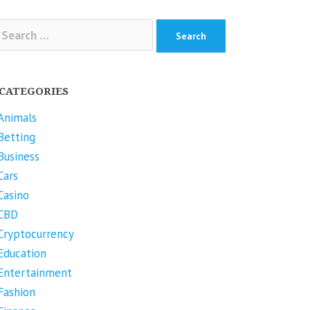
arch
r:
CATEGORIES
Animals
Betting
Business
Cars
Casino
CBD
Cryptocurrency
Education
Entertainment
Fashion