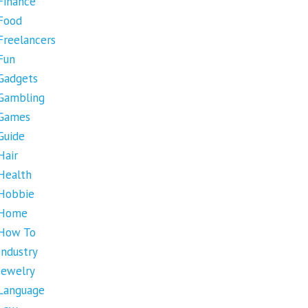
Finance
Food
Freelancers
Fun
Gadgets
Gambling
Games
Guide
Hair
Health
Hobbie
Home
How To
Industry
Jewelry
Language