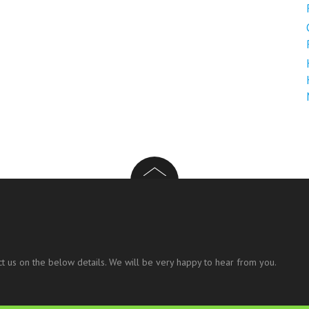
t us on the below details. We will be very happy to hear from you.