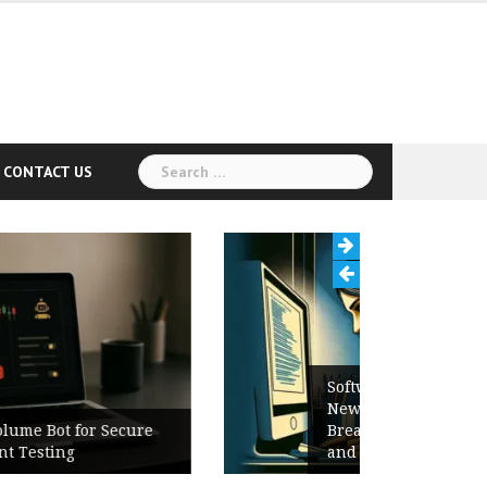
Search
CONTACT US
for:
Software Release Notes Checklist:
New Features, Bug Fixes,
Breaking Changes, Known Issues,
and Upgrade Instructions