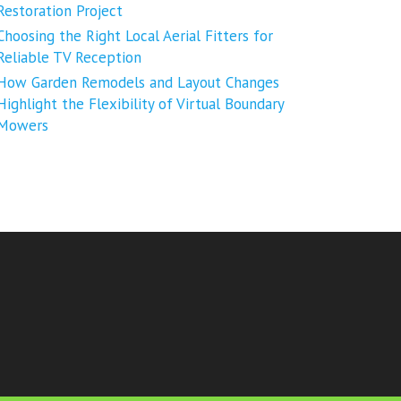
Restoration Project
Choosing the Right Local Aerial Fitters for
Reliable TV Reception
How Garden Remodels and Layout Changes
Highlight the Flexibility of Virtual Boundary
Mowers