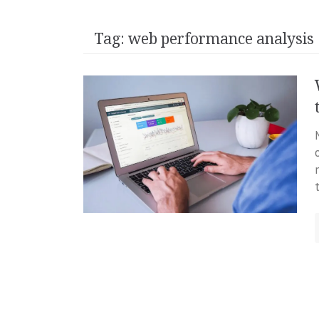
Tag:
web performance analysis