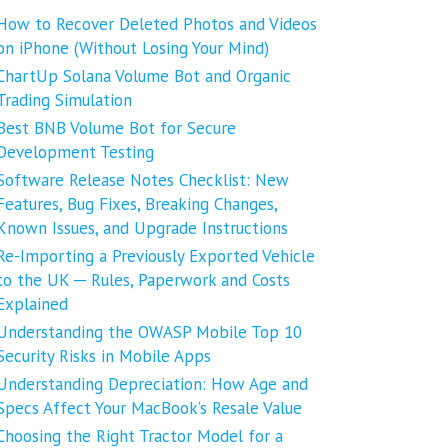
How to Recover Deleted Photos and Videos
on iPhone (Without Losing Your Mind)
ChartUp Solana Volume Bot and Organic
Trading Simulation
Best BNB Volume Bot for Secure
Development Testing
Software Release Notes Checklist: New
Features, Bug Fixes, Breaking Changes,
Known Issues, and Upgrade Instructions
Re-Importing a Previously Exported Vehicle
to the UK ─ Rules, Paperwork and Costs
Explained
Understanding the OWASP Mobile Top 10
Security Risks in Mobile Apps
Understanding Depreciation: How Age and
Specs Affect Your MacBook’s Resale Value
Choosing the Right Tractor Model for a