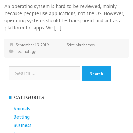
An operating system is hard to be reviewed, mainly
because people use applications, not the OS. However,
operating systems should be transparent and act as a
platform for apps. We […]
September 19, 2019
Stive Abrahamov
Technology
Search
for:
CATEGORIES
Animals
Betting
Business