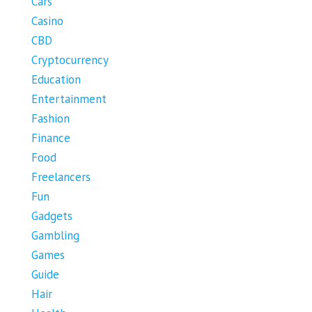
Cars
Casino
CBD
Cryptocurrency
Education
Entertainment
Fashion
Finance
Food
Freelancers
Fun
Gadgets
Gambling
Games
Guide
Hair