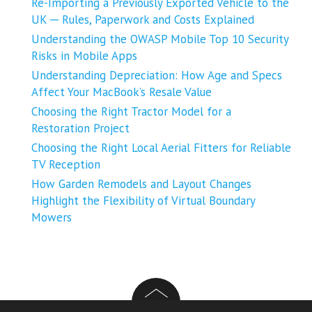
Re-Importing a Previously Exported Vehicle to the
UK ─ Rules, Paperwork and Costs Explained
Understanding the OWASP Mobile Top 10 Security
Risks in Mobile Apps
Understanding Depreciation: How Age and Specs
Affect Your MacBook’s Resale Value
Choosing the Right Tractor Model for a
Restoration Project
Choosing the Right Local Aerial Fitters for Reliable
TV Reception
How Garden Remodels and Layout Changes
Highlight the Flexibility of Virtual Boundary
Mowers