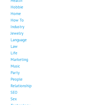
Health
Hobbie
Home
How To
Industry
Jewelry
Language
Law
Life
Marketing
Music
Party
People
Relationship
SEO
Sex