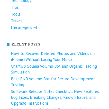
Technology
Tips
Tools
Travel
Uncategorized
RECENT POSTS
How to Recover Deleted Photos and Videos on
iPhone (Without Losing Your Mind)
ChartUp Solana Volume Bot and Organic Trading
Simulation
Best BNB Volume Bot for Secure Development
Testing
Software Release Notes Checklist: New Features,
Bug Fixes, Breaking Changes, Known Issues, and
Upgrade Instructions