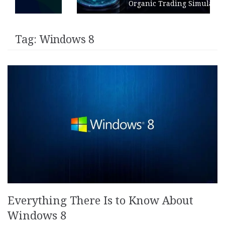
Organic Trading Simulation
Tag:
Windows 8
Everything There Is to Know About
Windows 8