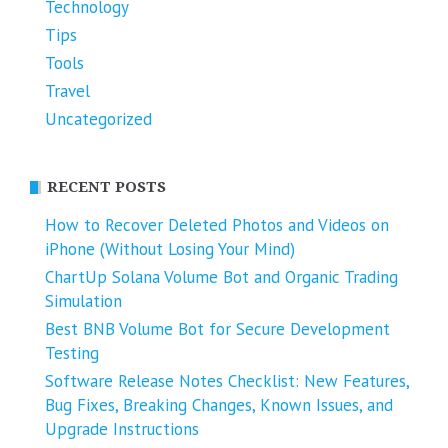
Technology
Tips
Tools
Travel
Uncategorized
RECENT POSTS
How to Recover Deleted Photos and Videos on
iPhone (Without Losing Your Mind)
ChartUp Solana Volume Bot and Organic Trading
Simulation
Best BNB Volume Bot for Secure Development
Testing
Software Release Notes Checklist: New Features,
Bug Fixes, Breaking Changes, Known Issues, and
Upgrade Instructions