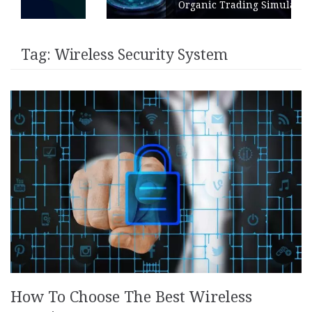
Organic Trading Simulation
Tag:
Wireless Security System
How To Choose The Best Wireless