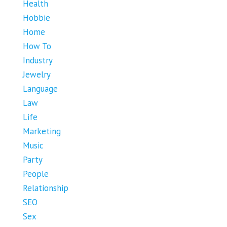
Health
Hobbie
Home
How To
Industry
Jewelry
Language
Law
Life
Marketing
Music
Party
People
Relationship
SEO
Sex