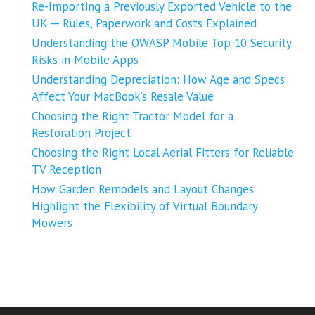
Re-Importing a Previously Exported Vehicle to the
UK ─ Rules, Paperwork and Costs Explained
Understanding the OWASP Mobile Top 10 Security
Risks in Mobile Apps
Understanding Depreciation: How Age and Specs
Affect Your MacBook’s Resale Value
Choosing the Right Tractor Model for a
Restoration Project
Choosing the Right Local Aerial Fitters for Reliable
TV Reception
How Garden Remodels and Layout Changes
Highlight the Flexibility of Virtual Boundary
Mowers