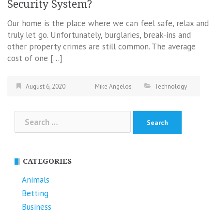
Security System?
Our home is the place where we can feel safe, relax and
truly let go. Unfortunately, burglaries, break-ins and
other property crimes are still common. The average
cost of one […]
August 6, 2020
Mike Angelos
Technology
Search
for:
CATEGORIES
Animals
Betting
Business