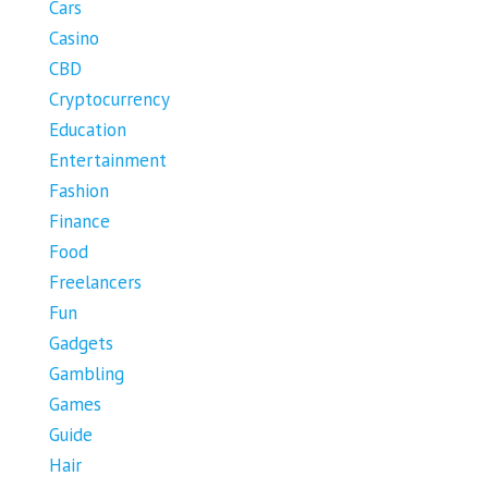
Cars
Casino
CBD
Cryptocurrency
Education
Entertainment
Fashion
Finance
Food
Freelancers
Fun
Gadgets
Gambling
Games
Guide
Hair