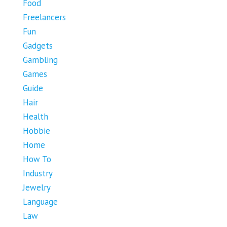
Food
Freelancers
Fun
Gadgets
Gambling
Games
Guide
Hair
Health
Hobbie
Home
How To
Industry
Jewelry
Language
Law