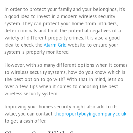
In order to protect your family and your belongings, it’s
a good idea to invest in a modern wireless security
system. They can protect your home from intruders,
deter criminals and limit the potential negatives of a
variety of different property crimes. It is also a good
idea to check the
Alarm Grid
website to ensure your
system is properly monitored.
However, with so many different options when it comes
to wireless security systems, how do you know which is
the best option to go with? With that in mind, let’s go
over a few tips when it comes to choosing the best
wireless security system.
Improving your homes security might also add to its
value, you can contact
thepropertybuyingcompany.co.uk
to get a cash offer.