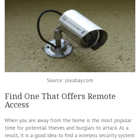
Source: pixabay.com
Find One That Offers Remote
Access
When you are away from the home is the most popular
time for potential thieves and burglars to attack. As a
result, it is a good idea to find a wireless security system