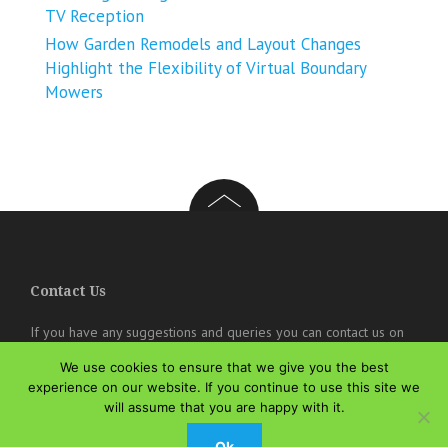
TV Reception
How Garden Remodels and Layout Changes
Highlight the Flexibility of Virtual Boundary
Mowers
Contact Us
If you have any suggestions and queries you can contact us on
the below details. We will be very happy to hear from you.
We use cookies to ensure that we give you the best
experience on our website. If you continue to use this site we
online@theisozone.com
will assume that you are happy with it.
Ok