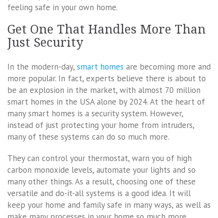
feeling safe in your own home.
Get One That Handles More Than
Just Security
In the modern-day,
smart homes
are becoming more and
more popular. In fact, experts believe there is about to
be an explosion in the market, with almost 70 million
smart homes in the USA alone by 2024. At the heart of
many smart homes is a security system. However,
instead of just protecting your home from intruders,
many of these systems can do so much more.
They can control your thermostat, warn you of high
carbon monoxide levels, automate your lights and so
many other things. As a result, choosing one of these
versatile and do-it-all systems is a good idea. It will
keep your home and family safe in many ways, as well as
make many processes in your home so much more