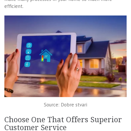
efficient.
Source: Dobre stvari
Choose One That Offers Superior
Customer Service