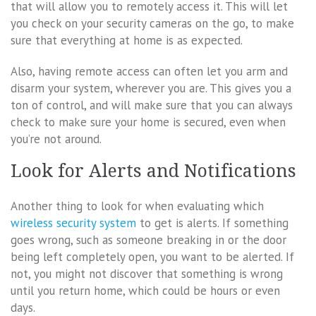
that will allow you to remotely access it. This will let
you check on your security cameras on the go, to make
sure that everything at home is as expected.
Also, having remote access can often let you arm and
disarm your system, wherever you are. This gives you a
ton of control, and will make sure that you can always
check to make sure your home is secured, even when
you’re not around.
Look for Alerts and Notifications
Another thing to look for when evaluating which
wireless security system
to get is alerts. If something
goes wrong, such as someone breaking in or the door
being left completely open, you want to be alerted. If
not, you might not discover that something is wrong
until you return home, which could be hours or even
days.