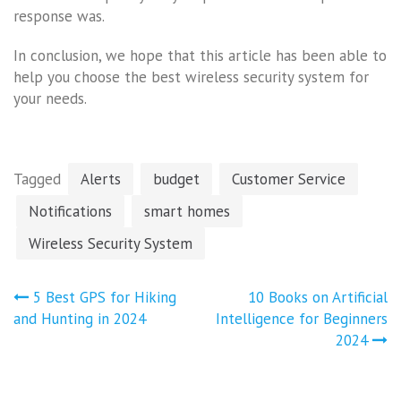
response was.
In conclusion, we hope that this article has been able to
help you choose the best wireless security system for
your needs.
Tagged
Alerts
budget
Customer Service
Notifications
smart homes
Wireless Security System
Post
5 Best GPS for Hiking
10 Books on Artificial
navigation
and Hunting in 2024
Intelligence for Beginners
2024