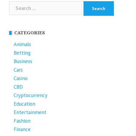
Search
for:
CATEGORIES
Animals
Betting
Business
Cars
Casino
CBD
Cryptocurrency
Education
Entertainment
Fashion
Finance