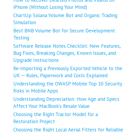
How to Recover Deleted Photos and Videos on
iPhone (Without Losing Your Mind)
ChartUp Solana Volume Bot and Organic Trading
Simulation
Best BNB Volume Bot for Secure Development
Testing
Software Release Notes Checklist: New Features,
Bug Fixes, Breaking Changes, Known Issues, and
Upgrade Instructions
Re-Importing a Previously Exported Vehicle to the
UK ─ Rules, Paperwork and Costs Explained
Understanding the OWASP Mobile Top 10 Security
Risks in Mobile Apps
Understanding Depreciation: How Age and Specs
Affect Your MacBook’s Resale Value
Choosing the Right Tractor Model for a
Restoration Project
Choosing the Right Local Aerial Fitters for Reliable