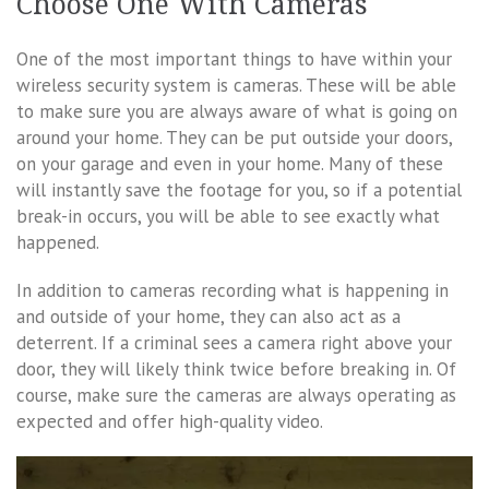
Choose One With Cameras
One of the most important things to have within your
wireless security system is cameras. These will be able
to make sure you are always aware of what is going on
around your home. They can be put outside your doors,
on your garage and even in your home. Many of these
will instantly save the footage for you, so if a potential
break-in occurs, you will be able to see exactly what
happened.
In addition to cameras recording what is happening in
and outside of your home, they can also act as a
deterrent. If a criminal sees a camera right above your
door, they will likely think twice before breaking in. Of
course, make sure the cameras are always operating as
expected and offer high-quality video.