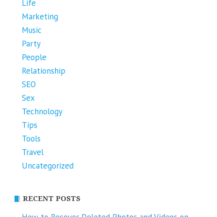
Life
Marketing
Music
Party
People
Relationship
SEO
Sex
Technology
Tips
Tools
Travel
Uncategorized
RECENT POSTS