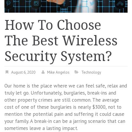
How To Choose
The Best Wireless
Security System?
August 6, 2020
Mike Angelos
Technology
Our home is the place where we can feel safe, relax and
truly let go. Unfortunately, burglaries, break-ins and
other property crimes are still common. The average
cost of one of these burglaries is nearly $3000, not to
mention the potential pain and suffering it could cause
your family. A break-in can be a jarring scenario that can
sometimes leave a lasting impact.