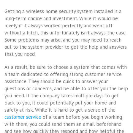
Getting a wireless home security system installed is a
long-term choice and investment. While it would be
lovely if it always worked perfectly and went off
without a hitch, this unfortunately isn’t always the case.
Some problems may arise, and you may need to reach
out to the system provider to get the help and answers
that you need.
As a result, be sure to choose a system that comes with
a team dedicated to offering strong customer service
assistance. They should be quick to answer your
questions or concerns, and be able to offer you the help
you need. If the company takes multiple days to get
back to you, it could potentially put your home and
safety at risk. While it is hard to get a sense of the
customer service
of a team before you begin working
with them, you could send them an email beforehand
and see how quickly they respond and how helpful the