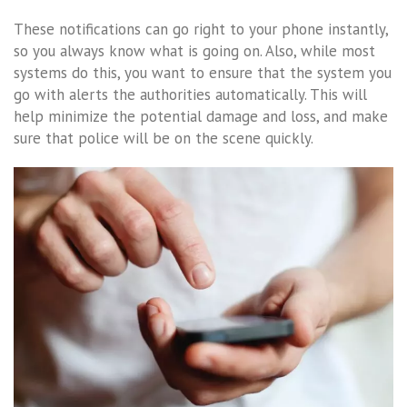
These notifications can go right to your phone instantly,
so you always know what is going on. Also, while most
systems do this, you want to ensure that the system you
go with alerts the authorities automatically. This will
help minimize the potential damage and loss, and make
sure that police will be on the scene quickly.