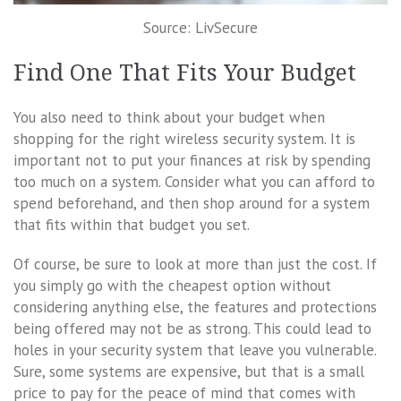
Source: LivSecure
Find One That Fits Your Budget
You also need to think about your budget when
shopping for the right wireless security system. It is
important not to put your finances at risk by spending
too much on a system. Consider what you can afford to
spend beforehand, and then shop around for a system
that fits within that budget you set.
Of course, be sure to look at more than just the cost. If
you simply go with the cheapest option without
considering anything else, the features and protections
being offered may not be as strong. This could lead to
holes in your security system that leave you vulnerable.
Sure, some systems are expensive, but that is a small
price to pay for the peace of mind that comes with