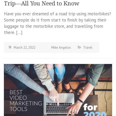
Trip—All You Need to Know
Have you ever dreamed of a road trip using motorbikes?
Some people do it from start to finish by taking their
luggage to the motorbike store, and travelling from
there. […]
March 22, 2022
Mike Angelos
Travel