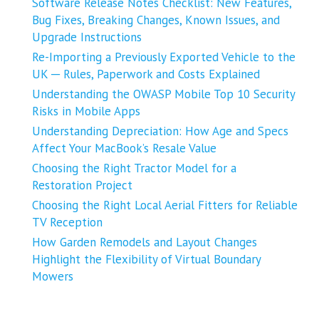
Software Release Notes Checklist: New Features,
Bug Fixes, Breaking Changes, Known Issues, and
Upgrade Instructions
Re-Importing a Previously Exported Vehicle to the
UK ─ Rules, Paperwork and Costs Explained
Understanding the OWASP Mobile Top 10 Security
Risks in Mobile Apps
Understanding Depreciation: How Age and Specs
Affect Your MacBook’s Resale Value
Choosing the Right Tractor Model for a
Restoration Project
Choosing the Right Local Aerial Fitters for Reliable
TV Reception
How Garden Remodels and Layout Changes
Highlight the Flexibility of Virtual Boundary
Mowers