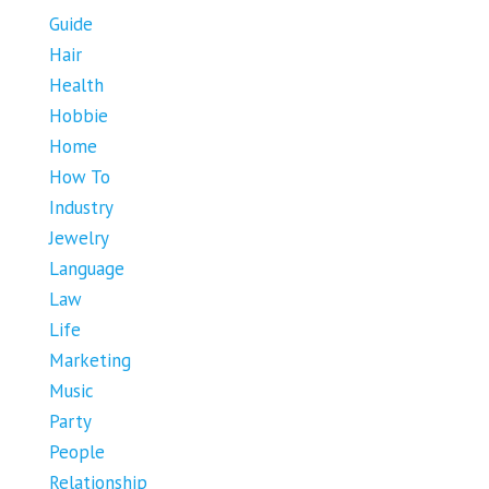
Guide
Hair
Health
Hobbie
Home
How To
Industry
Jewelry
Language
Law
Life
Marketing
Music
Party
People
Relationship