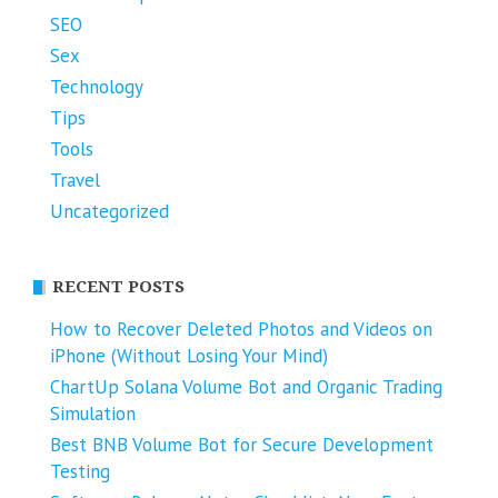
SEO
Sex
Technology
Tips
Tools
Travel
Uncategorized
RECENT POSTS
How to Recover Deleted Photos and Videos on
iPhone (Without Losing Your Mind)
ChartUp Solana Volume Bot and Organic Trading
Simulation
Best BNB Volume Bot for Secure Development
Testing