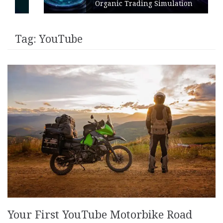
Organic Trading Simulation
Tag:
YouTube
Your First YouTube Motorbike Road