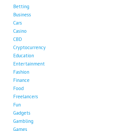
Betting
Business
Cars
Casino
CBD
Cryptocurrency
Education
Entertainment
Fashion
Finance
Food
Freelancers
Fun
Gadgets
Gambling
Games