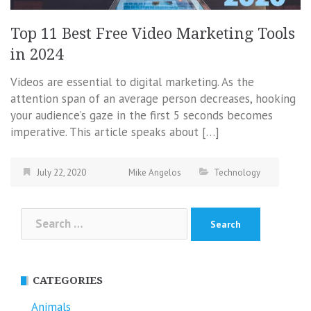
Top 11 Best Free Video Marketing Tools
in 2024
Videos are essential to digital marketing. As the
attention span of an average person decreases, hooking
your audience’s gaze in the first 5 seconds becomes
imperative. This article speaks about […]
July 22, 2020
Mike Angelos
Technology
Search
for:
CATEGORIES
Animals