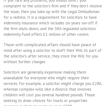
If you face any problems, you should direct your
complaint to the solicitor’s firm and if they don’t resolve
the issue, then you take up with the Legal Ombudsman
for a redress. It is a requirement for solicitors to have
indemnity insurance which includes six years run-off if
the firm shuts down, and the SRA regulated solicitors
indemnity Fund offers £1 million of other covers.
Those with complicated affairs should have peace of
mind after using a solicitor to draft their Will. As part of
the solicitor’s after service, they store the Will for you
without further charges.
Solicitors are generally expensive making them
unavailable for everyone who might require their
services. For example, a solicitor might charge you £200,
whereas complex wills like a divorce that involves
children will cost you several hundred pounds. Those
seeking to draw choices for trusts or properties