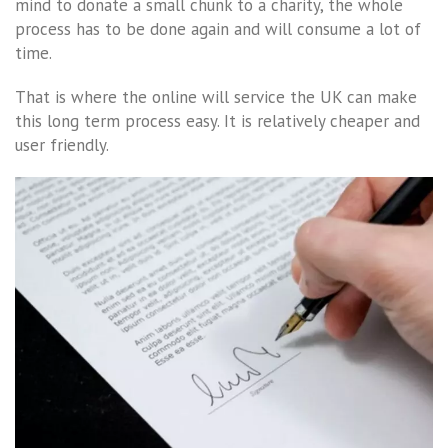
mind to donate a small chunk to a charity, the whole
process has to be done again and will consume a lot of
time.
That is where the online will service the UK can make
this long term process easy. It is relatively cheaper and
user friendly.