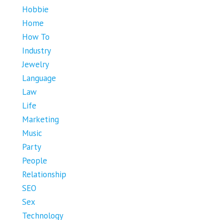
Hobbie
Home
How To
Industry
Jewelry
Language
Law
Life
Marketing
Music
Party
People
Relationship
SEO
Sex
Technology