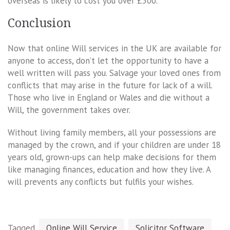
overseas is likely to cost you over £500.
Conclusion
Now that online Will services in the UK are available for
anyone to access, don’t let the opportunity to have a
well written will pass you. Salvage your loved ones from
conflicts that may arise in the future for lack of a will.
Those who live in England or Wales and die without a
Will, the government takes over.
Without living family members, all your possessions are
managed by the crown, and if your children are under 18
years old, grown-ups can help make decisions for them
like managing finances, education and how they live. A
will prevents any conflicts but fulfils your wishes.
Tagged
Online Will Service
Solicitor Software