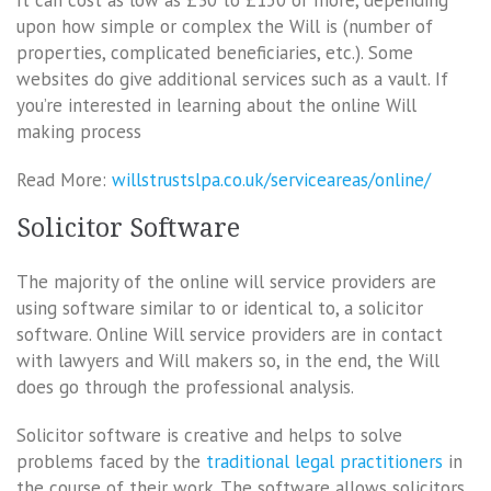
upon how simple or complex the Will is (number of
properties, complicated beneficiaries, etc.). Some
websites do give additional services such as a vault. If
you’re interested in learning about the online Will
making process
Read More:
willstrustslpa.co.uk/serviceareas/online/
Solicitor Software
The majority of the online will service providers are
using software similar to or identical to, a solicitor
software. Online Will service providers are in contact
with lawyers and Will makers so, in the end, the Will
does go through the professional analysis.
Solicitor software is creative and helps to solve
problems faced by the
traditional legal practitioners
in
the course of their work. The software allows solicitors