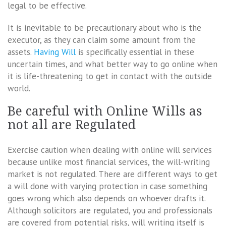
legal to be effective.
It is inevitable to be precautionary about who is the
executor, as they can claim some amount from the
assets.
Having Will
is specifically essential in these
uncertain times, and what better way to go online when
it is life-threatening to get in contact with the outside
world.
Be careful with Online Wills as
not all are Regulated
Exercise caution when dealing with online will services
because unlike most financial services, the will-writing
market is not regulated. There are different ways to get
a will done with varying protection in case something
goes wrong which also depends on whoever drafts it.
Although solicitors are regulated, you and professionals
are covered from potential risks, will writing itself is