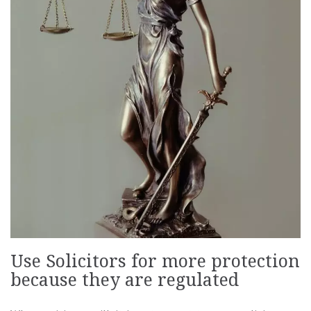
Use Solicitors for more protection
because they are regulated