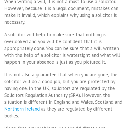
When writing a will, it is not a must to use a solicitor.
However, because it is a legal document, mistakes can
make it invalid, which explains why using a solicitor is
necessary.
A solicitor will help to make sure that nothing is
overlooked and you will be confident that it is
appropriately done. You can be sure that a will written
with the help of a solicitor is watertight and what will
happen in your absence is just as you pictured it.
It is not also a guarantee that when you are gone, the
solicitor will do a good job, but you are protected by
having one. In the UK, solicitors are regulated by the
Solicitors Regulation Authority (SRA). However, the
situation is different in England and Wales, Scotland and
Northern Ireland
as they are regulated by different
bodies.