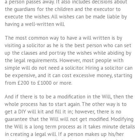
a person passes away. It also includes decisions about
the guardians for the children and the executor to
execute the wishes. All wishes can be made liable by
having a well-written will.
The most common way to have a will written is by
visiting a solicitor as he is the best person who can set
up the clauses and portray the wishes while abiding by
the legal requirements. However, most people with
simple will do not need a solicitor. Hiring a solicitor can
be expensive, and it can cost excessive money, starting
from £200 to £1000 or more.
And if there is to be a modification in the Will, then the
whole process has to start again. The other way is to
get a DIY will kit and fill it in; however, there is no
guarantee that the Will will not get modified. Modifying
the Will is a long term process as it takes minute details
in creating a legal will. If a person makes up his/her