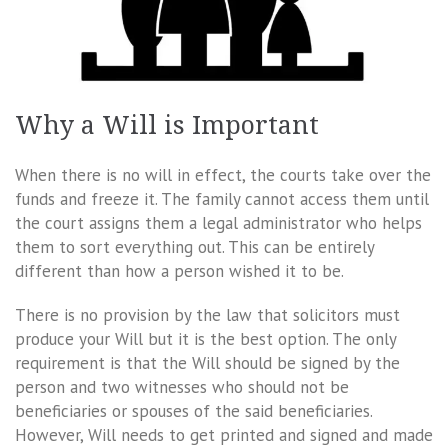
Why a Will is Important
When there is no will in effect, the courts take over the
funds and freeze it. The family cannot access them until
the court assigns them a legal administrator who helps
them to sort everything out. This can be entirely
different than how a person wished it to be.
There is no provision by the law that solicitors must
produce your Will but it is the best option. The only
requirement is that the Will should be signed by the
person and two witnesses who should not be
beneficiaries or spouses of the said beneficiaries.
However, Will needs to get printed and signed and made