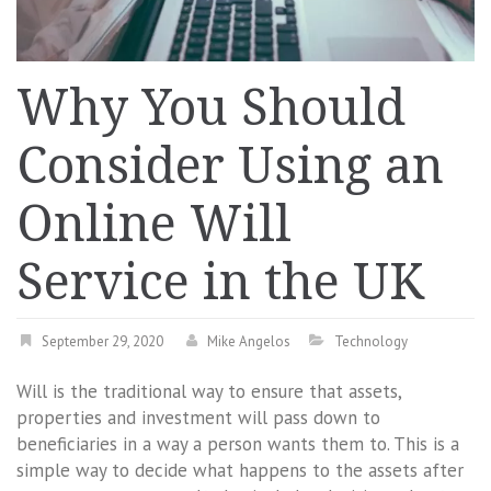
Why You Should
Consider Using an
Online Will
Service in the UK
September 29, 2020
Mike Angelos
Technology
Will is the traditional way to ensure that assets,
properties and investment will pass down to
beneficiaries in a way a person wants them to. This is a
simple way to decide what happens to the assets after