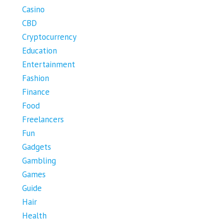
Casino
CBD
Cryptocurrency
Education
Entertainment
Fashion
Finance
Food
Freelancers
Fun
Gadgets
Gambling
Games
Guide
Hair
Health