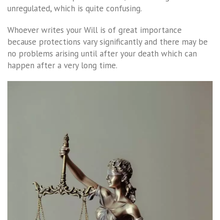
unregulated, which is quite confusing.
Whoever writes your Will is of great importance
because protections vary significantly and there may be
no problems arising until after your death which can
happen after a very long time.