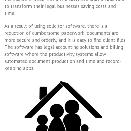
to transform their legal businesses saving costs and
time.
As a result of using solicitor software, there is a
reduction of cumbersome paperwork, documents are
more secure and orderly, and it is easy to find client files.
The software has legal accounting solutions and billing
software where the productivity systems allow
automated document production and time and record-
keeping apps.