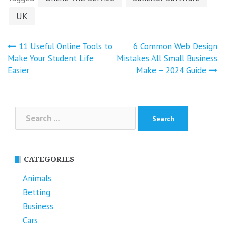
UK
Post
11 Useful Online Tools to
6 Common Web Design
navigation
Make Your Student Life
Mistakes All Small Business
Easier
Make – 2024 Guide
Search
for:
CATEGORIES
Animals
Betting
Business
Cars