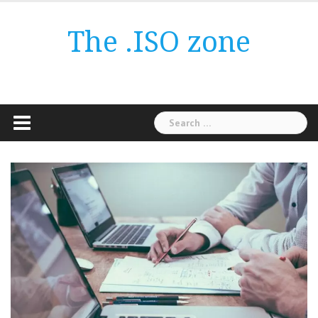
Skip
to
The .ISO zone
content
Search
for: