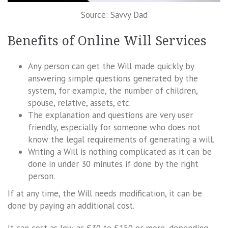
Source: Savvy Dad
Benefits of Online Will Services
Any person can get the Will made quickly by
answering simple questions generated by the
system, for example, the number of children,
spouse, relative, assets, etc.
The explanation and questions are very user
friendly, especially for someone who does not
know the legal requirements of generating a will.
Writing a Will is nothing complicated as it can be
done in under 30 minutes if done by the right
person.
If at any time, the Will needs modification, it can be
done by paying an additional cost.
It can cost as low as £30 to £150 or more, depending