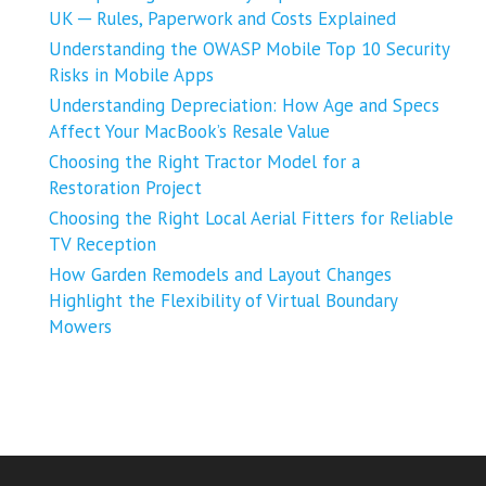
UK ─ Rules, Paperwork and Costs Explained
Understanding the OWASP Mobile Top 10 Security
Risks in Mobile Apps
Understanding Depreciation: How Age and Specs
Affect Your MacBook’s Resale Value
Choosing the Right Tractor Model for a
Restoration Project
Choosing the Right Local Aerial Fitters for Reliable
TV Reception
How Garden Remodels and Layout Changes
Highlight the Flexibility of Virtual Boundary
Mowers