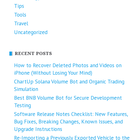
Tips
Tools
Travel
Uncategorized
RECENT POSTS
How to Recover Deleted Photos and Videos on
iPhone (Without Losing Your Mind)
ChartUp Solana Volume Bot and Organic Trading
Simulation
Best BNB Volume Bot for Secure Development
Testing
Software Release Notes Checklist: New Features,
Bug Fixes, Breaking Changes, Known Issues, and
Upgrade Instructions
Re-Importing a Previously Exported Vehicle to the