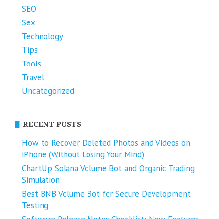
SEO
Sex
Technology
Tips
Tools
Travel
Uncategorized
RECENT POSTS
How to Recover Deleted Photos and Videos on
iPhone (Without Losing Your Mind)
ChartUp Solana Volume Bot and Organic Trading
Simulation
Best BNB Volume Bot for Secure Development
Testing
Software Release Notes Checklist: New Features,