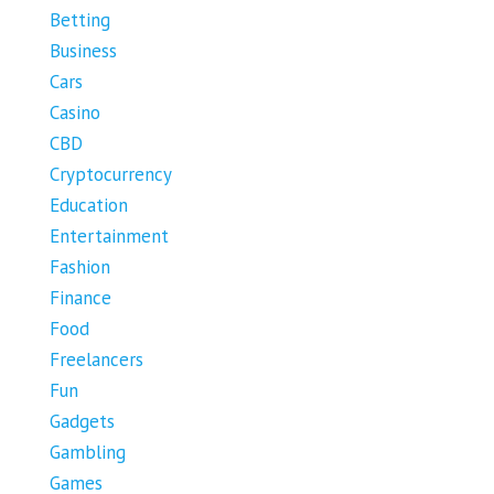
Betting
Business
Cars
Casino
CBD
Cryptocurrency
Education
Entertainment
Fashion
Finance
Food
Freelancers
Fun
Gadgets
Gambling
Games