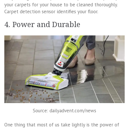
your carpets for your house to be cleaned thoroughly.
Carpet detection sensor identifies your floor.
4. Power and Durable
Source: dailyadvent.com/news
One thing that most of us take lightly is the power of