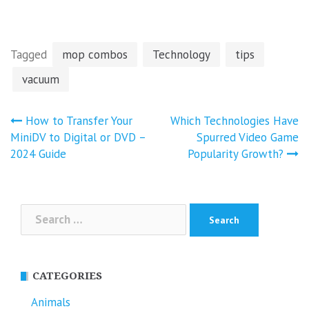
Tagged
mop combos
Technology
tips
vacuum
Post
How to Transfer Your
Which Technologies Have
navigation
MiniDV to Digital or DVD –
Spurred Video Game
2024 Guide
Popularity Growth?
Search
for:
CATEGORIES
Animals