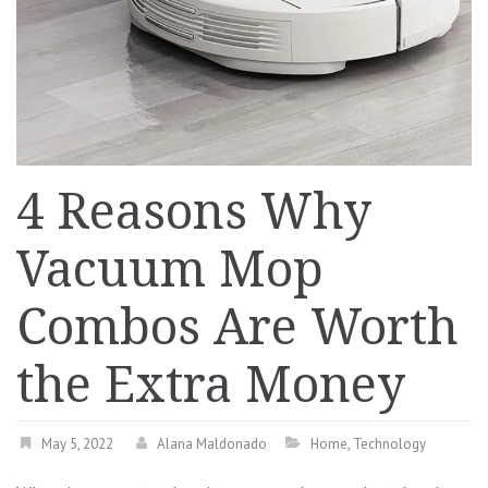
4 Reasons Why
Vacuum Mop
Combos Are Worth
the Extra Money
May 5, 2022
Alana Maldonado
Home
,
Technology