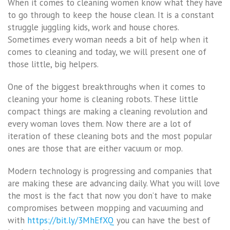
When it comes to cleaning women know what they have
to go through to keep the house clean. It is a constant
struggle juggling kids, work and house chores.
Sometimes every woman needs a bit of help when it
comes to cleaning and today, we will present one of
those little, big helpers.
One of the biggest breakthroughs when it comes to
cleaning your home is cleaning robots. These little
compact things are making a cleaning revolution and
every woman loves them. Now there are a lot of
iteration of these cleaning bots and the most popular
ones are those that are either vacuum or mop.
Modern technology is progressing and companies that
are making these are advancing daily. What you will love
the most is the fact that now you don’t have to make
compromises between mopping and vacuuming and
with
https://bit.ly/3MhEfXQ
you can have the best of