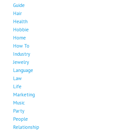
Guide
Hair
Health
Hobbie
Home
How To
Industry
Jewelry
Language
Law
Life
Marketing
Music
Party
People
Relationship