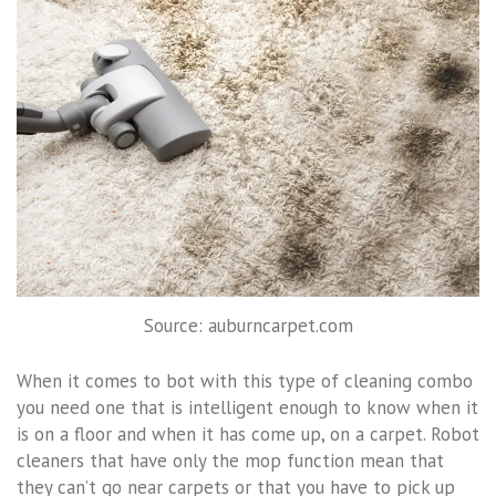
Source: auburncarpet.com
When it comes to bot with this type of cleaning combo
you need one that is intelligent enough to know when it
is on a floor and when it has come up, on a carpet. Robot
cleaners that have only the mop function mean that
they can’t go near carpets or that you have to pick up