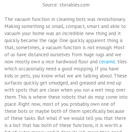
Source: storables.com
The vacuum function in cleaning bots was revolutionary.
Making something so small, compact, smart and able to
vacuum your home was an incredible new thing and it
quickly became the rage. One quickly apparent thing is
that, sometimes, a vacuum function is not enough. Most
of us have distanced ourselves from huge rugs and we
now mostly own a nice hardwood floor and
ceramic
tiles
which occasionally need a good mopping. If you have
kids or pets, you know what we are talking about. These
surfaces quickly get smudged, and greased and end up
with spots that are clean when you run a wet mop over
them. This is where these robots that do mop come into
place. Right now, most of you probably own one of
these bots or maybe both of them specifically because
of these tasks. But what if we would tell you that there
is a bot that has both of these functions, it is worth a