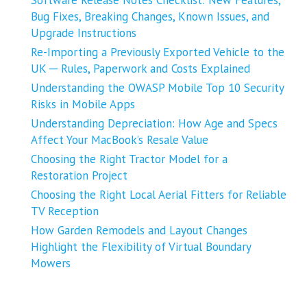
Bug Fixes, Breaking Changes, Known Issues, and
Upgrade Instructions
Re-Importing a Previously Exported Vehicle to the
UK ─ Rules, Paperwork and Costs Explained
Understanding the OWASP Mobile Top 10 Security
Risks in Mobile Apps
Understanding Depreciation: How Age and Specs
Affect Your MacBook’s Resale Value
Choosing the Right Tractor Model for a
Restoration Project
Choosing the Right Local Aerial Fitters for Reliable
TV Reception
How Garden Remodels and Layout Changes
Highlight the Flexibility of Virtual Boundary
Mowers