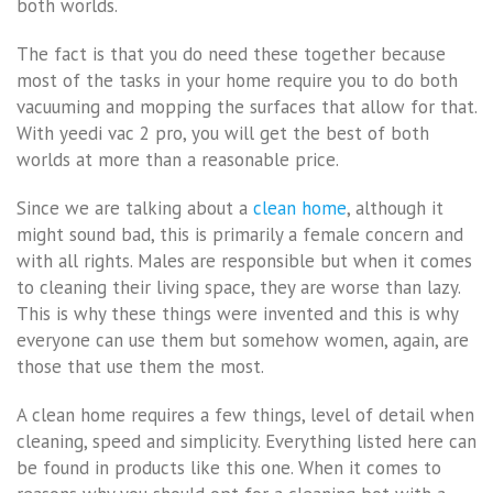
both worlds.
The fact is that you do need these together because
most of the tasks in your home require you to do both
vacuuming and mopping the surfaces that allow for that.
With yeedi vac 2 pro, you will get the best of both
worlds at more than a reasonable price.
Since we are talking about a
clean home
, although it
might sound bad, this is primarily a female concern and
with all rights. Males are responsible but when it comes
to cleaning their living space, they are worse than lazy.
This is why these things were invented and this is why
everyone can use them but somehow women, again, are
those that use them the most.
A clean home requires a few things, level of detail when
cleaning, speed and simplicity. Everything listed here can
be found in products like this one. When it comes to