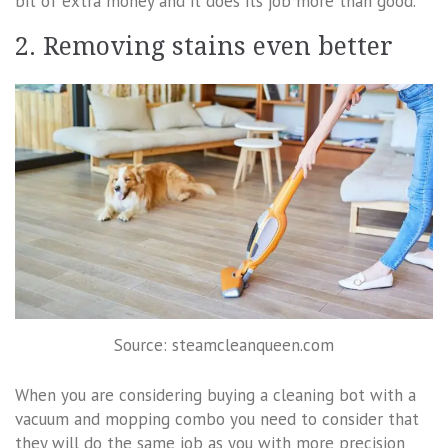
bit of extra money and it does its job more than good.
2. Removing stains even better
Source: steamcleanqueen.com
When you are considering buying a cleaning bot with a
vacuum and mopping combo you need to consider that
they will do the same job as you with more precision