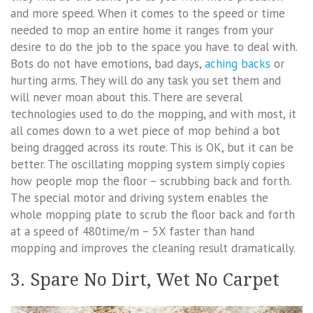
and more speed. When it comes to the speed or time
needed to mop an entire home it ranges from your
desire to do the job to the space you have to deal with.
Bots do not have emotions, bad days,
aching backs
or
hurting arms. They will do any task you set them and
will never moan about this. There are several
technologies used to do the mopping, and with most, it
all comes down to a wet piece of mop behind a bot
being dragged across its route. This is OK, but it can be
better. The oscillating mopping system simply copies
how people mop the floor – scrubbing back and forth.
The special motor and driving system enables the
whole mopping plate to scrub the floor back and forth
at a speed of 480time/m – 5X faster than hand
mopping and improves the cleaning result dramatically.
3. Spare No Dirt, Wet No Carpet