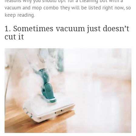
reasons why you should opt for a cleaning bot with a
vacuum and mop combo they will be listed right now, so
keep reading.
1. Sometimes vacuum just doesn’t
cut it