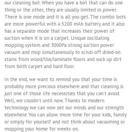
our cleaning bot. When you have a bot that can do one
thing or the other, they are usually limited in power.
There is one mode and it is all you get. The combo bots
are more powerful with a 5200 mAh battery and it also
has a separate mode that increases their power of
suction when it is on a carpet. Unique oscillating
mopping system and 3000Pa strong suction power
vacuum and mop simultaneously to scrub off dried-on
stains from wood/tile/laminate floors and suck up dirt
from both carpet and hard floor.
In the end, we want to remind you that your time is
probably more precious elsewhere and that cleaning is
just one of those life necessities that you can’t avoid.
Well, we couldn’t until now. Thanks to modern
technology we can now set our minds and our strength
elsewhere. You can allow more time for your kids, family
or simply for yourself and not think about vacuuming or
mopping your home for weeks on.