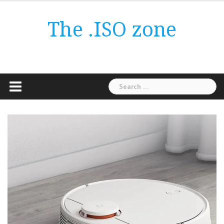
Skip
to
The .ISO zone
content
Search
for: