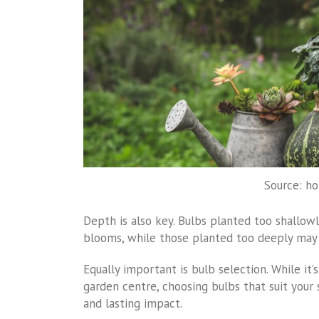
Source: h
Depth is also key. Bulbs planted too shallo
blooms, while those planted too deeply may
Equally important is bulb selection. While it
garden centre, choosing bulbs that suit your 
and lasting impact.