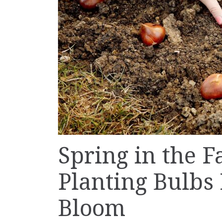
Spring in the F
Planting Bulbs
Bloom