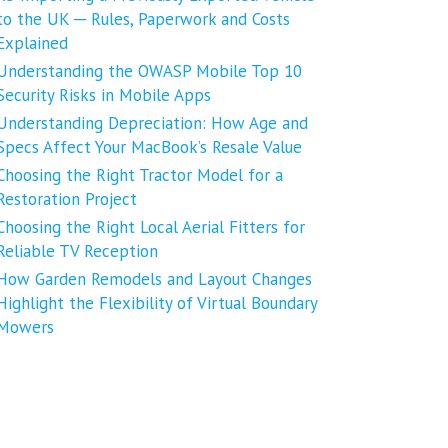
to the UK ─ Rules, Paperwork and Costs
Explained
Understanding the OWASP Mobile Top 10
Security Risks in Mobile Apps
Understanding Depreciation: How Age and
Specs Affect Your MacBook’s Resale Value
Choosing the Right Tractor Model for a
Restoration Project
Choosing the Right Local Aerial Fitters for
Reliable TV Reception
How Garden Remodels and Layout Changes
Highlight the Flexibility of Virtual Boundary
Mowers