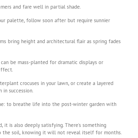
omers and fare well in partial shade.
our palette, follow soon after but require sunnier
ms bring height and architectural flair as spring fades
s can be mass-planted for dramatic displays or
ffect.
terplant crocuses in your lawn, or create a layered
 in succession.
me: to breathe life into the post-winter garden with
, it is also deeply satisfying. There’s something
the soil, knowing it will not reveal itself for months.