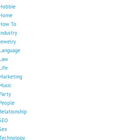
Hobbie
Home
How To
Industry
Jewelry
Language
Law
Life
Marketing
Music
Party
People
Relationship
SEO
Sex
Technology