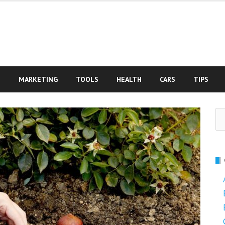
S
MARKETING
TOOLS
HEALTH
CARS
TIPS
Se
fo