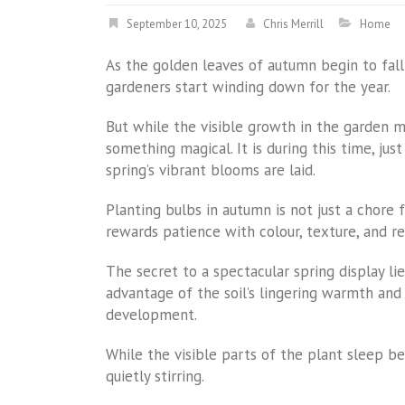
September 10, 2025
Chris Merrill
Home
As the golden leaves of autumn begin to fall
gardeners start winding down for the year.
But while the visible growth in the garden m
something magical. It is during this time, jus
spring’s vibrant blooms are laid.
Planting bulbs in autumn is not just a chore 
rewards patience with colour, texture, and r
The secret to a spectacular spring display li
advantage of the soil’s lingering warmth and 
development.
While the visible parts of the plant sleep b
quietly stirring.