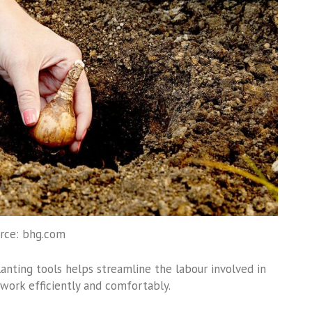
rce: bhg.com
planting tools helps streamline the labour involved in
work efficiently and comfortably.