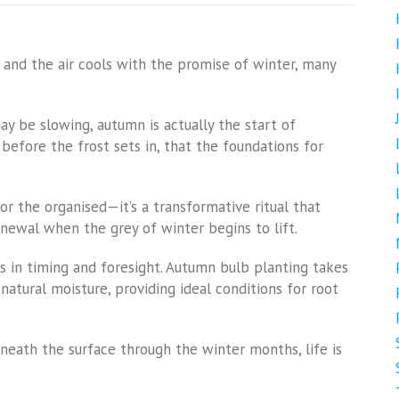
 and the air cools with the promise of winter, many
ay be slowing, autumn is actually the start of
t before the frost sets in, that the foundations for
for the organised—it’s a transformative ritual that
enewal when the grey of winter begins to lift.
es in timing and foresight. Autumn bulb planting takes
natural moisture, providing ideal conditions for root
eneath the surface through the winter months, life is