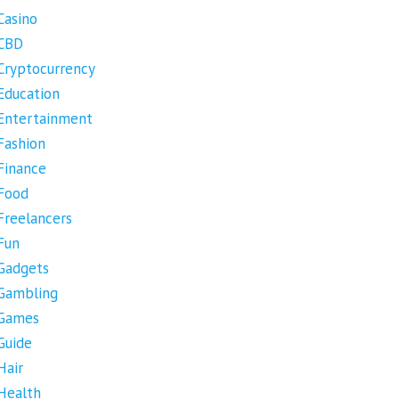
Casino
CBD
Cryptocurrency
Education
Entertainment
Fashion
Finance
Food
Freelancers
Fun
Gadgets
Gambling
Games
Guide
Hair
Health