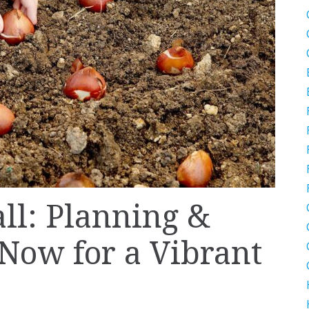
all: Planning &
 Now for a Vibrant