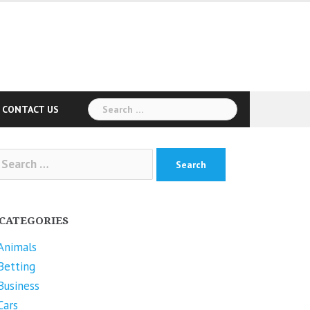
Search
CONTACT US
for:
arch
r:
CATEGORIES
Animals
Betting
Business
Cars