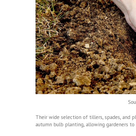
Sou
Their wide selection of tillers, spades, and 
autumn bulb planting, allowing gardeners to 