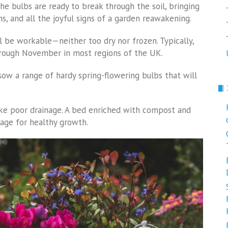
the bulbs are ready to break through the soil, bringing
hs, and all the joyful signs of a garden reawakening.
ll be workable—neither too dry nor frozen. Typically,
rough November in most regions of the UK.
sow a range of hardy spring-flowering bulbs that will
slike poor drainage. A bed enriched with compost and
age for healthy growth.