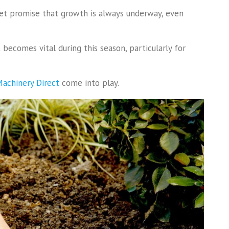
iet promise that growth is always underway, even
becomes vital during this season, particularly for
achinery Direct
come into play.