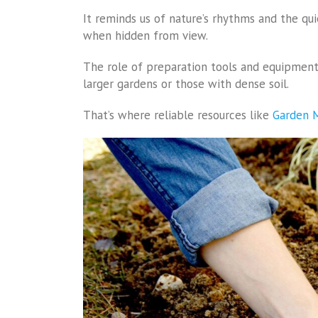
It reminds us of nature’s rhythms and the qu
when hidden from view.
The role of preparation tools and equipment 
larger gardens or those with dense soil.
That’s where reliable resources like
Garden M