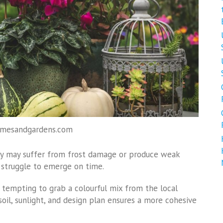
omesandgardens.com
wly may suffer from frost damage or produce weak
 struggle to emerge on time.
’s tempting to grab a colourful mix from the local
soil, sunlight, and design plan ensures a more cohesive