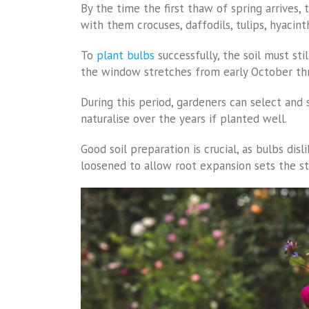
By the time the first thaw of spring arrives, 
with them crocuses, daffodils, tulips, hyacint
To
plant bulbs
successfully, the soil must sti
the window stretches from early October th
During this period, gardeners can select and 
naturalise over the years if planted well.
Good soil preparation is crucial, as bulbs di
loosened to allow root expansion sets the st