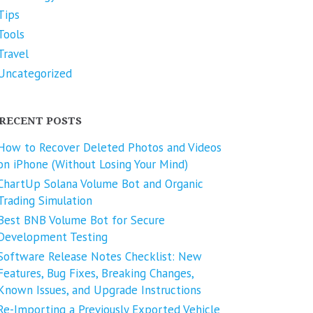
Tips
Tools
Travel
Uncategorized
RECENT POSTS
How to Recover Deleted Photos and Videos
on iPhone (Without Losing Your Mind)
ChartUp Solana Volume Bot and Organic
Trading Simulation
Best BNB Volume Bot for Secure
Development Testing
Software Release Notes Checklist: New
Features, Bug Fixes, Breaking Changes,
Known Issues, and Upgrade Instructions
Re-Importing a Previously Exported Vehicle