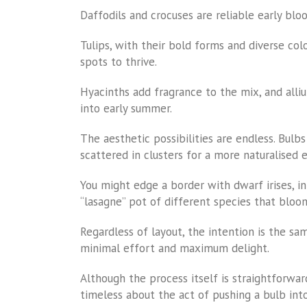
Daffodils and crocuses are reliable early blo
Tulips, with their bold forms and diverse col
spots to thrive.
Hyacinths add fragrance to the mix, and alliu
into early summer.
The aesthetic possibilities are endless. Bulb
scattered in clusters for a more naturalised e
You might edge a border with dwarf irises, in
“lasagne” pot of different species that bloom
Regardless of layout, the intention is the sa
minimal effort and maximum delight.
Although the process itself is straightforward
timeless about the act of pushing a bulb into 