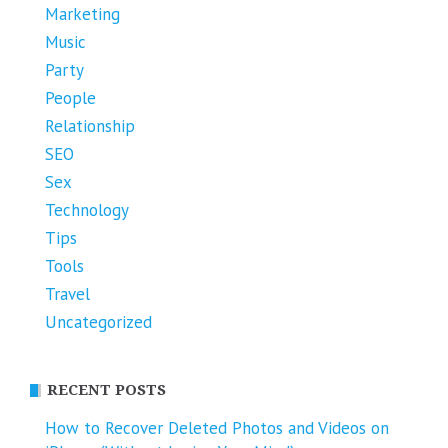
Marketing
Music
Party
People
Relationship
SEO
Sex
Technology
Tips
Tools
Travel
Uncategorized
RECENT POSTS
How to Recover Deleted Photos and Videos on