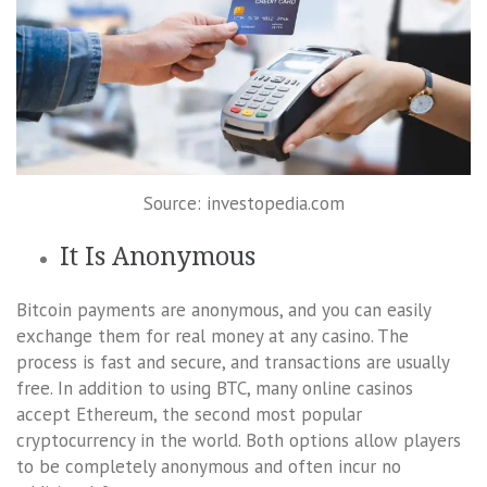
Source: investopedia.com
It Is Anonymous
Bitcoin payments are anonymous, and you can easily
exchange them for real money at any casino. The
process is fast and secure, and transactions are usually
free. In addition to using BTC, many online casinos
accept Ethereum, the second most popular
cryptocurrency in the world. Both options allow players
to be completely anonymous and often incur no