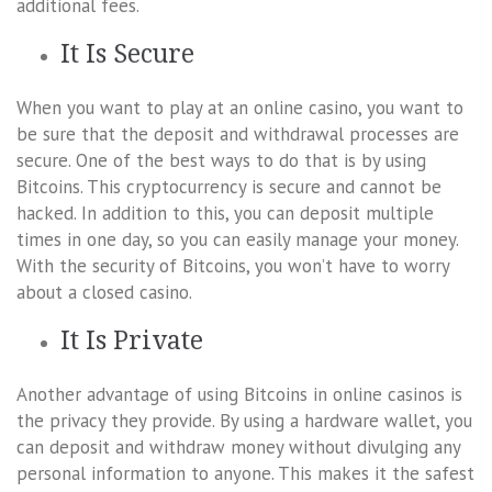
additional fees.
It Is Secure
When you want to play at an online casino, you want to
be sure that the deposit and withdrawal processes are
secure. One of the best ways to do that is by using
Bitcoins. This cryptocurrency is secure and cannot be
hacked. In addition to this, you can deposit multiple
times in one day, so you can easily manage your money.
With the security of Bitcoins, you won’t have to worry
about a closed casino.
It Is Private
Another advantage of using Bitcoins in online casinos is
the privacy they provide. By using a hardware wallet, you
can deposit and withdraw money without divulging any
personal information to anyone. This makes it the safest