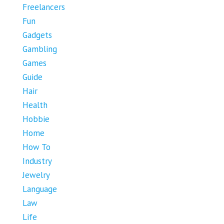
Freelancers
Fun
Gadgets
Gambling
Games
Guide
Hair
Health
Hobbie
Home
How To
Industry
Jewelry
Language
Law
Life