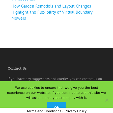
How Garden Remodels and Layout Changes
Highlight the Flexibility of Virtual Boundary
Mowers
Contact Us
If you have any suggestions and queries you can contact us on
the below details. We will be very happy to hear from you.
We use cookies to ensure that we give you the best
online@theisozone.com
experience on our website. If you continue to use this site we
will assume that you are happy with it.
Ok
Terms and Conditions
-
Privacy Policy