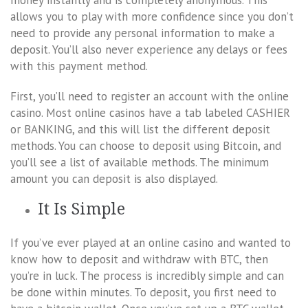
money instantly and is completely anonymous. This
allows you to play with more confidence since you don’t
need to provide any personal information to make a
deposit. You’ll also never experience any delays or fees
with this payment method.
First, you’ll need to register an account with the online
casino. Most online casinos have a tab labeled CASHIER
or BANKING, and this will list the different deposit
methods. You can choose to deposit using Bitcoin, and
you’ll see a list of available methods. The minimum
amount you can deposit is also displayed.
It Is Simple
If you’ve ever played at an online casino and wanted to
know how to deposit and withdraw with BTC, then
you’re in luck. The process is incredibly simple and can
be done within minutes. To deposit, you first need to