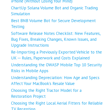
iPhone (Without Losing Your Mind)
ChartUp Solana Volume Bot and Organic Trading
Simulation
Best BNB Volume Bot for Secure Development
Testing
Software Release Notes Checklist: New Features,
Bug Fixes, Breaking Changes, Known Issues, and
Upgrade Instructions
Re-Importing a Previously Exported Vehicle to the
UK ─ Rules, Paperwork and Costs Explained
Understanding the OWASP Mobile Top 10 Security
Risks in Mobile Apps
Understanding Depreciation: How Age and Specs
Affect Your MacBook’s Resale Value
Choosing the Right Tractor Model for a
Restoration Project
Choosing the Right Local Aerial Fitters for Reliable
TV Reception