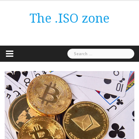
Skip
to
The .ISO zone
content
Search
for: