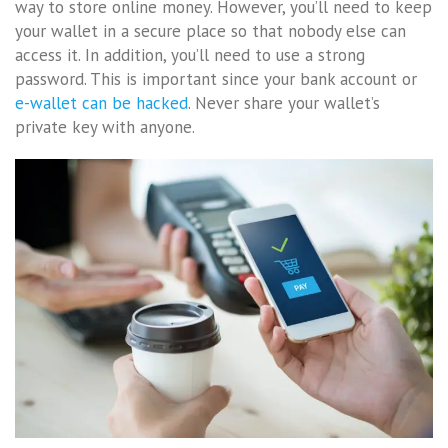
way to store online money. However, you’ll need to keep
your wallet in a secure place so that nobody else can
access it. In addition, you’ll need to use a strong
password. This is important since your bank account or
e-wallet can be hacked
. Never share your wallet’s
private key with anyone.