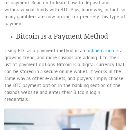
of payment. Read on to learn how to deposit and
withdraw your funds with BTC. Plus, learn why, in fact, so
many gamblers are now opting for precisely this type of
payment.
Bitcoin is a Payment Method
Using BTC as a payment method in an
online casino
is a
growing trend, and more casinos are adding it to their
list of payment options. Bitcoin is a digital currency that
can be stored in a secure online wallet. It works in the
same way as other e-wallets, and players simply choose
the BTC payment option in the banking section of the
casino’s website and enter their Bitcoin login
credentials.