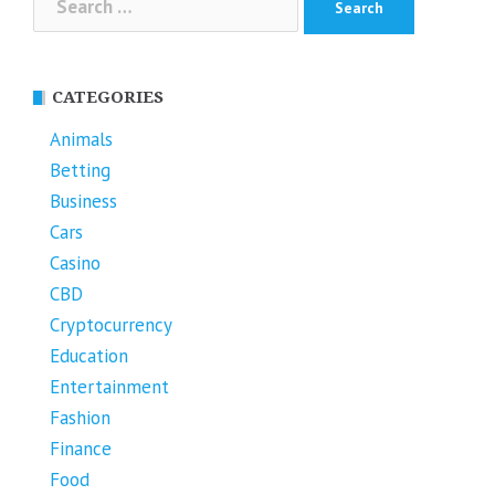
for:
CATEGORIES
Animals
Betting
Business
Cars
Casino
CBD
Cryptocurrency
Education
Entertainment
Fashion
Finance
Food