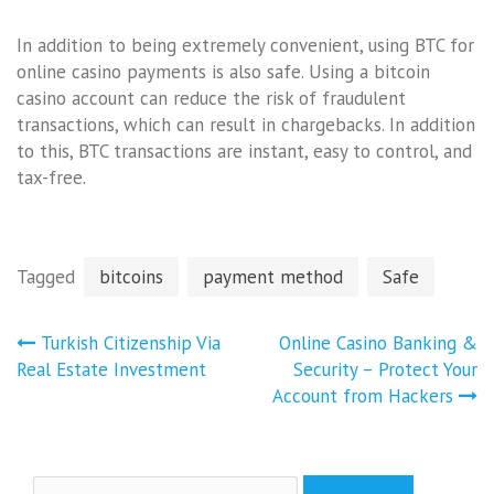
In addition to being extremely convenient, using BTC for
online casino payments is also safe. Using a bitcoin
casino account can reduce the risk of fraudulent
transactions, which can result in chargebacks. In addition
to this, BTC transactions are instant, easy to control, and
tax-free.
Tagged
bitcoins
payment method
Safe
Post
Turkish Citizenship Via
Online Casino Banking &
navigation
Real Estate Investment
Security – Protect Your
Account from Hackers
Search