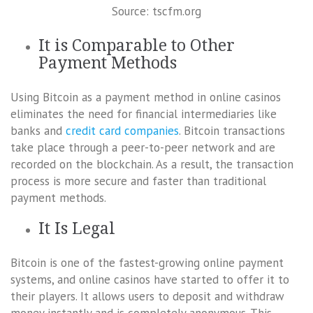
Source: tscfm.org
It is Comparable to Other
Payment Methods
Using Bitcoin as a payment method in online casinos
eliminates the need for financial intermediaries like
banks and
credit card companies
. Bitcoin transactions
take place through a peer-to-peer network and are
recorded on the blockchain. As a result, the transaction
process is more secure and faster than traditional
payment methods.
It Is Legal
Bitcoin is one of the fastest-growing online payment
systems, and online casinos have started to offer it to
their players. It allows users to deposit and withdraw