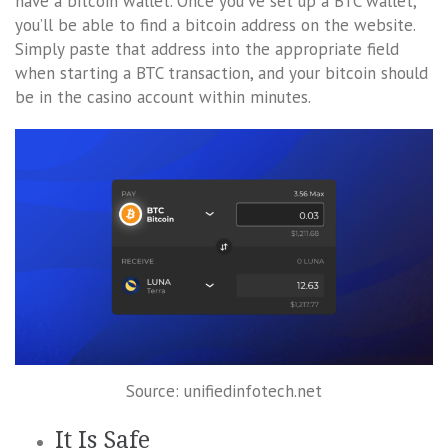
have a bitcoin wallet. Once you’ve set up a BTC wallet,
you’ll be able to find a bitcoin address on the website.
Simply paste that address into the appropriate field
when starting a BTC transaction, and your bitcoin should
be in the casino account within minutes.
Source: unifiedinfotech.net
It Is Safe