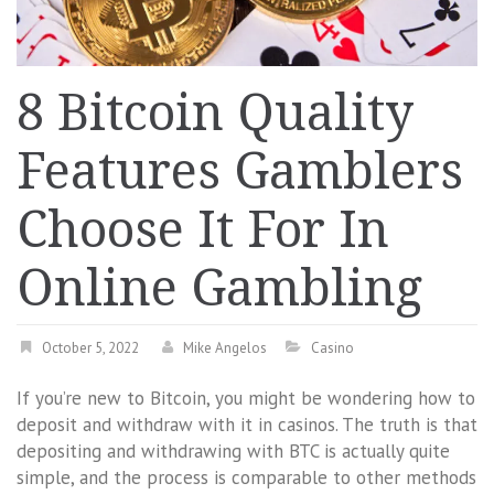
8 Bitcoin Quality
Features Gamblers
Choose It For In
Online Gambling
October 5, 2022
Mike Angelos
Casino
If you’re new to Bitcoin, you might be wondering how to
deposit and withdraw with it in casinos. The truth is that
depositing and withdrawing with BTC is actually quite
simple, and the process is comparable to other methods