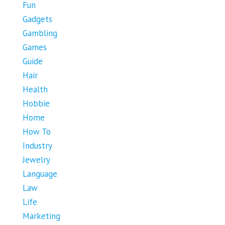
Fun
Gadgets
Gambling
Games
Guide
Hair
Health
Hobbie
Home
How To
Industry
Jewelry
Language
Law
Life
Marketing