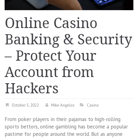
Online Casino
Banking & Security
– Protect Your
Account from
Hackers
October 5, 2022
Mike Angelos
Casino
From poker players in their pajamas to high-rolling
sports bettors, online gambling has become a popular
pastime for people around the world. But as anyone