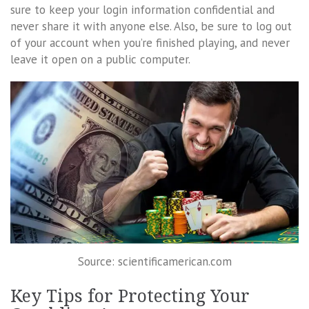
sure to keep your login information confidential and
never share it with anyone else. Also, be sure to log out
of your account when you’re finished playing, and never
leave it open on a public computer.
Source: scientificamerican.com
Key Tips for Protecting Your