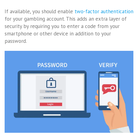
If available, you should enable
two-factor authentication
for your gambling account. This adds an extra layer of
security by requiring you to enter a code from your
smartphone or other device in addition to your
password.