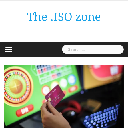
Skip
to
The .ISO zone
content
Search
for: