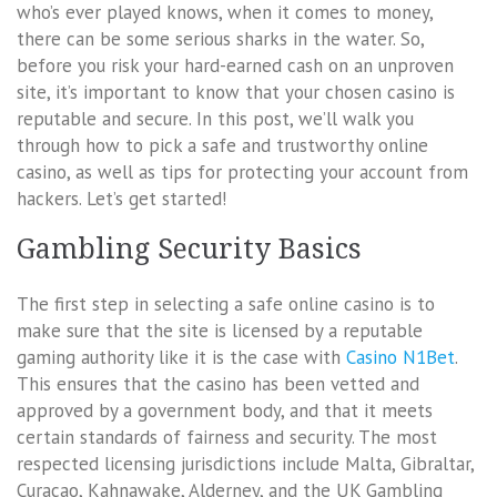
who’s ever played knows, when it comes to money,
there can be some serious sharks in the water. So,
before you risk your hard-earned cash on an unproven
site, it’s important to know that your chosen casino is
reputable and secure. In this post, we’ll walk you
through how to pick a safe and trustworthy online
casino, as well as tips for protecting your account from
hackers. Let’s get started!
Gambling Security Basics
The first step in selecting a safe online casino is to
make sure that the site is licensed by a reputable
gaming authority like it is the case with
Casino N1Bet
.
This ensures that the casino has been vetted and
approved by a government body, and that it meets
certain standards of fairness and security. The most
respected licensing jurisdictions include Malta, Gibraltar,
Curacao, Kahnawake, Alderney, and the UK Gambling