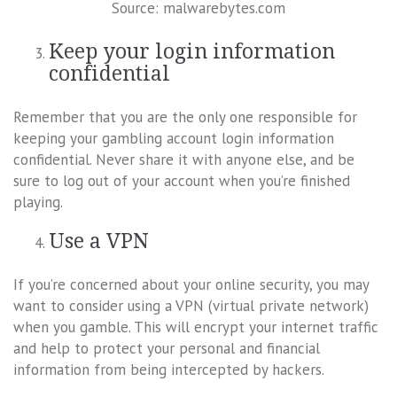
Source: malwarebytes.com
Keep your login information
confidential
Remember that you are the only one responsible for
keeping your gambling account login information
confidential. Never share it with anyone else, and be
sure to log out of your account when you’re finished
playing.
Use a VPN
If you’re concerned about your online security, you may
want to consider using a VPN (virtual private network)
when you gamble. This will encrypt your internet traffic
and help to protect your personal and financial
information from being intercepted by hackers.