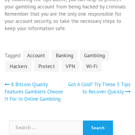
your gambling account from being hacked by criminals.
Remember that you are the only one responsible for
your account security, so take the necessary steps to
keep your information safe.
Tagged
Account
Banking
Gambling
Hackers
Protect
VPN
Wi-Fi
Post
8 Bitcoin Quality
Got A Cold? Try These 5 Tips
navigation
Features Gamblers Choose
to Recover Quickly
It For In Online Gambling
Search
for: