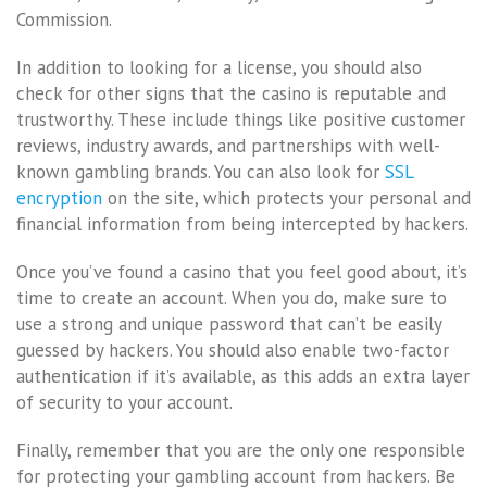
Commission.
In addition to looking for a license, you should also
check for other signs that the casino is reputable and
trustworthy. These include things like positive customer
reviews, industry awards, and partnerships with well-
known gambling brands. You can also look for
SSL
encryption
on the site, which protects your personal and
financial information from being intercepted by hackers.
Once you’ve found a casino that you feel good about, it’s
time to create an account. When you do, make sure to
use a strong and unique password that can’t be easily
guessed by hackers. You should also enable two-factor
authentication if it’s available, as this adds an extra layer
of security to your account.
Finally, remember that you are the only one responsible
for protecting your gambling account from hackers. Be