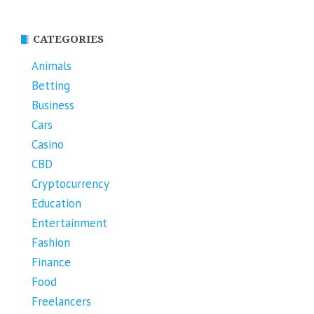
CATEGORIES
Animals
Betting
Business
Cars
Casino
CBD
Cryptocurrency
Education
Entertainment
Fashion
Finance
Food
Freelancers