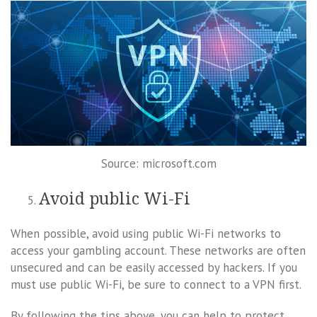
Source: microsoft.com
Avoid public Wi-Fi
When possible, avoid using public Wi-Fi networks to
access your gambling account. These networks are often
unsecured and can be easily accessed by hackers. If you
must use public Wi-Fi, be sure to connect to a VPN first.
By following the tips above, you can help to protect