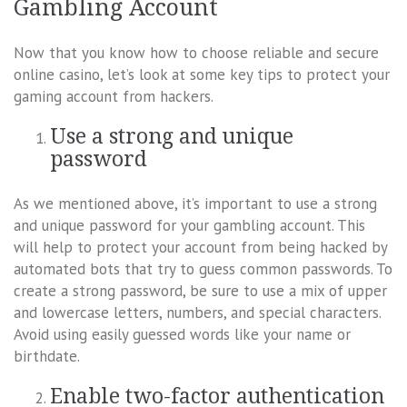
Gambling Account
Now that you know how to choose reliable and secure
online casino, let’s look at some key tips to protect your
gaming account from hackers.
Use a strong and unique
password
As we mentioned above, it’s important to use a strong
and unique password for your gambling account. This
will help to protect your account from being hacked by
automated bots that try to guess common passwords. To
create a strong password, be sure to use a mix of upper
and lowercase letters, numbers, and special characters.
Avoid using easily guessed words like your name or
birthdate.
Enable two-factor authentication