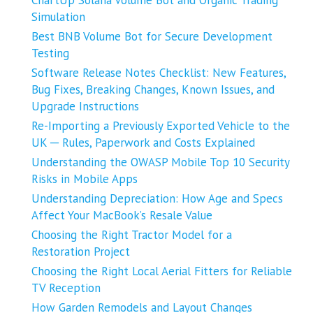
ChartUp Solana Volume Bot and Organic Trading
Simulation
Best BNB Volume Bot for Secure Development
Testing
Software Release Notes Checklist: New Features,
Bug Fixes, Breaking Changes, Known Issues, and
Upgrade Instructions
Re-Importing a Previously Exported Vehicle to the
UK ─ Rules, Paperwork and Costs Explained
Understanding the OWASP Mobile Top 10 Security
Risks in Mobile Apps
Understanding Depreciation: How Age and Specs
Affect Your MacBook’s Resale Value
Choosing the Right Tractor Model for a
Restoration Project
Choosing the Right Local Aerial Fitters for Reliable
TV Reception
How Garden Remodels and Layout Changes