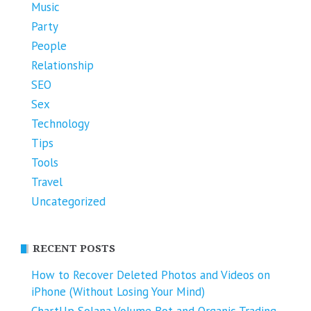
Music
Party
People
Relationship
SEO
Sex
Technology
Tips
Tools
Travel
Uncategorized
RECENT POSTS
How to Recover Deleted Photos and Videos on
iPhone (Without Losing Your Mind)