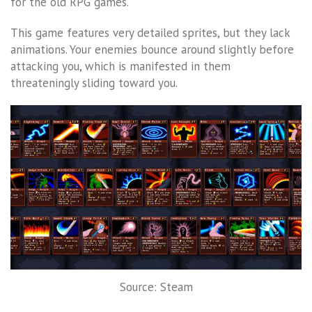
for the old RPG games.
This game features very detailed sprites, but they lack
animations. Your enemies bounce around slightly before
attacking you, which is manifested in them
threateningly sliding toward you.
Source: Steam