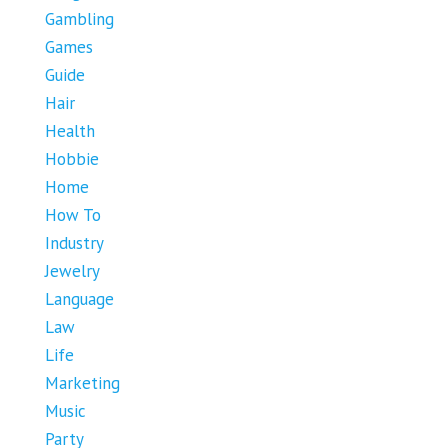
Gambling
Games
Guide
Hair
Health
Hobbie
Home
How To
Industry
Jewelry
Language
Law
Life
Marketing
Music
Party