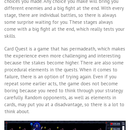
choices you made. Any choice you make will bring you
different enemies and a big fight at the end. With every
stage, there are individual battles, so there is always
some surprise waiting for you. These stages always
come with a big fight at the end, which really tests your
skills.
Card Quest is a game that has permadeath, which makes
the experience even more challenging and interesting
because the stakes become higher. There are also some
procedural elements in the quests. When it comes to
failure, there is an option of trying again. Even if you
repeat some earlier acts, the game does not become
boring because you need to think through your strategy
carefully. Random opponents, as well as elements in
cards, may put you at a disadvantage, so there is a lot to
think about.