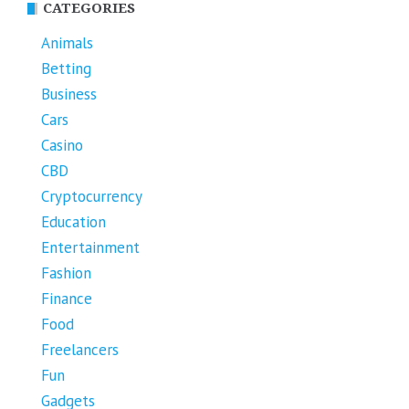
CATEGORIES
Animals
Betting
Business
Cars
Casino
CBD
Cryptocurrency
Education
Entertainment
Fashion
Finance
Food
Freelancers
Fun
Gadgets