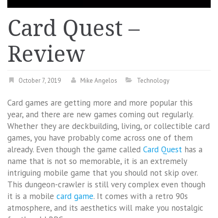
Card Quest –
Review
October 7, 2019
Mike Angelos
Technology
Card games are getting more and more popular this
year, and there are new games coming out regularly.
Whether they are deckbuilding, living, or collectible card
games, you have probably come across one of them
already. Even though the game called
Card Quest
has a
name that is not so memorable, it is an extremely
intriguing mobile game that you should not skip over.
This dungeon-crawler is still very complex even though
it is a mobile
card game
. It comes with a retro 90s
atmosphere, and its aesthetics will make you nostalgic