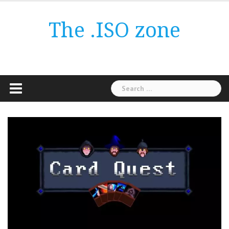
Skip
to
The .ISO zone
content
Search
for: