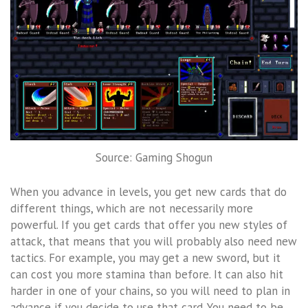
Source: Gaming Shogun
When you advance in levels, you get new cards that do
different things, which are not necessarily more
powerful. If you get cards that offer you new styles of
attack, that means that you will probably also need new
tactics. For example, you may get a new sword, but it
can cost you more stamina than before. It can also hit
harder in one of your chains, so you will need to plan in
advance if you decide to use that card. You need to be