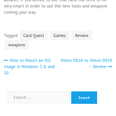
very smart in order to use the new tools and weapons
coming your way.
Tagged
Card Quest
Games
Review
weapons
Post
How to Mount an ISO
Nikon D810 vs. Nikon D850
navigation
Image in Windows 7, 8, and
– Review
10
Search
for: