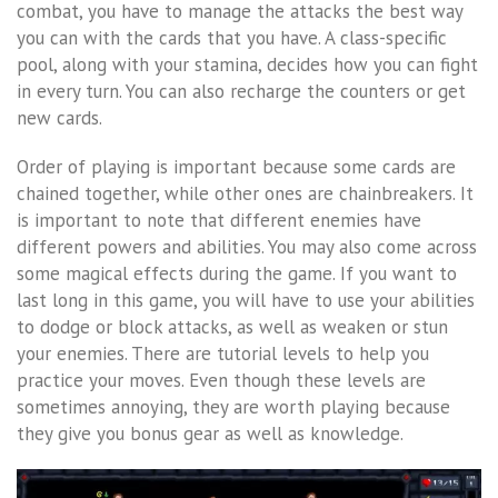
combat, you have to manage the attacks the best way
you can with the cards that you have. A class-specific
pool, along with your stamina, decides how you can fight
in every turn. You can also recharge the counters or get
new cards.
Order of playing is important because some cards are
chained together, while other ones are chainbreakers. It
is important to note that different enemies have
different powers and abilities. You may also come across
some magical effects during the game. If you want to
last long in this game, you will have to use your abilities
to dodge or block attacks, as well as weaken or stun
your enemies. There are tutorial levels to help you
practice your moves. Even though these levels are
sometimes annoying, they are worth playing because
they give you bonus gear as well as knowledge.