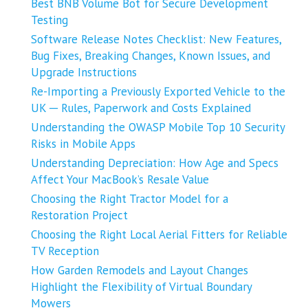
Best BNB Volume Bot for Secure Development
Testing
Software Release Notes Checklist: New Features,
Bug Fixes, Breaking Changes, Known Issues, and
Upgrade Instructions
Re-Importing a Previously Exported Vehicle to the
UK ─ Rules, Paperwork and Costs Explained
Understanding the OWASP Mobile Top 10 Security
Risks in Mobile Apps
Understanding Depreciation: How Age and Specs
Affect Your MacBook’s Resale Value
Choosing the Right Tractor Model for a
Restoration Project
Choosing the Right Local Aerial Fitters for Reliable
TV Reception
How Garden Remodels and Layout Changes
Highlight the Flexibility of Virtual Boundary
Mowers