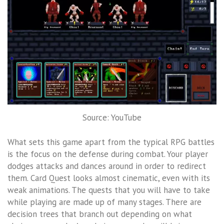
Source: YouTube
What sets this game apart from the typical RPG battles
is the focus on the defense during combat. Your player
dodges attacks and dances around in order to redirect
them. Card Quest looks almost cinematic, even with its
weak animations. The quests that you will have to take
while playing are made up of many stages. There are
decision trees that branch out depending on what