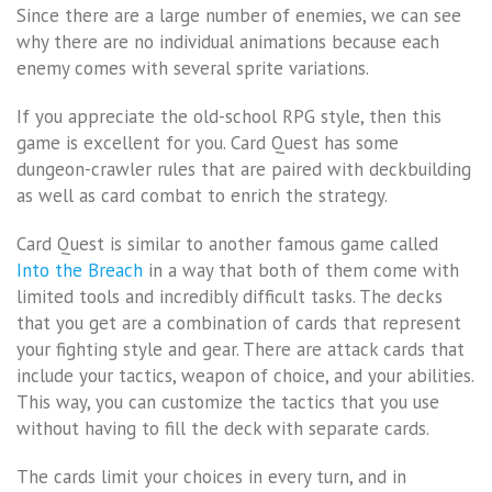
Since there are a large number of enemies, we can see
why there are no individual animations because each
enemy comes with several sprite variations.
If you appreciate the old-school RPG style, then this
game is excellent for you. Card Quest has some
dungeon-crawler rules that are paired with deckbuilding
as well as card combat to enrich the strategy.
Card Quest is similar to another famous game called
Into the Breach
in a way that both of them come with
limited tools and incredibly difficult tasks. The decks
that you get are a combination of cards that represent
your fighting style and gear. There are attack cards that
include your tactics, weapon of choice, and your abilities.
This way, you can customize the tactics that you use
without having to fill the deck with separate cards.
The cards limit your choices in every turn, and in