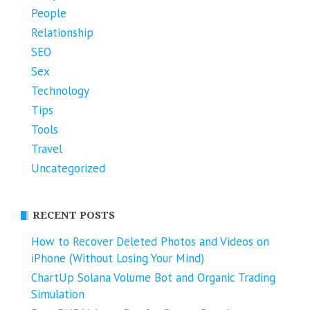
People
Relationship
SEO
Sex
Technology
Tips
Tools
Travel
Uncategorized
RECENT POSTS
How to Recover Deleted Photos and Videos on
iPhone (Without Losing Your Mind)
ChartUp Solana Volume Bot and Organic Trading
Simulation