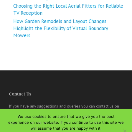
Choosing the Right Local Aerial Fitters for Reliable
TV Reception
How Garden Remodels and Layout Changes
Highlight the Flexibility of Virtual Boundary
Mowers
Contact Us
If you have any suggestions and queries you can contact us on
the below details. We will be very happy to hear from you.
We use cookies to ensure that we give you the best
experience on our website. If you continue to use this site we
online@theisozone.com
will assume that you are happy with it.