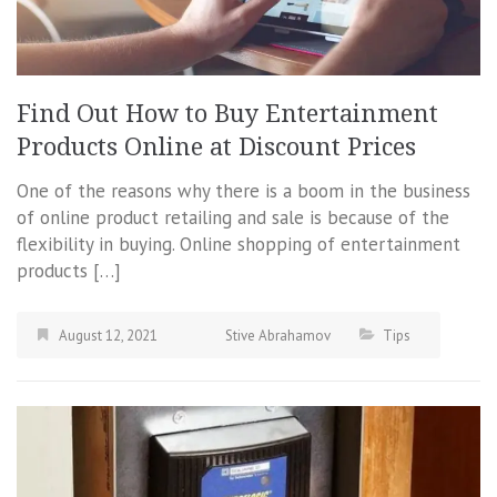
Find Out How to Buy Entertainment
Products Online at Discount Prices
One of the reasons why there is a boom in the business
of online product retailing and sale is because of the
flexibility in buying. Online shopping of entertainment
products […]
August 12, 2021
Stive Abrahamov
Tips