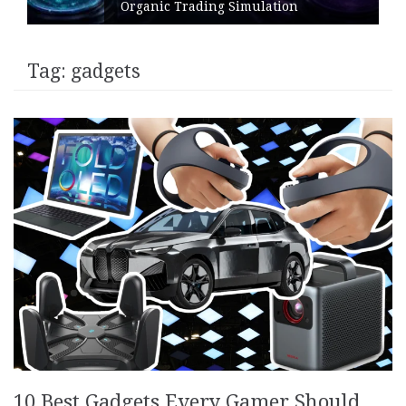
Organic Trading Simulation
Tag:
gadgets
10 Best Gadgets Every Gamer Should