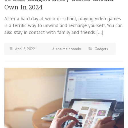
Own In 2024
After a hard day at work or school, playing video games
is a terrific way to unwind and recharge yourself. You can
also stay in contact with family and friends […]
April 8, 2022
Alana Maldonado
Gadgets