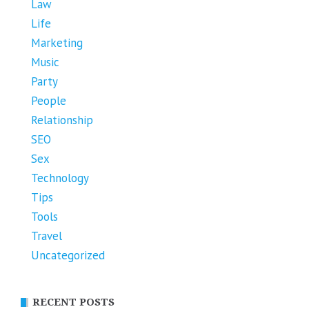
Law
Life
Marketing
Music
Party
People
Relationship
SEO
Sex
Technology
Tips
Tools
Travel
Uncategorized
RECENT POSTS