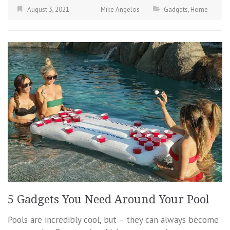
August 3, 2021
Mike Angelos
Gadgets
,
Home
5 Gadgets You Need Around Your Pool
Pools are incredibly cool, but – they can always become