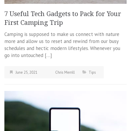
7 Useful Tech Gadgets to Pack for Your
First Camping Trip
Camping is supposed to make us connect with nature
more and allow us to reset and rewind from our busy
schedules and hectic modern lifestyles. Whenever you
go into untouched […]
June 25, 2021
Chris Merrill
Tips