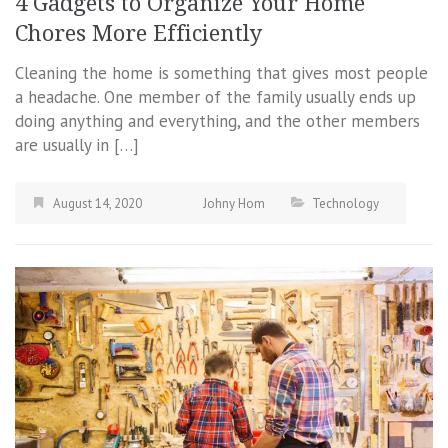
4 Gadgets to Organize Your Home
Chores More Efficiently
Cleaning the home is something that gives most people
a headache. One member of the family usually ends up
doing anything and everything, and the other members
are usually in […]
August 14, 2020
Johny Hom
Technology