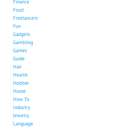
Finance
Food
Freelancers
Fun
Gadgets
Gambling
Games
Guide
Hair
Health
Hobbie
Home
How To
Industry
Jewelry
Language