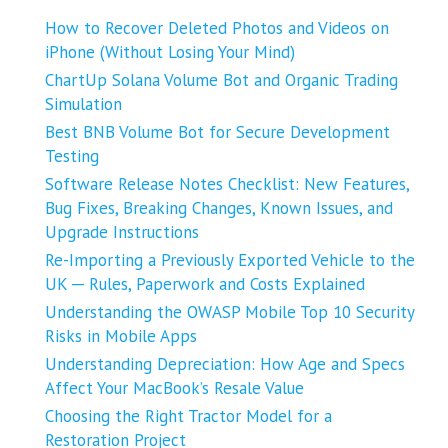
How to Recover Deleted Photos and Videos on
iPhone (Without Losing Your Mind)
ChartUp Solana Volume Bot and Organic Trading
Simulation
Best BNB Volume Bot for Secure Development
Testing
Software Release Notes Checklist: New Features,
Bug Fixes, Breaking Changes, Known Issues, and
Upgrade Instructions
Re-Importing a Previously Exported Vehicle to the
UK ─ Rules, Paperwork and Costs Explained
Understanding the OWASP Mobile Top 10 Security
Risks in Mobile Apps
Understanding Depreciation: How Age and Specs
Affect Your MacBook’s Resale Value
Choosing the Right Tractor Model for a
Restoration Project