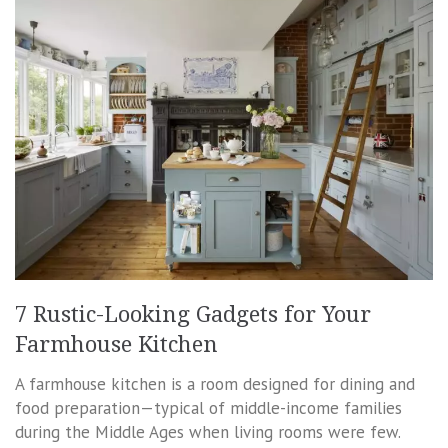
7 Rustic-Looking Gadgets for Your
Farmhouse Kitchen
A farmhouse kitchen is a room designed for dining and
food preparation—typical of middle-income families
during the Middle Ages when living rooms were few.