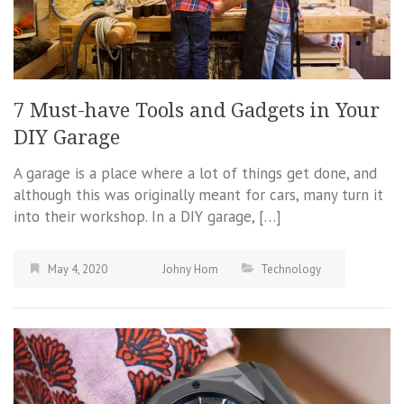
7 Must-have Tools and Gadgets in Your
DIY Garage
A garage is a place where a lot of things get done, and
although this was originally meant for cars, many turn it
into their workshop. In a DIY garage, […]
May 4, 2020
Johny Hom
Technology