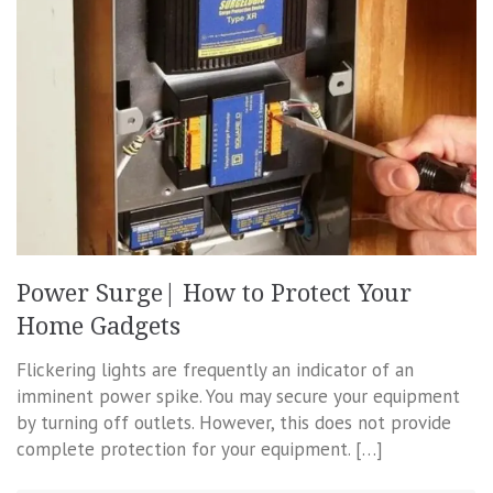
Power Surge| How to Protect Your
Home Gadgets
Flickering lights are frequently an indicator of an
imminent power spike. You may secure your equipment
by turning off outlets. However, this does not provide
complete protection for your equipment. […]