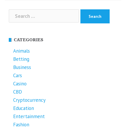
Search
for:
CATEGORIES
Animals
Betting
Business
Cars
Casino
CBD
Cryptocurrency
Education
Entertainment
Fashion