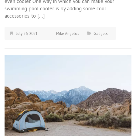
even cooler. One way in which you can make your
swimming pool cooler is by adding some cool
accessories to […]
July 26, 2021
Mike Angelos
Gadgets