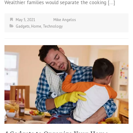
Wealthier families would separate the cooking […]
May 5, 2021
Mike Angelos
Gadgets
,
Home
,
Technology