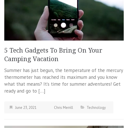
5 Tech Gadgets To Bring On Your
Camping Vacation
Summer has just begun, the temperature of the mercury
thermometer has reached its maximum and you know
what that means? It’s time for summer adventures! Get
ready and go to […]
June 23, 2021
Chris Merrill
Technology