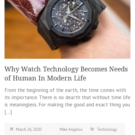
Why Watch Technology Becomes Needs
of Human In Modern Life
From the beginning of the earth, the time comes with
its importance. There is no dearth that without time life
is meaningless. For making the good and exact thing you
[…]
March 26, 2020
Mike Angelos
Technology