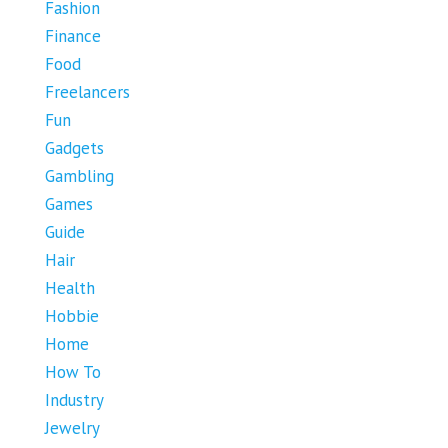
Fashion
Finance
Food
Freelancers
Fun
Gadgets
Gambling
Games
Guide
Hair
Health
Hobbie
Home
How To
Industry
Jewelry