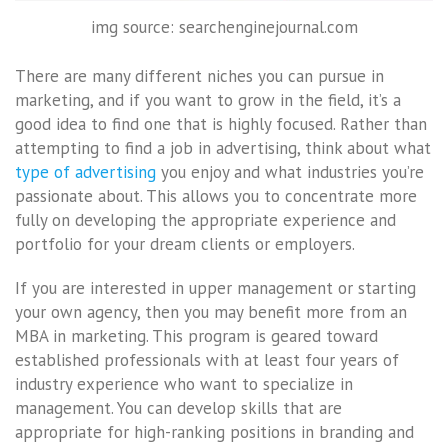
img source: searchenginejournal.com
There are many different niches you can pursue in
marketing, and if you want to grow in the field, it’s a
good idea to find one that is highly focused. Rather than
attempting to find a job in advertising, think about what
type of advertising
you enjoy and what industries you’re
passionate about. This allows you to concentrate more
fully on developing the appropriate experience and
portfolio for your dream clients or employers.
If you are interested in upper management or starting
your own agency, then you may benefit more from an
MBA in marketing. This program is geared toward
established professionals with at least four years of
industry experience who want to specialize in
management. You can develop skills that are
appropriate for high-ranking positions in branding and