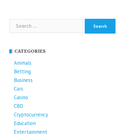
Search
for:
CATEGORIES
Animals
Betting
Business
Cars
Casino
CBD
Cryptocurrency
Education
Entertainment