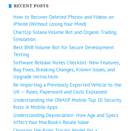
RECENT POSTS
How to Recover Deleted Photos and Videos on
iPhone (Without Losing Your Mind)
ChartUp Solana Volume Bot and Organic Trading
Simulation
Best BNB Volume Bot for Secure Development
Testing
Software Release Notes Checklist: New Features,
Bug Fixes, Breaking Changes, Known Issues, and
Upgrade Instructions
Re-Importing a Previously Exported Vehicle to the
UK ─ Rules, Paperwork and Costs Explained
Understanding the OWASP Mobile Top 10 Security
Risks in Mobile Apps
Understanding Depreciation: How Age and Specs
Affect Your MacBook’s Resale Value
Choosing the Right Tractor Model for a