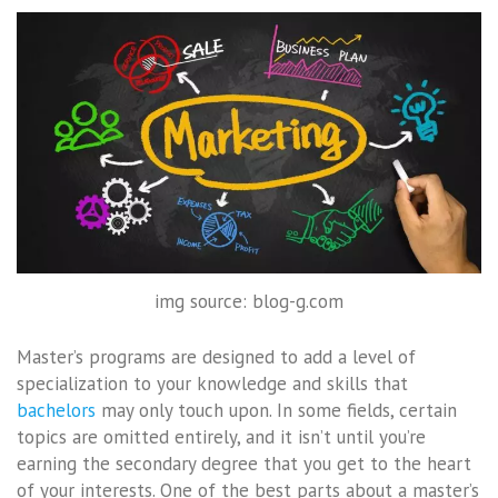
img source: blog-g.com
Master’s programs are designed to add a level of
specialization to your knowledge and skills that
bachelors
may only touch upon. In some fields, certain
topics are omitted entirely, and it isn’t until you’re
earning the secondary degree that you get to the heart
of your interests. One of the best parts about a master’s