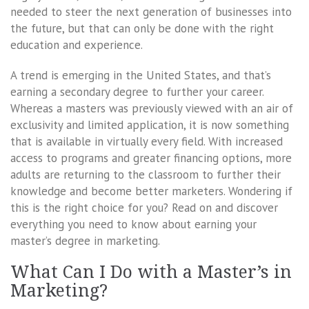
needed to steer the next generation of businesses into
the future, but that can only be done with the right
education and experience.
A trend is emerging in the United States, and that’s
earning a secondary degree to further your career.
Whereas a masters was previously viewed with an air of
exclusivity and limited application, it is now something
that is available in virtually every field. With increased
access to programs and greater financing options, more
adults are returning to the classroom to further their
knowledge and become better marketers. Wondering if
this is the right choice for you? Read on and discover
everything you need to know about earning your
master’s degree in marketing.
What Can I Do with a Master’s in
Marketing?