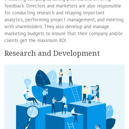
feedback. Directors and marketers are also responsible
for conducting research and relaying important
analytics, performing project management, and meeting
with shareholders. They also develop and manage
marketing budgets to ensure that their company and/or
clients get the maximum ROI.
Research and Development