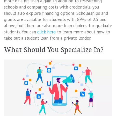
more of a hit than a gain. In addition to researching
schools and comparing costs with credentials, you
should also explore financing options. Scholarships and
grants are available for students with GPAs of 2.5 and
above, but there are also more loan choices for graduate
students. You can
click here
to learn more about how to
take out a student loan from a private lender.
What Should You Specialize In?