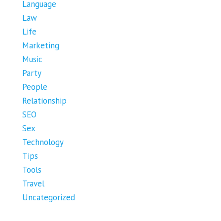
Language
Law
Life
Marketing
Music
Party
People
Relationship
SEO
Sex
Technology
Tips
Tools
Travel
Uncategorized