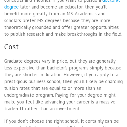
degree
later and become an educator, then you’ll
benefit more greatly from an MS. Academics and
scholars prefer MS degrees because they are more
theoretically grounded and offer greater opportunities
to publish research and make breakthroughs in the field.
Cost
Graduate degrees vary in price, but they are generally
less expensive than bachelor’s programs simply because
they are shorter in duration. However, if you apply to a
prestigious business school, then you’ll likely be charging
tuition rates that are equal to or more than an
undergraduate program. Paying for your degree might
make you feel like advancing your career is a massive
trade-off rather than an investment.
If you don’t choose the right school, it certainly can be