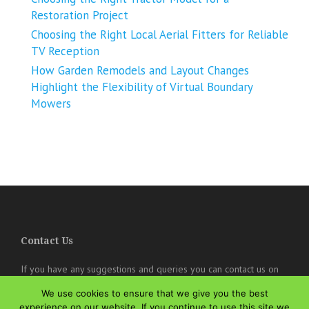
Restoration Project
Choosing the Right Local Aerial Fitters for Reliable
TV Reception
How Garden Remodels and Layout Changes
Highlight the Flexibility of Virtual Boundary
Mowers
Contact Us
If you have any suggestions and queries you can contact us on
the below details. We will be very happy to hear from you.
We use cookies to ensure that we give you the best
online@theisozone.com
experience on our website. If you continue to use this site we