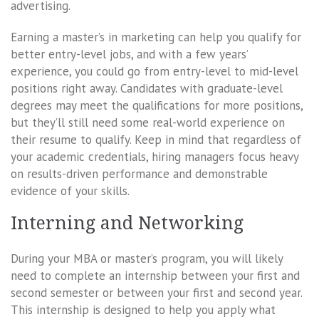
advertising.
Earning a master’s in marketing can help you qualify for
better entry-level jobs, and with a few years’
experience, you could go from entry-level to mid-level
positions right away. Candidates with graduate-level
degrees may meet the qualifications for more positions,
but they’ll still need some real-world experience on
their resume to qualify. Keep in mind that regardless of
your academic credentials, hiring managers focus heavy
on results-driven performance and demonstrable
evidence of your skills.
Interning and Networking
During your MBA or master’s program, you will likely
need to complete an internship between your first and
second semester or between your first and second year.
This internship is designed to help you apply what