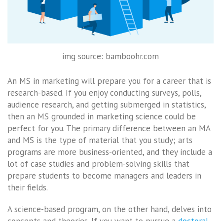
img source: bamboohr.com
An MS in marketing will prepare you for a career that is
research-based. If you enjoy conducting surveys, polls,
audience research, and getting submerged in statistics,
then an MS grounded in marketing science could be
perfect for you. The primary difference between an MA
and MS is the type of material that you study; arts
programs are more business-oriented, and they include a
lot of case studies and problem-solving skills that
prepare students to become managers and leaders in
their fields.
A science-based program, on the other hand, delves into
concepts and theories. If you want to pursue a
doctoral