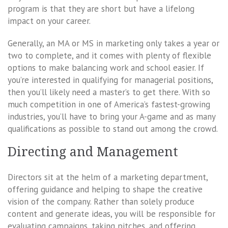
program is that they are short but have a lifelong
impact on your career.
Generally, an MA or MS in marketing only takes a year or
two to complete, and it comes with plenty of flexible
options to make balancing work and school easier. If
you’re interested in qualifying for managerial positions,
then you’ll likely need a master’s to get there. With so
much competition in one of America’s fastest-growing
industries, you’ll have to bring your A-game and as many
qualifications as possible to stand out among the crowd.
Directing and Management
Directors sit at the helm of a marketing department,
offering guidance and helping to shape the creative
vision of the company. Rather than solely produce
content and generate ideas, you will be responsible for
evaluating campaigns, taking pitches, and offering