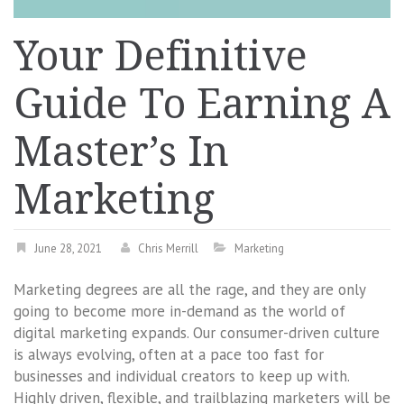
Your Definitive
Guide To Earning A
Master’s In
Marketing
June 28, 2021
Chris Merrill
Marketing
Marketing degrees are all the rage, and they are only
going to become more in-demand as the world of
digital marketing expands. Our consumer-driven culture
is always evolving, often at a pace too fast for
businesses and individual creators to keep up with.
Highly driven, flexible, and trailblazing marketers will be