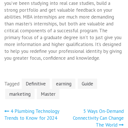
you’ve been studying into real case studies, build a
strong portfolio and get valuable feedback on your
abilities. MBA internships are much more demanding
than master’s internships, but both are valuable and
critical components of a successful program. The
primary focus of a graduate degree isn’t to just give you
more information and higher qualifications. It’s designed
to help you redefine your professional identity by giving
you greater focus, confidence and knowledge.
Tagged
Definitive
earning
Guide
marketing
Master
Post
4 Plumbing Technology
5 Ways On-Demand
navigation
Trends to Know for 2024
Connectivity Can Change
The World