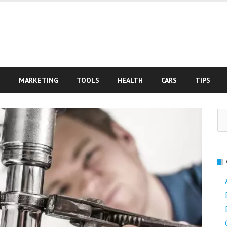
S
MARKETING
TOOLS
HEALTH
CARS
TIPS
Se
fo