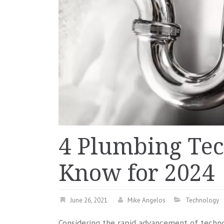
4 Plumbing Tec
Know for 2024
June 26, 2021
Mike Angelos
Technology
Considering the rapid advancement of technolo