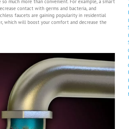
are so much more than convenient. For example, a smart
 decrease contact with germs and bacteria, and
uchless faucets are gaining popularity in residential
ter, which will boost your comfort and decrease the