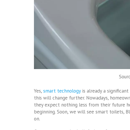
Sourc
Yes,
smart technology
is already a significan
this will change further. Nowadays, homeow
they expect nothing less from their future h
beginning. Soon, we will see smart toilets, 
on.