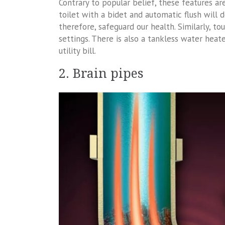
Contrary to popular belief, these features 
toilet with a bidet and automatic flush will
therefore, safeguard our health. Similarly, to
settings. There is also a tankless water hea
utility bill.
2. Brain pipes