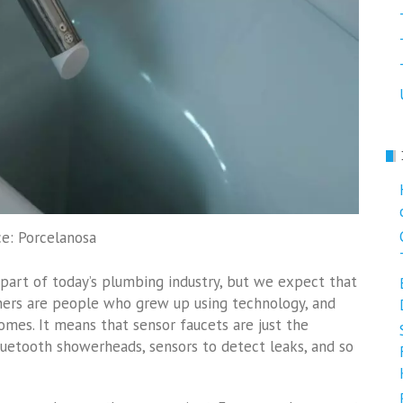
e: Porcelanosa
t part of today’s plumbing industry, but we expect that
ners are people who grew up using technology, and
omes. It means that sensor faucets are just the
Bluetooth showerheads, sensors to detect leaks, and so