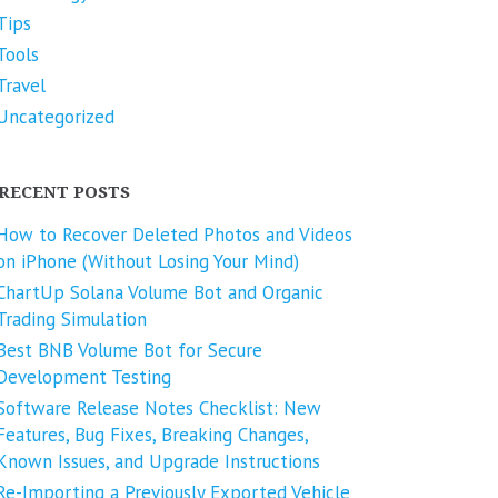
Tips
Tools
Travel
Uncategorized
RECENT POSTS
How to Recover Deleted Photos and Videos
on iPhone (Without Losing Your Mind)
ChartUp Solana Volume Bot and Organic
Trading Simulation
Best BNB Volume Bot for Secure
Development Testing
Software Release Notes Checklist: New
Features, Bug Fixes, Breaking Changes,
Known Issues, and Upgrade Instructions
Re-Importing a Previously Exported Vehicle