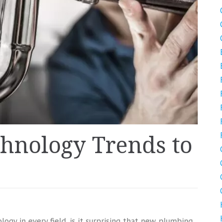
hnology Trends to
gy in every field, is it surprising that new plumbing