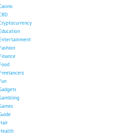
Casino
CBD
Cryptocurrency
Education
Entertainment
Fashion
Finance
Food
Freelancers
Fun
Gadgets
Gambling
Games
Guide
Hair
Health