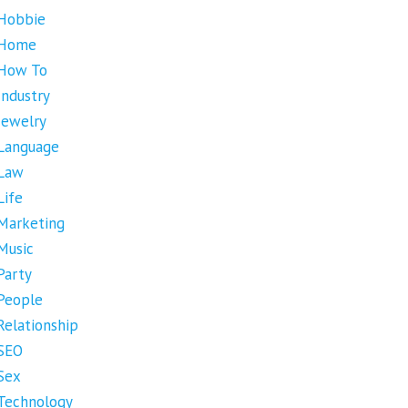
Hobbie
Home
How To
Industry
Jewelry
Language
Law
Life
Marketing
Music
Party
People
Relationship
SEO
Sex
Technology