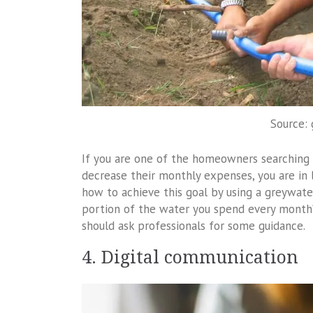
Source:
If you are one of the homeowners searching 
decrease their monthly expenses, you are in
how to achieve this goal by using a greywate
portion of the water you spend every month? 
should ask professionals for some guidance.
4. Digital communication