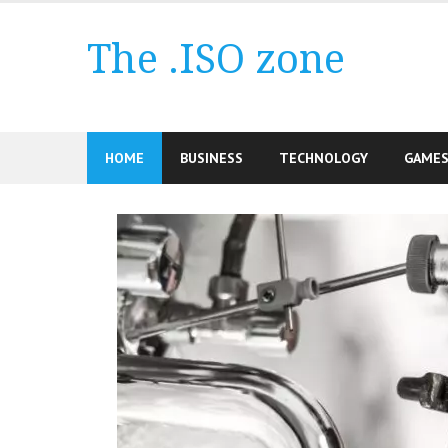
Skip
to
The .ISO zone
content
HOME
BUSINESS
TECHNOLOGY
GAME