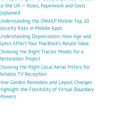
to the UK ─ Rules, Paperwork and Costs
Explained
Understanding the OWASP Mobile Top 10
Security Risks in Mobile Apps
Understanding Depreciation: How Age and
Specs Affect Your MacBook’s Resale Value
Choosing the Right Tractor Model for a
Restoration Project
Choosing the Right Local Aerial Fitters for
Reliable TV Reception
How Garden Remodels and Layout Changes
Highlight the Flexibility of Virtual Boundary
Mowers