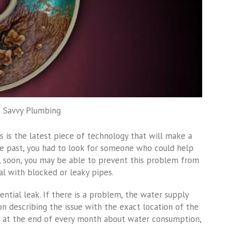
: Savvy Plumbing
is is the latest piece of technology that will make a
the past, you had to look for someone who could help
l, soon, you may be able to prevent this problem from
al with blocked or leaky pipes.
ntial leak. If there is a problem, the water supply
ion describing the issue with the exact location of the
rt at the end of every month about water consumption,