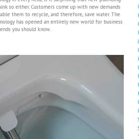
think so either. Customers come up with new demands
nable them to recycle, and therefore, save water. The
nology has opened an entirely new world for business
rends you should know.