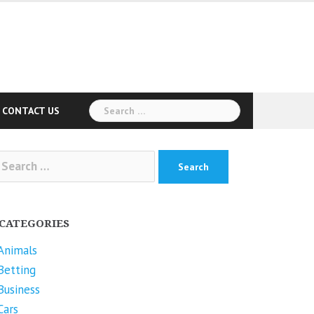
Search
CONTACT US
for:
arch
r:
CATEGORIES
Animals
Betting
Business
Cars