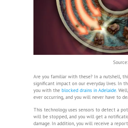
Source
Are you familiar with these? In a nutshell, th
significant impact on our everyday lives. In 
you with the
blocked drains in Adelaide
. Wel
ever occurring, and you will never have to de
This technology uses sensors to detect a pote
will be stopped, and you will get a notificat
damage. In addition, you will receive a repo