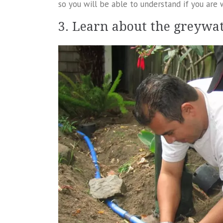
so you will be able to understand if you are 
3. Learn about the greywa