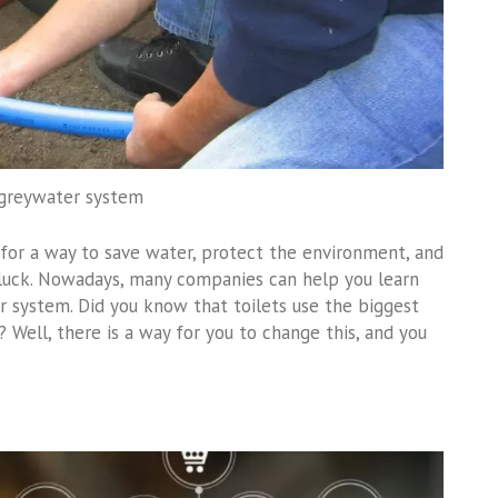
 greywater system
for a way to save water, protect the environment, and
 luck. Nowadays, many companies can help you learn
r system. Did you know that toilets use the biggest
Well, there is a way for you to change this, and you