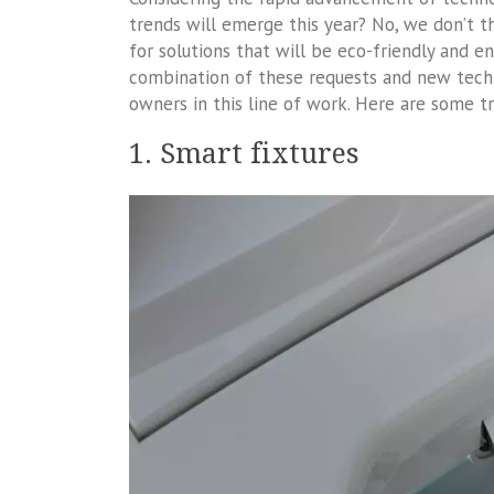
trends will emerge this year? No, we don’t 
for solutions that will be eco-friendly and e
combination of these requests and new tech
owners in this line of work. Here are some t
1. Smart fixtures