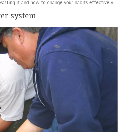
wasting it and how to change your habits effectively.
ter system