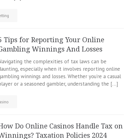
etting
5 Tips for Reporting Your Online
Gambling Winnings And Losses
Navigating the complexities of tax laws can be
daunting, especially when it involves reporting online
gambling winnings and losses. Whether you’re a casual
player or a seasoned gambler, understanding the […]
asino
How Do Online Casinos Handle Tax on
Winnings? Taxation Policies 2024