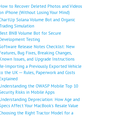
How to Recover Deleted Photos and Videos
on iPhone (Without Losing Your Mind)
ChartUp Solana Volume Bot and Organic
Trading Simulation
Best BNB Volume Bot for Secure
Development Testing
Software Release Notes Checklist: New
Features, Bug Fixes, Breaking Changes,
Known Issues, and Upgrade Instructions
Re-Importing a Previously Exported Vehicle
to the UK ─ Rules, Paperwork and Costs
Explained
Understanding the OWASP Mobile Top 10
Security Risks in Mobile Apps
Understanding Depreciation: How Age and
Specs Affect Your MacBook’s Resale Value
Choosing the Right Tractor Model for a