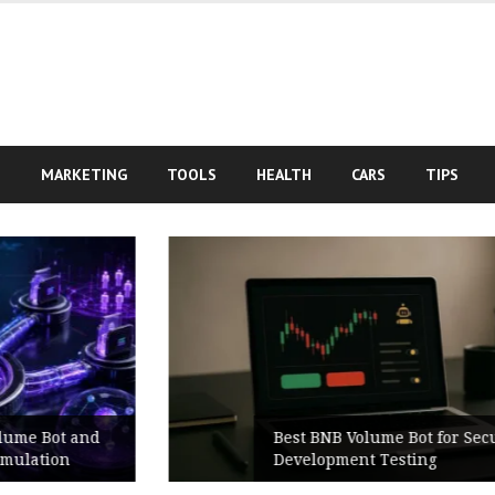
S
MARKETING
TOOLS
HEALTH
CARS
TIPS
Best BNB Volume Bot for Secure
Development Testing