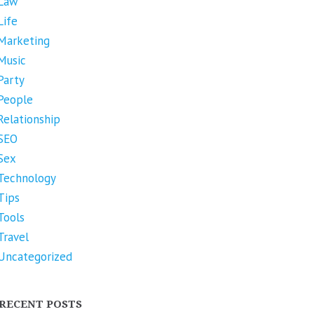
Law
Life
Marketing
Music
Party
People
Relationship
SEO
Sex
Technology
Tips
Tools
Travel
Uncategorized
RECENT POSTS