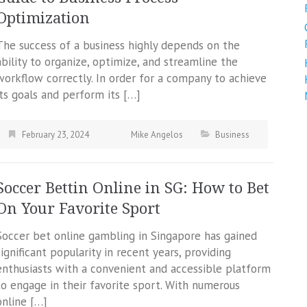
Optimization
The success of a business highly depends on the
ability to organize, optimize, and streamline the
workflow correctly. In order for a company to achieve
its goals and perform its […]
February 23, 2024
Mike Angelos
Business
Soccer Bettin Online in SG: How to Bet
On Your Favorite Sport
Soccer bet online gambling in Singapore has gained
significant popularity in recent years, providing
enthusiasts with a convenient and accessible platform
to engage in their favorite sport. With numerous
online […]