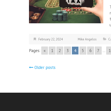
February 22, 2024
Mike Angelos
C
Pages:
«
1
2
3
4
5
6
7
...
1
Posts
Older posts
navigation