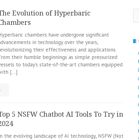
Se
The Evolution of Hyperbaric
fo
Chambers
Hyperbaric chambers have undergone significant
advancements in technology over the years,
revolutionizing their effectiveness and applications.
From their humble beginnings as simple pressurized
vessels to today’s state-of-the-art chambers equipped
with […]
e
Top 5 NSFW Chatbot AI Tools To Try in
2024
In the evolving landscape of AI technology, NSFW (Not