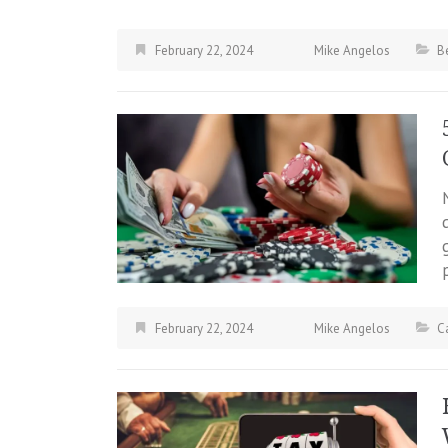
February 22, 2024
Mike Angelos
B
February 22, 2024
Mike Angelos
C