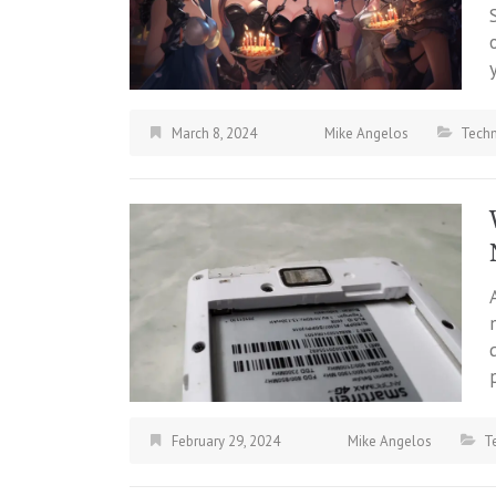
March 8, 2024
Mike Angelos
Tech
February 29, 2024
Mike Angelos
T