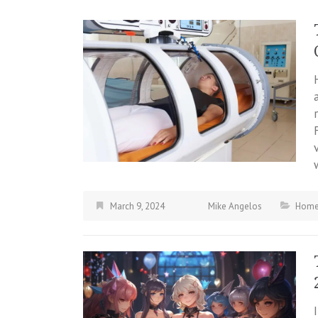
March 9, 2024
Mike Angelos
Hom