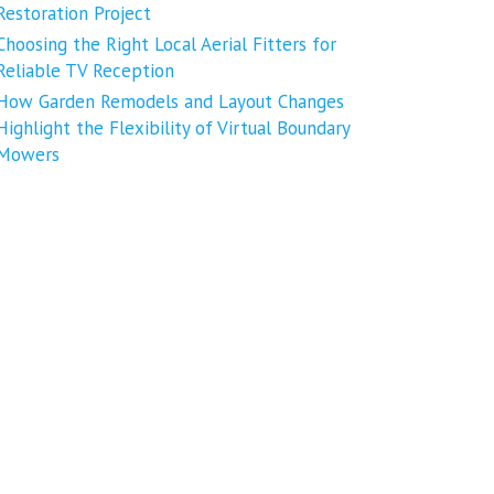
Restoration Project
Choosing the Right Local Aerial Fitters for
Reliable TV Reception
How Garden Remodels and Layout Changes
Highlight the Flexibility of Virtual Boundary
Mowers