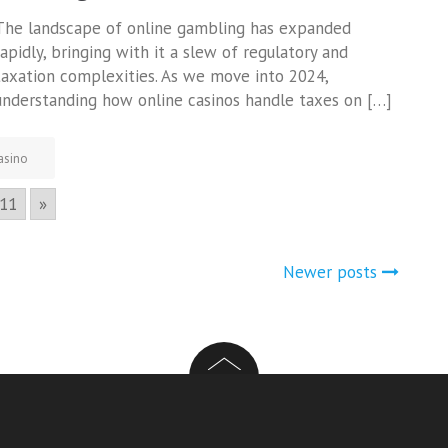
The landscape of online gambling has expanded
rapidly, bringing with it a slew of regulatory and
taxation complexities. As we move into 2024,
understanding how online casinos handle taxes on […]
asino
11
»
Newer posts