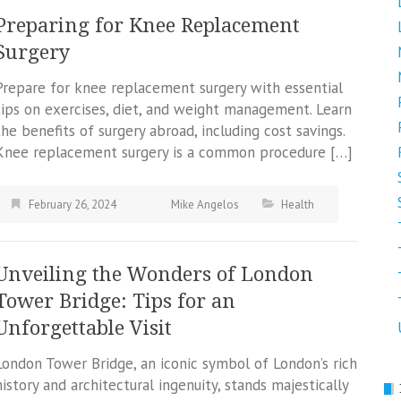
Preparing for Knee Replacement
Surgery
Prepare for knee replacement surgery with essential
tips on exercises, diet, and weight management. Learn
the benefits of surgery abroad, including cost savings.
Knee replacement surgery is a common procedure […]
February 26, 2024
Mike Angelos
Health
Unveiling the Wonders of London
Tower Bridge: Tips for an
Unforgettable Visit
London Tower Bridge, an iconic symbol of London’s rich
history and architectural ingenuity, stands majestically