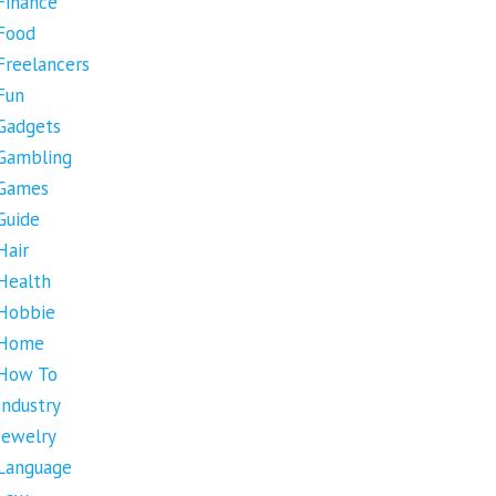
Finance
Food
Freelancers
Fun
Gadgets
Gambling
Games
Guide
Hair
Health
Hobbie
Home
How To
Industry
Jewelry
Language