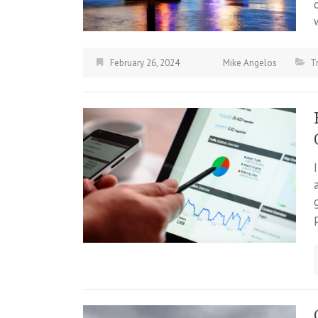
February 26, 2024
Mike Angelos
T