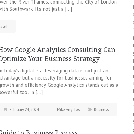
over the River Thames, connecting the City of London
with Southwark. It’s not just a […]
ravel
How Google Analytics Consulting Can
Optimize Your Business Strategy
In today’s digital era, leveraging data is not just an
advantage but a necessity for businesses aiming for
growth and efficiency. Google Analytics stands out as a
powerful tool in […]
February 24, 2024
Mike Angelos
Business
Guide to Business Process