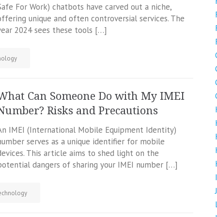
Safe For Work) chatbots have carved out a niche,
offering unique and often controversial services. The
year 2024 sees these tools […]
nology
What Can Someone Do with My IMEI
Number? Risks and Precautions
An IMEI (International Mobile Equipment Identity)
number serves as a unique identifier for mobile
devices. This article aims to shed light on the
potential dangers of sharing your IMEI number […]
echnology