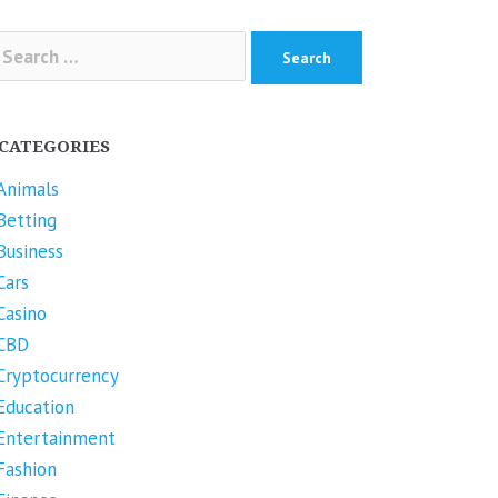
arch
r:
CATEGORIES
Animals
Betting
Business
Cars
Casino
CBD
Cryptocurrency
Education
Entertainment
Fashion