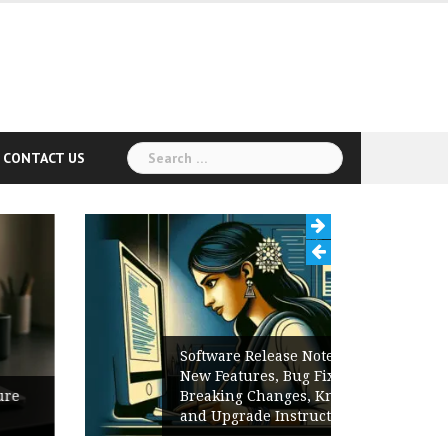
Search
CONTACT US
for:
Software Release Notes Checklist:
New Features, Bug Fixes,
Breaking Changes, Known Issues,
and Upgrade Instructions