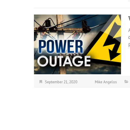
September 21, 2020
Mike Angelos