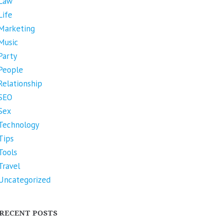
Law
Life
Marketing
Music
Party
People
Relationship
SEO
Sex
Technology
Tips
Tools
Travel
Uncategorized
RECENT POSTS