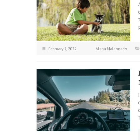
February 7, 2022
Alana Maldonado