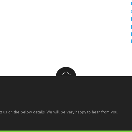
t us on the below details. We will be very happy to hear from you.