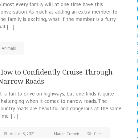
Almost every family will at one time have this
conversation. As much as adding an extra member to
the family is exciting, what if the member is a furry
pal […]
Animals
How to Confidently Cruise Through
Narrow Roads
It is fun to drive on highways, but one finds it quite
challenging when it comes to narrow roads. The
country roads are beautiful and dangerous at the same
time. […]
August 3, 2021
Mariah Corbett
Cars