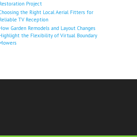
Restoration Project
Choosing the Right Local Aerial Fitters for
Reliable TV Reception
How Garden Remodels and Layout Changes
Highlight the Flexibility of Virtual Boundary
Mowers