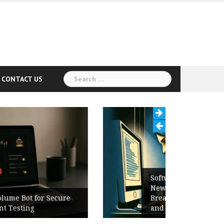
Search
CONTACT US
for:
Software Release Notes Checklist:
New Features, Bug Fixes,
Breaking Changes, Known Issues,
and Upgrade Instructions