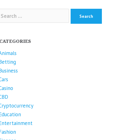
arch
r:
CATEGORIES
Animals
Betting
Business
Cars
Casino
CBD
Cryptocurrency
Education
Entertainment
Fashion