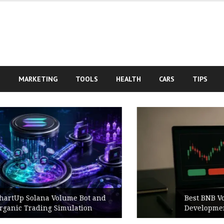
S
MARKETING
TOOLS
HEALTH
CARS
TIPS
Best BNB Volume Bot for Secure
Development Testing