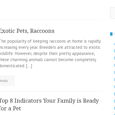
Se
fo
Exotic Pets, Raccoons
The popularity of keeping raccoons at home is rapidly
increasing every year. Breeders are attracted to exotic
wildlife. However, despite their pretty appearance,
these charming animals cannot become completely
domesticated. […]
imals
Top 8 Indicators Your Family is Ready
for a Pet