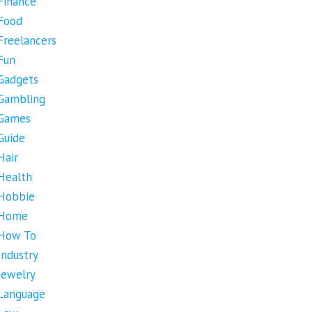
Finance
Food
Freelancers
Fun
Gadgets
Gambling
Games
Guide
Hair
Health
Hobbie
Home
How To
Industry
Jewelry
Language