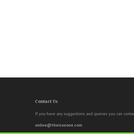
Contact Us
If you have any suggestions and queries you can contac
online@theisozone.com