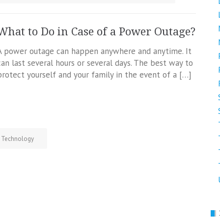
What to Do in Case of a Power Outage?
A power outage can happen anywhere and anytime. It
can last several hours or several days. The best way to
protect yourself and your family in the event of a […]
Technology