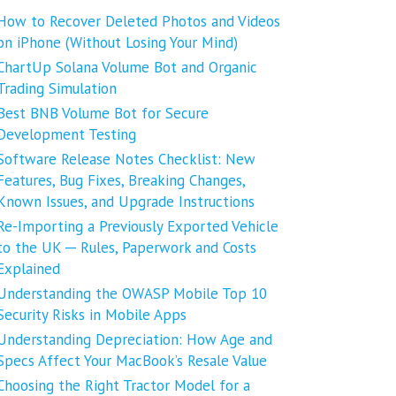
How to Recover Deleted Photos and Videos
on iPhone (Without Losing Your Mind)
ChartUp Solana Volume Bot and Organic
Trading Simulation
Best BNB Volume Bot for Secure
Development Testing
Software Release Notes Checklist: New
Features, Bug Fixes, Breaking Changes,
Known Issues, and Upgrade Instructions
Re-Importing a Previously Exported Vehicle
to the UK ─ Rules, Paperwork and Costs
Explained
Understanding the OWASP Mobile Top 10
Security Risks in Mobile Apps
Understanding Depreciation: How Age and
Specs Affect Your MacBook’s Resale Value
Choosing the Right Tractor Model for a