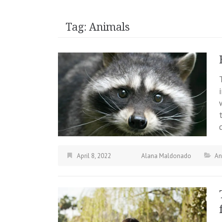
Tag:
Animals
April 8, 2022
Alana Maldonado
An