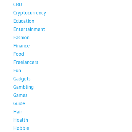
CBD
Cryptocurrency
Education
Entertainment
Fashion
Finance
Food
Freelancers
Fun
Gadgets
Gambling
Games
Guide
Hair
Health
Hobbie