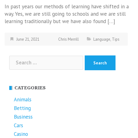
In past years our methods of learning have shifted in a
way. Yes, we are still going to schools and we are still
learning traditionally but we have also found […]
June 21, 2021
Chris Merrill
Language
,
Tips
Search
for:
CATEGORIES
Animals
Betting
Business
Cars
Casino