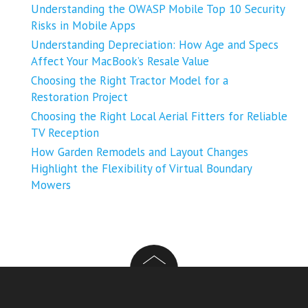
Understanding the OWASP Mobile Top 10 Security
Risks in Mobile Apps
Understanding Depreciation: How Age and Specs
Affect Your MacBook’s Resale Value
Choosing the Right Tractor Model for a
Restoration Project
Choosing the Right Local Aerial Fitters for Reliable
TV Reception
How Garden Remodels and Layout Changes
Highlight the Flexibility of Virtual Boundary
Mowers