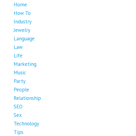
Home
How To
Industry
Jewelry
Language
Law
Life
Marketing
Music
Party
People
Relationship
SEO
Sex
Technology
Tips