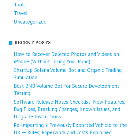
Tools
Travel
Uncategorized
RECENT POSTS
How to Recover Deleted Photos and Videos on
iPhone (Without Losing Your Mind)
ChartUp Solana Volume Bot and Organic Trading
Simulation
Best BNB Volume Bot for Secure Development
Testing
Software Release Notes Checklist: New Features,
Bug Fixes, Breaking Changes, Known Issues, and
Upgrade Instructions
Re-Importing a Previously Exported Vehicle to the
UK ─ Rules, Paperwork and Costs Explained