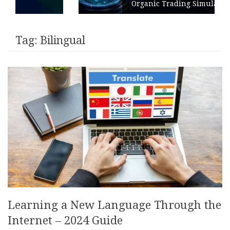
Organic Trading Simulation
Tag:
Bilingual
Learning a New Language Through the
Internet – 2024 Guide