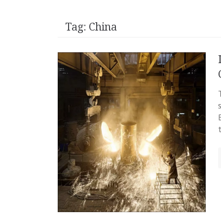
Tag:
China