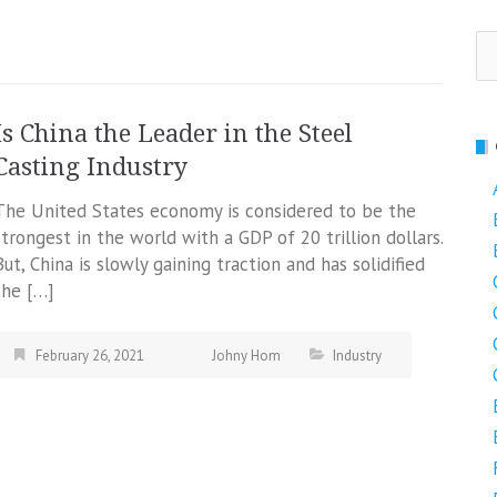
Se
fo
Is China the Leader in the Steel
Casting Industry
The United States economy is considered to be the
strongest in the world with a GDP of 20 trillion dollars.
But, China is slowly gaining traction and has solidified
the […]
February 26, 2021
Johny Hom
Industry