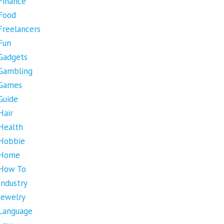
Finance
Food
Freelancers
Fun
Gadgets
Gambling
Games
Guide
Hair
Health
Hobbie
Home
How To
Industry
Jewelry
Language