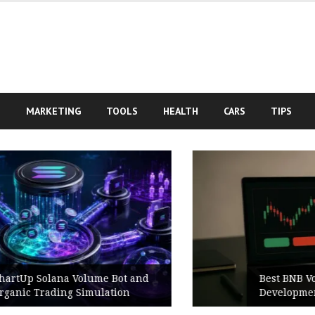
S
MARKETING
TOOLS
HEALTH
CARS
TIPS
Best BNB Volume Bot for Secure
Development Testing