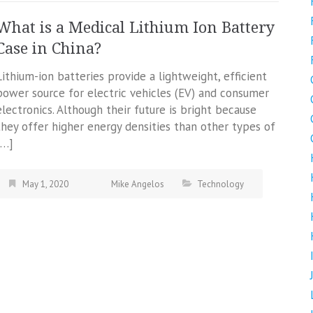
What is a Medical Lithium Ion Battery
Case in China?
Lithium-ion batteries provide a lightweight, efficient
power source for electric vehicles (EV) and consumer
electronics. Although their future is bright because
they offer higher energy densities than other types of
[…]
May 1, 2020
Mike Angelos
Technology