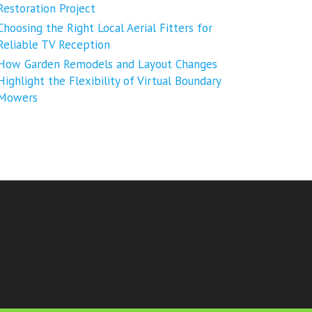
Restoration Project
Choosing the Right Local Aerial Fitters for
Reliable TV Reception
How Garden Remodels and Layout Changes
Highlight the Flexibility of Virtual Boundary
Mowers