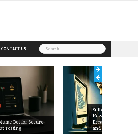
Search
CONTACT US
for:
Software Release Notes Checklist:
New Features, Bug Fixes,
Breaking Changes, Known Issues,
and Upgrade Instructions