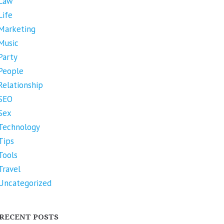
Law
Life
Marketing
Music
Party
People
Relationship
SEO
Sex
Technology
Tips
Tools
Travel
Uncategorized
RECENT POSTS