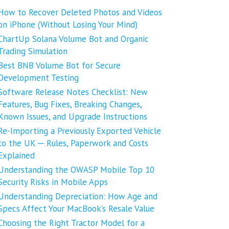
How to Recover Deleted Photos and Videos
on iPhone (Without Losing Your Mind)
ChartUp Solana Volume Bot and Organic
Trading Simulation
Best BNB Volume Bot for Secure
Development Testing
Software Release Notes Checklist: New
Features, Bug Fixes, Breaking Changes,
Known Issues, and Upgrade Instructions
Re-Importing a Previously Exported Vehicle
to the UK ─ Rules, Paperwork and Costs
Explained
Understanding the OWASP Mobile Top 10
Security Risks in Mobile Apps
Understanding Depreciation: How Age and
Specs Affect Your MacBook’s Resale Value
Choosing the Right Tractor Model for a