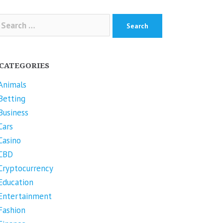
arch
r:
CATEGORIES
Animals
Betting
Business
Cars
Casino
CBD
Cryptocurrency
Education
Entertainment
Fashion