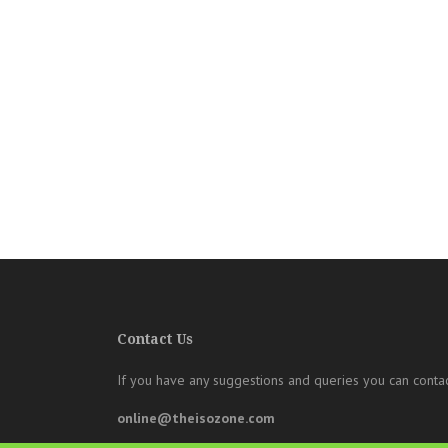
Contact Us
If you have any suggestions and queries you can contac
online@theisozone.com