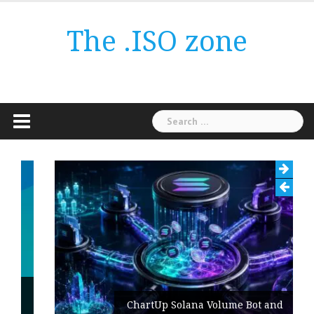
Skip
to
The .ISO zone
content
Search
for:
ChartUp Solana Volume Bot and