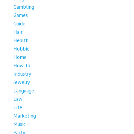
Gambling
Games
Guide
Hair
Health
Hobbie
Home
How To
Industry
Jewelry
Language
Law
Life
Marketing
Music
Party