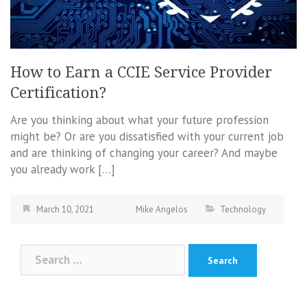
How to Earn a CCIE Service Provider
Certification?
Are you thinking about what your future profession
might be? Or are you dissatisfied with your current job
and are thinking of changing your career? And maybe
you already work […]
March 10, 2021
Mike Angelos
Technology
Search
for: