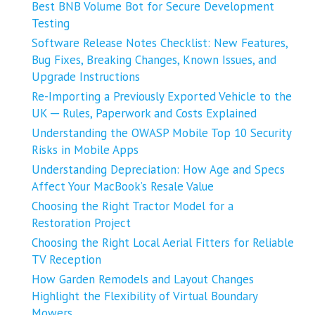
Best BNB Volume Bot for Secure Development
Testing
Software Release Notes Checklist: New Features,
Bug Fixes, Breaking Changes, Known Issues, and
Upgrade Instructions
Re-Importing a Previously Exported Vehicle to the
UK ─ Rules, Paperwork and Costs Explained
Understanding the OWASP Mobile Top 10 Security
Risks in Mobile Apps
Understanding Depreciation: How Age and Specs
Affect Your MacBook’s Resale Value
Choosing the Right Tractor Model for a
Restoration Project
Choosing the Right Local Aerial Fitters for Reliable
TV Reception
How Garden Remodels and Layout Changes
Highlight the Flexibility of Virtual Boundary
Mowers