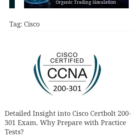
Organic Trading Simulation
Tag:
Cisco
Detailed Insight into Cisco Certbolt 200-
301 Exam. Why Prepare with Practice
Tests?