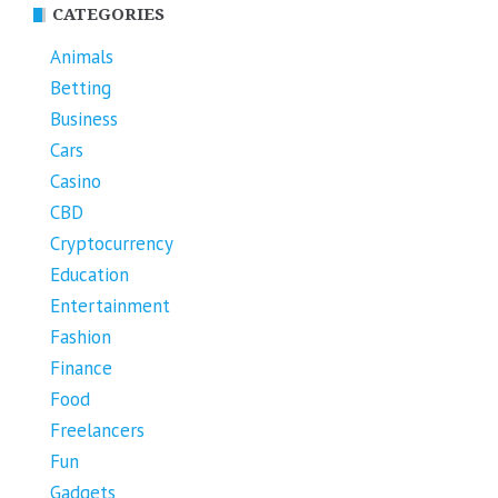
CATEGORIES
Animals
Betting
Business
Cars
Casino
CBD
Cryptocurrency
Education
Entertainment
Fashion
Finance
Food
Freelancers
Fun
Gadgets