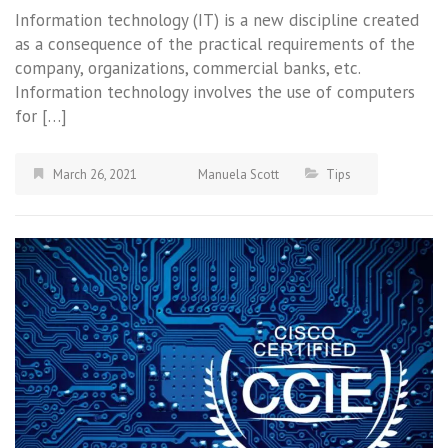
Information technology (IT) is a new discipline created
as a consequence of the practical requirements of the
company, organizations, commercial banks, etc.
Information technology involves the use of computers
for […]
March 26, 2021
Manuela Scott
Tips