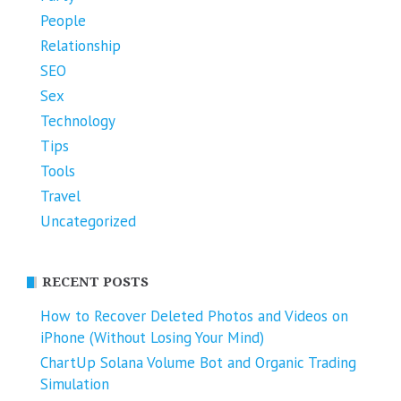
People
Relationship
SEO
Sex
Technology
Tips
Tools
Travel
Uncategorized
RECENT POSTS
How to Recover Deleted Photos and Videos on
iPhone (Without Losing Your Mind)
ChartUp Solana Volume Bot and Organic Trading
Simulation