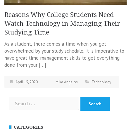
Reasons Why College Students Need
Watch Technology in Managing Their
Studying Time
As a student, there comes a time when you get
overwhelmed by your study schedule. It is imperative to
have great time management skills to get everything
done from your […]
April 15, 2020
Mike Angelos
Technology
Search
for:
CATEGORIES