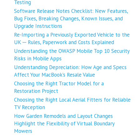
Testing
Software Release Notes Checklist: New Features,
Bug Fixes, Breaking Changes, Known Issues, and
Upgrade Instructions
Re-Importing a Previously Exported Vehicle to the
UK ─ Rules, Paperwork and Costs Explained
Understanding the OWASP Mobile Top 10 Security
Risks in Mobile Apps
Understanding Depreciation: How Age and Specs
Affect Your MacBook’s Resale Value
Choosing the Right Tractor Model for a
Restoration Project
Choosing the Right Local Aerial Fitters for Reliable
TV Reception
How Garden Remodels and Layout Changes
Highlight the Flexibility of Virtual Boundary
Mowers