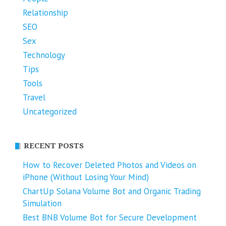
Relationship
SEO
Sex
Technology
Tips
Tools
Travel
Uncategorized
RECENT POSTS
How to Recover Deleted Photos and Videos on
iPhone (Without Losing Your Mind)
ChartUp Solana Volume Bot and Organic Trading
Simulation
Best BNB Volume Bot for Secure Development