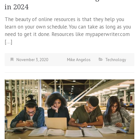
in 2024
The beauty of online resources is that they help you
learn on your own schedule. You can take as long as you
need to get it done. Resources like mypaperwriter.com
[…]
November 3, 2020
Mike Angelos
Technology