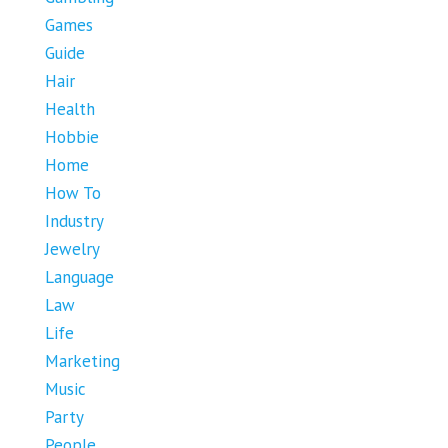
Games
Guide
Hair
Health
Hobbie
Home
How To
Industry
Jewelry
Language
Law
Life
Marketing
Music
Party
People