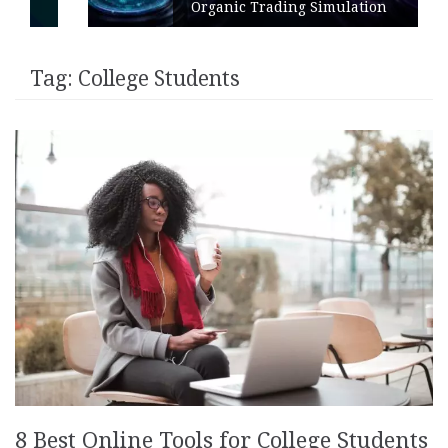
Organic Trading Simulation
Tag:
College Students
8 Best Online Tools for College Students