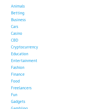
Animals
Betting
Business
Cars
Casino
CBD
Cryptocurrency
Education
Entertainment
Fashion
Finance
Food
Freelancers
Fun
Gadgets
Gambling