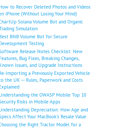
How to Recover Deleted Photos and Videos
on iPhone (Without Losing Your Mind)
ChartUp Solana Volume Bot and Organic
Trading Simulation
Best BNB Volume Bot for Secure
Development Testing
Software Release Notes Checklist: New
Features, Bug Fixes, Breaking Changes,
Known Issues, and Upgrade Instructions
Re-Importing a Previously Exported Vehicle
to the UK ─ Rules, Paperwork and Costs
Explained
Understanding the OWASP Mobile Top 10
Security Risks in Mobile Apps
Understanding Depreciation: How Age and
Specs Affect Your MacBook’s Resale Value
Choosing the Right Tractor Model for a