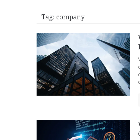
Tag:
company