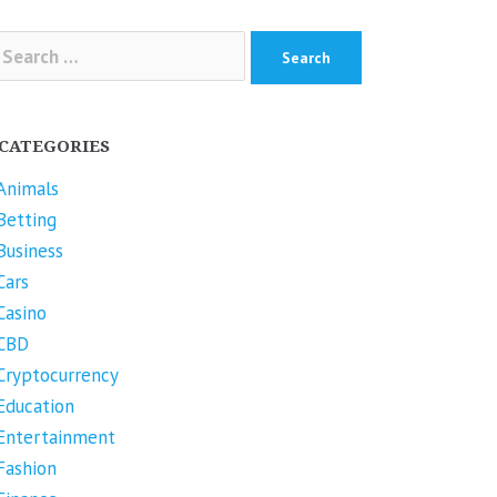
arch
r:
CATEGORIES
Animals
Betting
Business
Cars
Casino
CBD
Cryptocurrency
Education
Entertainment
Fashion