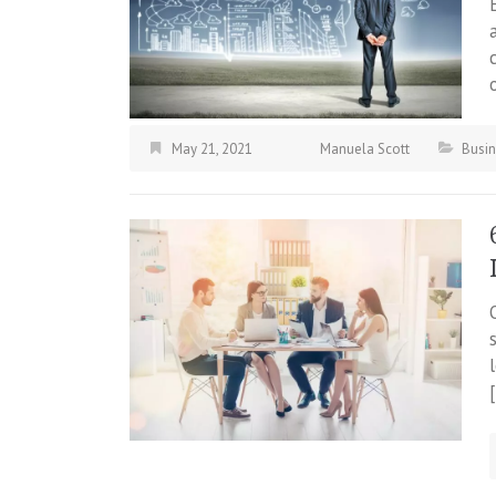
May 21, 2021
Manuela Scott
Busi