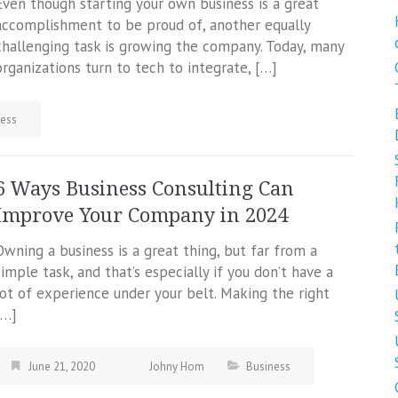
Even though starting your own business is a great
accomplishment to be proud of, another equally
challenging task is growing the company. Today, many
organizations turn to tech to integrate, […]
ness
6 Ways Business Consulting Can
Improve Your Company in 2024
Owning a business is a great thing, but far from a
simple task, and that’s especially if you don’t have a
lot of experience under your belt. Making the right
[…]
June 21, 2020
Johny Hom
Business