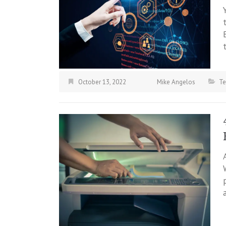
October 13, 2022
Mike Angelos
Te