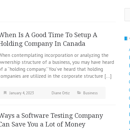
Se
fo
When Is A Good Time To Setup A
Holding Company In Canada
When contemplating incorporation or analyzing the
ownership structure of a business, you may have heard
of a “holding company.” You’ve heard that holding
companies are utilized in the corporate structure […]
January 4, 2023
Diane Ortiz
Business
Ways a Software Testing Company
Can Save You a Lot of Money