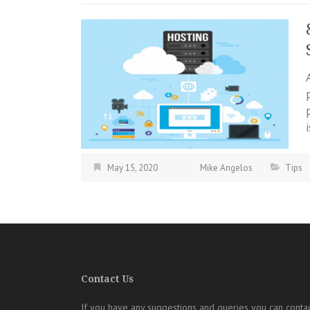
May 15, 2020
Mike Angelos
Tips
Contact Us
If you have any suggestions and queries you can contac