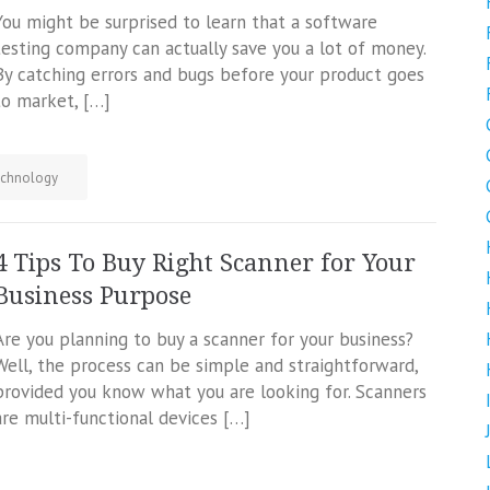
You might be surprised to learn that a software
testing company can actually save you a lot of money.
By catching errors and bugs before your product goes
to market, […]
chnology
4 Tips To Buy Right Scanner for Your
Business Purpose
Are you planning to buy a scanner for your business?
Well, the process can be simple and straightforward,
provided you know what you are looking for. Scanners
are multi-functional devices […]