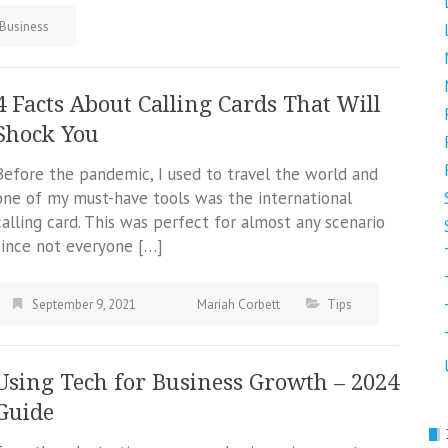
Business
4 Facts About Calling Cards That Will
Shock You
Before the pandemic, I used to travel the world and
one of my must-have tools was the international
calling card. This was perfect for almost any scenario
since not everyone […]
September 9, 2021
Mariah Corbett
Tips
Using Tech for Business Growth – 2024
Guide