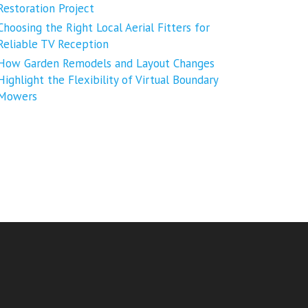
Restoration Project
Choosing the Right Local Aerial Fitters for
Reliable TV Reception
How Garden Remodels and Layout Changes
Highlight the Flexibility of Virtual Boundary
Mowers