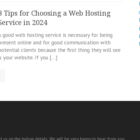
8 Tips for Choosing a Web Hosting
Service in 2024
A good web hosting service is necessary for being
present online and for good communication with
potential clients because the first thing they will see
is your website. If you […]
t us on the below details. We will be very happy to hear from you.