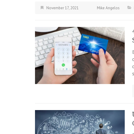
November 17, 2021
Mike Angelos