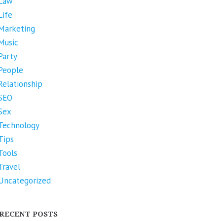
Law
Life
Marketing
Music
Party
People
Relationship
SEO
Sex
Technology
Tips
Tools
Travel
Uncategorized
RECENT POSTS