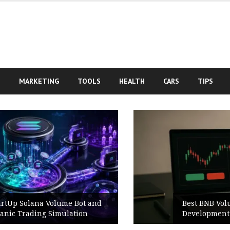
S
MARKETING
TOOLS
HEALTH
CARS
TIPS
Best BNB Volume Bot for Secure
Development Testing