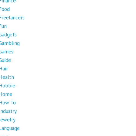
Finance
Food
Freelancers
Fun
Gadgets
Gambling
Games
Guide
Hair
Health
Hobbie
Home
How To
Industry
Jewelry
Language