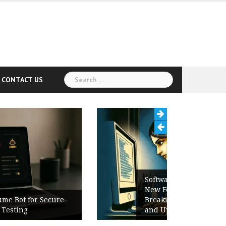
Search
CONTACT US
for:
Software Release Notes Checklist:
New Features, Bug Fixes,
Breaking Changes, Known Issues,
and Upgrade Instructions