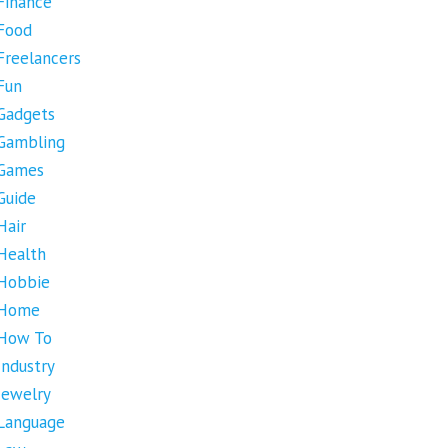
Finance
Food
Freelancers
Fun
Gadgets
Gambling
Games
Guide
Hair
Health
Hobbie
Home
How To
Industry
Jewelry
Language