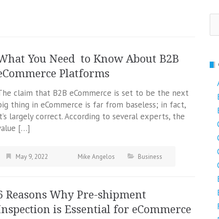
Se
fo
What You Need to Know About B2B
eCommerce Platforms
The claim that B2B eCommerce is set to be the next
big thing in eCommerce is far from baseless; in fact,
it’s largely correct. According to several experts, the
value […]
May 9, 2022
Mike Angelos
Business
6 Reasons Why Pre-shipment
Inspection is Essential for eCommerce