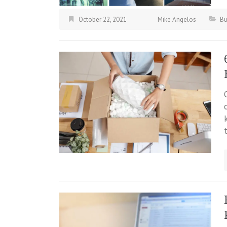
October 22, 2021
Mike Angelos
Bu