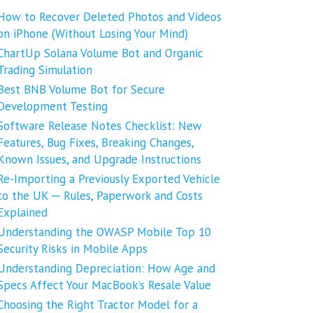
How to Recover Deleted Photos and Videos
on iPhone (Without Losing Your Mind)
ChartUp Solana Volume Bot and Organic
Trading Simulation
Best BNB Volume Bot for Secure
Development Testing
Software Release Notes Checklist: New
Features, Bug Fixes, Breaking Changes,
Known Issues, and Upgrade Instructions
Re-Importing a Previously Exported Vehicle
to the UK ─ Rules, Paperwork and Costs
Explained
Understanding the OWASP Mobile Top 10
Security Risks in Mobile Apps
Understanding Depreciation: How Age and
Specs Affect Your MacBook’s Resale Value
Choosing the Right Tractor Model for a