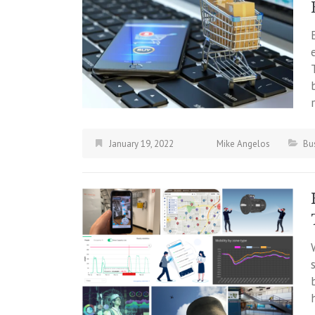
January 19, 2022
Mike Angelos
Bu