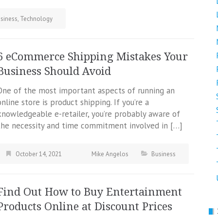
siness
,
Technology
6 eCommerce Shipping Mistakes Your
Business Should Avoid
One of the most important aspects of running an
online store is product shipping. If you’re a
knowledgeable e-retailer, you’re probably aware of
the necessity and time commitment involved in […]
October 14, 2021
Mike Angelos
Business
Find Out How to Buy Entertainment
Products Online at Discount Prices