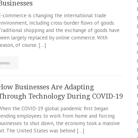
Businesses
E-commerce is changing the international trade
environment, including cross-border flows of goods.
Traditional shopping and the exchange of goods have
been largely replaced by online commerce. With
reason, of course. […]
siness
How Businesses Are Adapting
Through Technology During COVID-19
When the COVID-19 global pandemic first began
sending employees to work from home and forcing
businesses to shut down, the economy took a massive
hit. The United States was behind […]