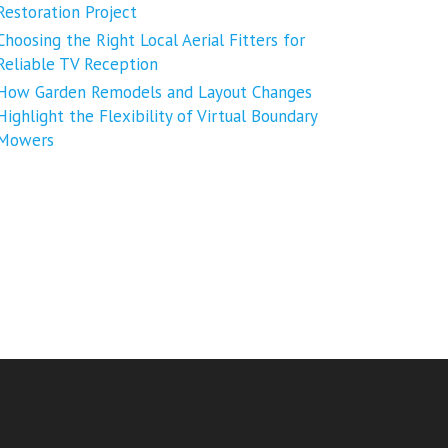
Restoration Project
Choosing the Right Local Aerial Fitters for
Reliable TV Reception
How Garden Remodels and Layout Changes
Highlight the Flexibility of Virtual Boundary
Mowers