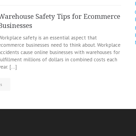
Warehouse Safety Tips for Ecommerce
Businesses
Workplace safety is an essential aspect that
ecommerce businesses need to think about. Workplace
accidents cause online businesses with warehouses for
fulfillment millions of dollars in combined costs each
year. […]
ss