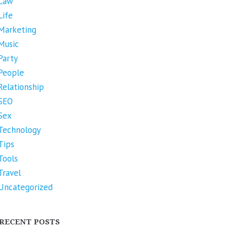
Law
Life
Marketing
Music
Party
People
Relationship
SEO
Sex
Technology
Tips
Tools
Travel
Uncategorized
RECENT POSTS