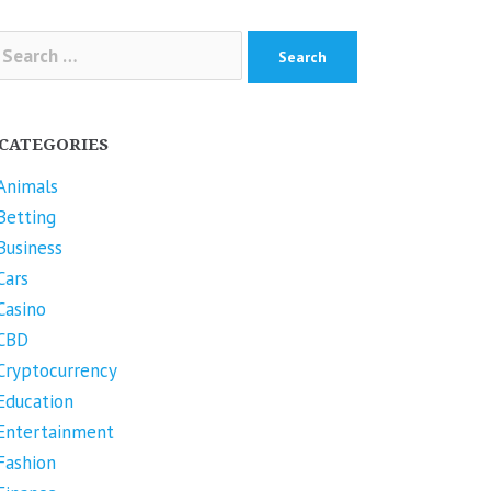
arch
r:
CATEGORIES
Animals
Betting
Business
Cars
Casino
CBD
Cryptocurrency
Education
Entertainment
Fashion