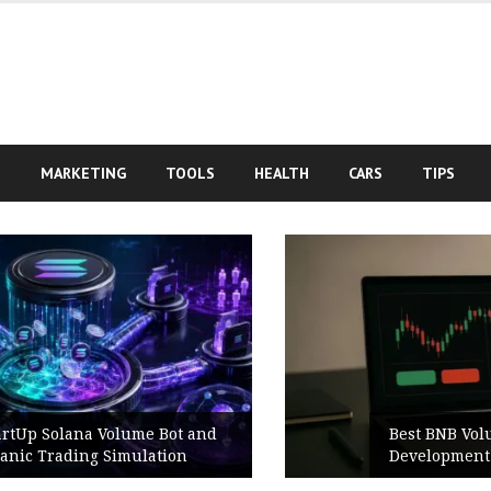
S
MARKETING
TOOLS
HEALTH
CARS
TIPS
Best BNB Volume Bot for Secure
Development Testing