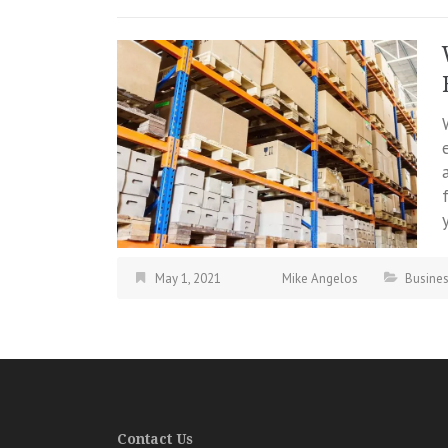
May 1, 2021
Mike Angelos
Busine
Contact Us