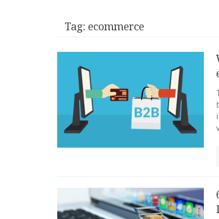
Tag:
ecommerce