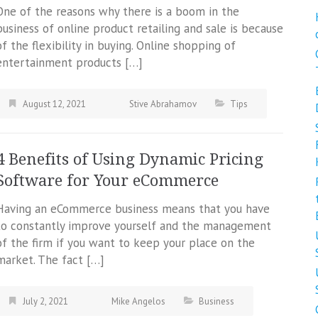
One of the reasons why there is a boom in the
business of online product retailing and sale is because
of the flexibility in buying. Online shopping of
entertainment products […]
August 12, 2021
Stive Abrahamov
Tips
4 Benefits of Using Dynamic Pricing
Software for Your eCommerce
Having an eCommerce business means that you have
to constantly improve yourself and the management
of the firm if you want to keep your place on the
market. The fact […]
July 2, 2021
Mike Angelos
Business