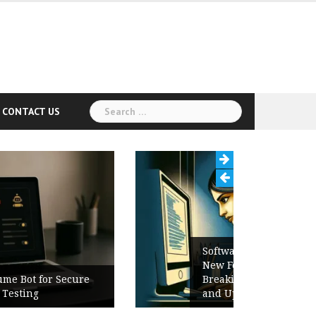
Search
CONTACT US
for:
Software Release Notes Checklist:
New Features, Bug Fixes,
Breaking Changes, Known Issues,
and Upgrade Instructions